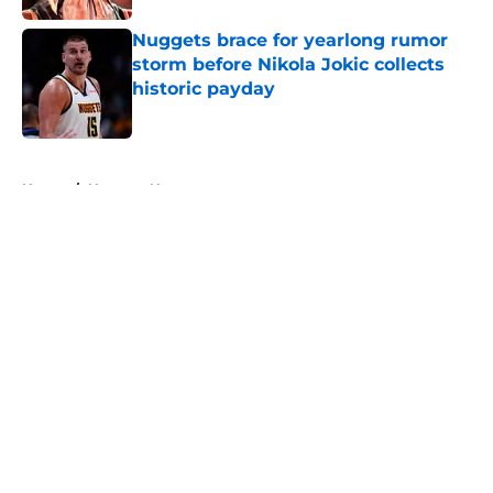
Nuggets brace for yearlong rumor
storm before Nikola Jokic collects
historic payday
Published by on Invalid Date
5 related articles loaded
Home
/
Nuggets News
About
Openings
Contact
Our 300+ Sites
FanSided Daily
Pitch a Story
Privacy Policy
Terms of Use