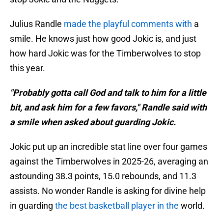
Julius Randle
made the playful comments with
a
smile. He knows just how good Jokic is, and just
how hard Jokic was for the Timberwolves to stop
this year.
"Probably gotta call God and talk to him for a little
bit, and ask him for a few favors," Randle said with
a smile when asked about guarding Jokic.
Jokic put up an incredible stat line over four games
against the Timberwolves in 2025-26, averaging an
astounding 38.3 points, 15.0 rebounds, and 11.3
assists. No wonder Randle is asking for divine help
in guarding
the best basketball player in the
world.