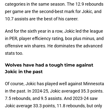
categories in the same season. The 12.9 rebounds
per game are the second-best mark for Jokic, and
10.7 assists are the best of his career.
And for the sixth year in a row, Jokic led the league
in PER, player efficiency rating, box plus minus, and
offensive win shares. He dominates the advanced
stats too.
Wolves have had a tough time against
Jokic in the past
Of course, Jokic has played well against Minnesota
in the past. In 2024-25, Jokic averaged 35.3 points.
7.5 rebounds, and 9.5 assists. And 2023-24 saw
Jokic average 33.3 points, 11.8 rebounds, but only