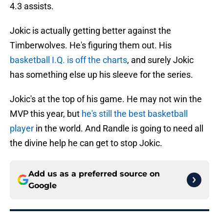
4.3 assists.
Jokic is actually getting better against the
Timberwolves. He's figuring them out. His
basketball I.Q. is off the charts
, and surely Jokic
has something else up his sleeve for the series.
Jokic's at the top of his game. He may not win the
MVP this year, but
he's still the best basketball
player
in the world. And Randle is going to need all
the divine help he can get to stop Jokic.
Add us as a preferred source on
Google