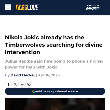
Skip to main content
Nikola Jokic already has the
Timberwolves searching for divine
intervention
Julius Randle said he's going to phone a higher
power for help with Jokic.
By
David Decker
|
Apr 16, 2026
Add us as a preferred source