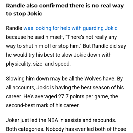
Randle also confirmed there is no real way
to stop Jokic
Randle
was looking for help with guarding Jokic
because he said himself, "There's not really any
way to shut him off or stop him." But Randle did say
he would try his best to slow Jokic down with
physicality, size, and speed.
Slowing him down may be all the Wolves have. By
all accounts, Jokic is having the best season of his
career. He's averaged 27.7 points per game, the
second-best mark of his career.
Joker just led the NBA in assists and rebounds.
Both categories. Nobody has ever led both of those