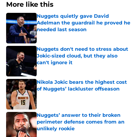
More like this
Nuggets quietly gave David
Adelman the guardrail he proved he
needed last season
Published by on Invalid Date
Nuggets don't need to stress about
Jokic-sized cloud, but they also
can't ignore it
Published by on Invalid Date
Nikola Jokic bears the highest cost
of Nuggets’ lackluster offseason
Published by on Invalid Date
Nuggets’ answer to their broken
perimeter defense comes from an
unlikely rookie
Published by on Invalid Date