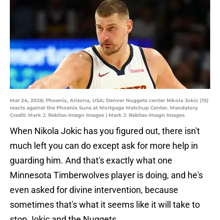
Mar 24, 2026; Phoenix, Arizona, USA; Denver Nuggets center Nikola Jokic (15)
reacts against the Phoenix Suns at Mortgage Matchup Center. Mandatory
Credit: Mark J. Rebilas-Imagn Images | Mark J. Rebilas-Imagn Images
When Nikola Jokic has you figured out, there isn't
much left you can do except ask for more help in
guarding him. And that's exactly what one
Minnesota Timberwolves player is doing, and he's
even asked for divine intervention, because
sometimes that's what it seems like it will take to
stop Jokic and the Nuggets.