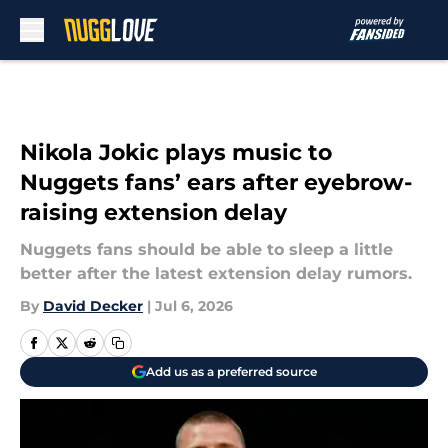
Skip to main content
Nikola Jokic plays music to
Nuggets fans’ ears after eyebrow-
raising extension delay
Nuggets fans should be able to sleep a little
better after the latest extension delay rumors.
By
David Decker
|
Jul 6, 2026
Add us as a preferred source