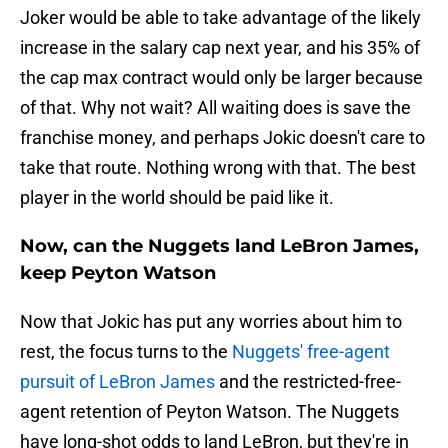
Joker would be able to take advantage of the likely
increase in the salary cap next year, and his 35% of
the cap max contract would only be larger because
of that. Why not wait? All waiting does is save the
franchise money, and perhaps Jokic doesn't care to
take that route. Nothing wrong with that. The best
player in the world should be paid like it.
Now, can the Nuggets land LeBron James,
keep Peyton Watson
Now that Jokic has put any worries about him to
rest, the focus turns to the
Nuggets' free-agent
pursuit of LeBron James
and the restricted-free-
agent retention of Peyton Watson. The Nuggets
have long-shot odds to land LeBron, but they're in