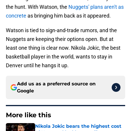
the hunt. With Watson, the
Nuggets' plans aren't as
concrete
as bringing him back as it appeared.
Watson is tied to sign-and-trade rumors, and the
Nuggets are keeping their options open. But at
least one thing is clear now. Nikola Jokic, the best
basketball player in the world, wants to stay in
Denver until he hangs it up.
Add us as a preferred source on
Google
More like this
Nikola Jokic bears the highest cost