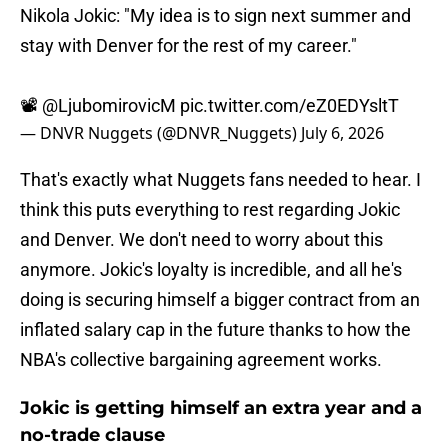
Nikola Jokic: "My idea is to sign next summer and
stay with Denver for the rest of my career."
📽️
@LjubomirovicM
pic.twitter.com/eZ0EDYsltT
— DNVR Nuggets (@DNVR_Nuggets)
July 6, 2026
That's exactly what Nuggets fans needed to hear. I
think this puts everything to rest regarding Jokic
and Denver. We don't need to worry about this
anymore. Jokic's loyalty is incredible, and all he's
doing is securing himself a bigger contract from an
inflated salary cap in the future thanks to how the
NBA's collective bargaining agreement works.
Jokic is getting himself an extra year and a
no-trade clause