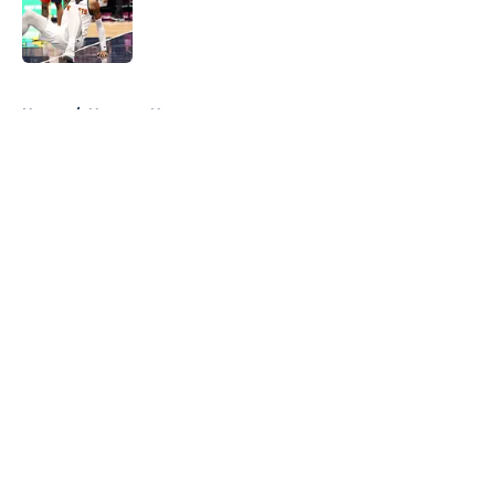
Published by on Invalid Date
5 related articles loaded
Home
/
Nuggets News
About
Openings
Contact
Our 300+ Sites
FanSided Daily
Pitch a Story
Privacy Policy
Terms of Use
Cookie Policy
Legal Disclaimer
Accessibility Statement
A-Z Index