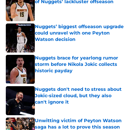
of Nuggets’ lackluster offseason
Published by on Invalid Date
Nuggets’ biggest offseason upgrade
could unravel with one Peyton
Watson decision
Published by on Invalid Date
Nuggets brace for yearlong rumor
storm before Nikola Jokic collects
historic payday
Published by on Invalid Date
Nuggets don't need to stress about
Jokic-sized cloud, but they also
can't ignore it
Published by on Invalid Date
Unwitting victim of Peyton Watson
saga has a lot to prove this season