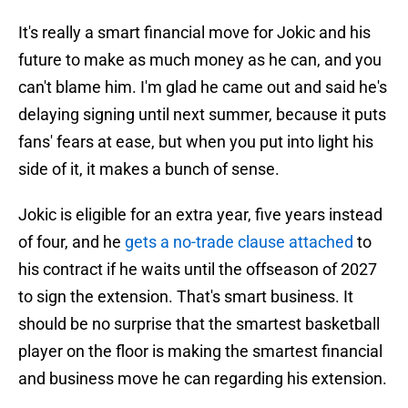
It's really a smart financial move for Jokic and his
future to make as much money as he can, and you
can't blame him. I'm glad he came out and said he's
delaying signing until next summer, because it puts
fans' fears at ease, but when you put into light his
side of it, it makes a bunch of sense.
Jokic is eligible for an extra year, five years instead
of four, and he
gets a no-trade clause attached
to
his contract if he waits until the offseason of 2027
to sign the extension. That's smart business. It
should be no surprise that the smartest basketball
player on the floor is making the smartest financial
and business move he can regarding his extension.