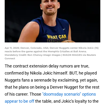
Apr 11, 2025; Denver, Colorado, USA; Denver Nuggets center Nikola Jokic (15)
reacts before the game against the Memphis Grizzlies at Ball Arena.
Mandatory Credit: Ron Chenoy-Imagn Images | IMAGN IMAGES via Reuters
Connect
The contract extension delay rumors are true,
confirmed by Nikola Jokic himself. BUT, he played
Nuggets fans a serenade by exclaiming, yet again,
that he plans on being a Denver Nugget for the rest
of his career. Those
"doomsday scenario" options
appear to be off
the table, and Jokic's loyalty to the