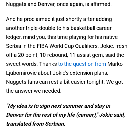
Nuggets and Denver, once again, is affirmed.
And he proclaimed it just shortly after adding
another triple-double to his basketball career
ledger, mind you, this time playing for his native
Serbia in the FIBA World Cup Qualifiers. Jokic, fresh
off a 20-point, 10-rebound, 11-assist gem, said the
sweet words. Thanks
to the question from
Marko
Ljubomirovic about Jokic's extension plans,
Nuggets fans can rest a bit easier tonight. We got
the answer we needed.
"My idea is to sign next summer and stay in
Denver for the rest of my life (career)," Jokic said,
translated from Serbian.