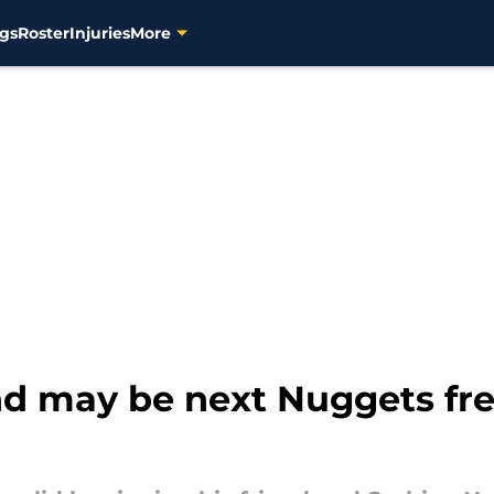
gs
Roster
Injuries
More
end may be next Nuggets fr