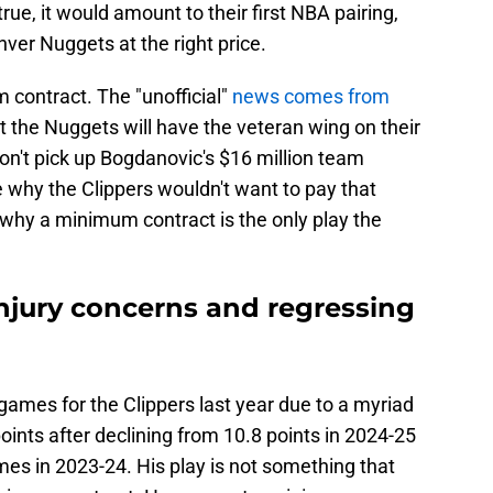
 true, it would amount to their first NBA pairing,
nver Nuggets at the right price.
 contract. The "unofficial"
news comes from
at the Nuggets will have the veteran wing on their
don't pick up Bogdanovic's $16 million team
 why the Clippers wouldn't want to pay that
why a minimum contract is the only play the
njury concerns and regressing
games for the Clippers last year due to a myriad
 points after declining from 10.8 points in 2024-25
mes in 2023-24. His play is not something that