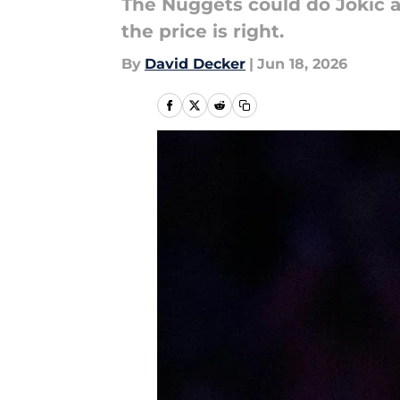
The Nuggets could do Jokic a 
the price is right.
By
David Decker
|
Jun 18, 2026