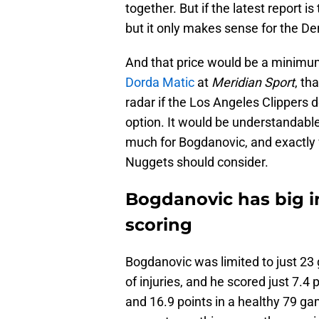
together. But if the latest report is
but it only makes sense for the De
And that price would be a minimum
Dorda Matic
at
Meridian Sport
, th
radar if the Los Angeles Clippers 
option. It would be understandable
much for Bogdanovic, and exactly 
Nuggets should consider.
Bogdanovic has big i
scoring
Bogdanovic was limited to just 23 
of injuries, and he scored just 7.4
and 16.9 points in a healthy 79 ga