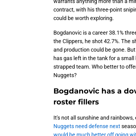
warrants anything more than a m
contract, with his three-point snipi
could be worth exploring.
Bogdanovic is a career 38.1% three
the Clippers, he shot 42.7%. The 
and production could be gone. But B
has gas left in the tank for a smal
strapped team. Who better to offer
Nuggets?
Bogdanovic has a do
roster fillers
It's not all sunshine and rainbow
Nuggets need defense next
season
would be much better off going wit