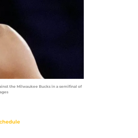
ainst the Milwaukee Bucks in a semifinal of
mages
chedule