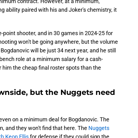
inimum contract. However, at a minimum,
ng ability paired with his and Joker's chemistry, it
-point shooter, and in 30 games in 2024-25 for
shooting won't be going anywhere, but the volume
ogdanovic will be just 34 next year, and he still
l bench role at a minimum salary for a cash-
 him the cheap final roster spots than the
wnside, but the Nuggets need
s, even on a minimum deal for Bogdanovic. The
, and they won't find that here. The
Nuggets
h Keon Ellis
for defense if they could sign the