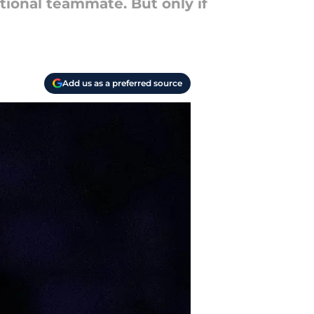
tional teammate. But only if
Add us as a preferred source