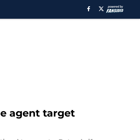
ee agent target