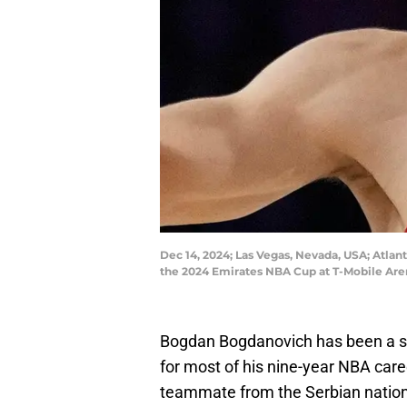
Dec 14, 2024; Las Vegas, Nevada, USA; Atlan
the 2024 Emirates NBA Cup at T-Mobile Are
Bogdan Bogdanovich has been a sol
for most of his nine-year NBA caree
teammate from the Serbian nation