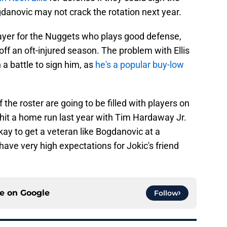
danovic may not crack the rotation next year.
 player for the Nuggets who plays good defense,
off an oft-injured season. The problem with Ellis
 a battle to sign him, as
he's a popular buy-low
f the roster are going to be filled with players on
it a home run last year with Tim Hardaway Jr.
ay to get a veteran like Bogdanovic at a
have very high expectations for Jokic's friend
ce on
Google
Follow