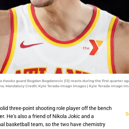
ta Hawks guard Bogdan Bogdanovic (13) reacts during the first quarter ag
na. Mandatory Credit: Kyle Terada-Imagn Images | Kyle Terada-Imagn I
id three-point shooting role player off the bench
S
r. He's also a friend of Nikola Jokic and a
al basketball team, so the two have chemistry