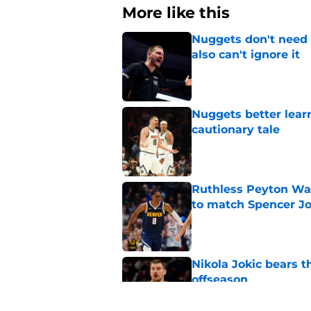
More like this
Nuggets don't need t
also can't ignore it
Published by on Invalid Dat
Nuggets better lear
cautionary tale
Published by on Invalid Dat
Ruthless Peyton Wa
to match Spencer J
Published by on Invalid Dat
Nikola Jokic bears t
offseason
Published by on Invalid Dat