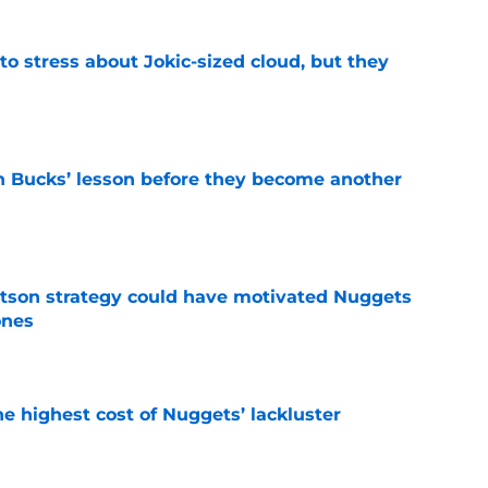
o stress about Jokic-sized cloud, but they
e
n Bucks’ lesson before they become another
e
tson strategy could have motivated Nuggets
ones
e
he highest cost of Nuggets’ lackluster
e