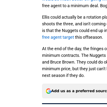
free agent to a minimum deal. Bog
Ellis could actually be a rotation
shoots the three, and isn't coming 
is that the Nuggets could end up in
free agent target
this offseason.
At the end of the day, the fringes o
minimum contracts. The Nuggets h
and Bruce Brown. They could do ok
minimum price, but they just can't 
next season if they do.
Add us as a preferred sour