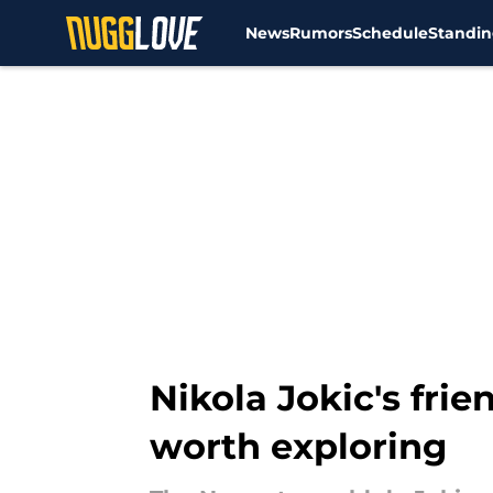
News
Rumors
Schedule
Standin
Skip to main content
Nikola Jokic's fri
worth exploring