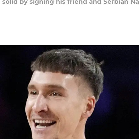
solid by signing his friend and Serbian Na