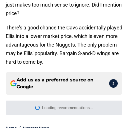
just makes too much sense to ignore. Did I mention
price?
There's a good chance the Cavs accidentally played
Ellis into a lower market price, which is even more
advantageous for the Nuggets. The only problem
may be Ellis' popularity. Bargain 3-and-D wings are
hard to come by.
Add us as a preferred source on
Google
Loading recommendations...
Please wait while we load personal
Home
/
Nuggets News