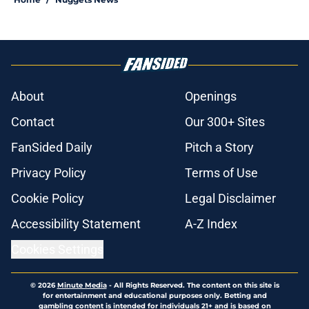
About
Openings
Contact
Our 300+ Sites
FanSided Daily
Pitch a Story
Privacy Policy
Terms of Use
Cookie Policy
Legal Disclaimer
Accessibility Statement
A-Z Index
Cookies Settings
© 2026
Minute Media
-
All Rights Reserved. The content on this site is
for entertainment and educational purposes only. Betting and
gambling content is intended for individuals 21+ and is based on