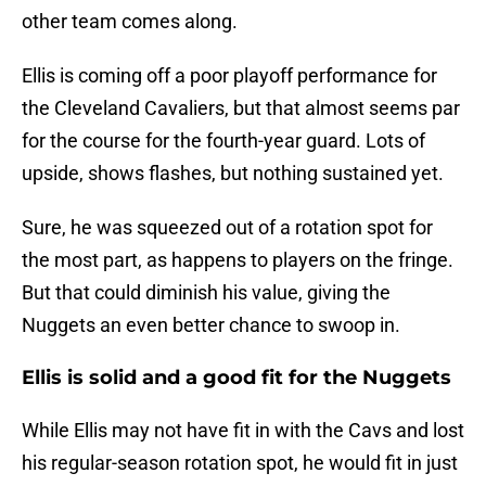
other team comes along.
Ellis is coming off a poor playoff performance for
the Cleveland Cavaliers, but that almost seems par
for the course for the fourth-year guard. Lots of
upside, shows flashes, but nothing sustained yet.
Sure, he was squeezed out of a rotation spot for
the most part, as happens to players on the fringe.
But that could diminish his value, giving the
Nuggets an even better chance to swoop in.
Ellis is solid and a good fit for the Nuggets
While Ellis may not have fit in with the Cavs and lost
his regular-season rotation spot, he would fit in just