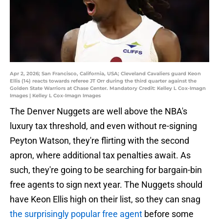
Apr 2, 2026; San Francisco, California, USA; Cleveland Cavaliers guard Keon
Ellis (14) reacts towards referee JT Orr during the third quarter against the
Golden State Warriors at Chase Center. Mandatory Credit: Kelley L Cox-Imagn
Images | Kelley L Cox-Imagn Images
The Denver Nuggets are well above the NBA's
luxury tax threshold, and even without re-signing
Peyton Watson, they're flirting with the second
apron, where additional tax penalties await. As
such, they're going to be searching for bargain-bin
free agents to sign next year. The Nuggets should
have Keon Ellis high on their list, so they can snag
the surprisingly popular free agent
before some