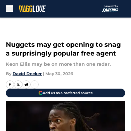
Skip to main content
Nuggets may get opening to snag
a surprisingly popular free agent
Keon Ellis may be on more than one radar.
By
David Decker
|
May 30, 2026
Add us as a preferred source