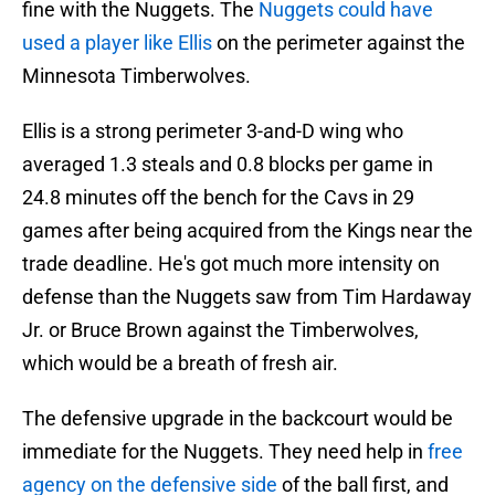
fine with the Nuggets. The
Nuggets could have
used a player like Ellis
on the perimeter against the
Minnesota Timberwolves.
Ellis is a strong perimeter 3-and-D wing who
averaged 1.3 steals and 0.8 blocks per game in
24.8 minutes off the bench for the Cavs in 29
games after being acquired from the Kings near the
trade deadline. He's got much more intensity on
defense than the Nuggets saw from Tim Hardaway
Jr. or Bruce Brown against the Timberwolves,
which would be a breath of fresh air.
The defensive upgrade in the backcourt would be
immediate for the Nuggets. They need help in
free
agency on the defensive side
of the ball first, and