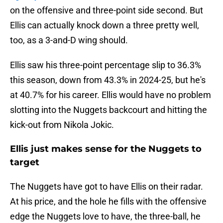
on the offensive and three-point side second. But
Ellis can actually knock down a three pretty well,
too, as a 3-and-D wing should.
Ellis saw his three-point percentage slip to 36.3%
this season, down from 43.3% in 2024-25, but he's
at 40.7% for his career. Ellis would have no problem
slotting into the Nuggets backcourt and hitting the
kick-out from Nikola Jokic.
Ellis just makes sense for the Nuggets to
target
The Nuggets have got to have Ellis on their radar.
At his price, and the hole he fills with the offensive
edge the Nuggets love to have, the three-ball, he