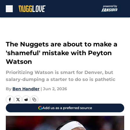
Skip to main content
The Nuggets are about to make a
'shameful' mistake with Peyton
Watson
Prioritizing Watson is smart for Denver, but
salary-dumping a starter to do so is pathetic
By
Ben Handler
|
Jun 2, 2026
Add us as a preferred source