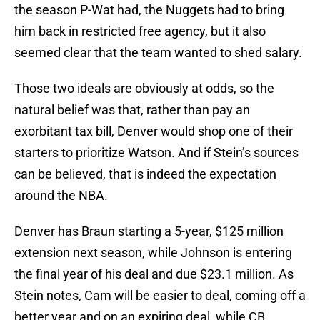
the season P-Wat had, the Nuggets had to bring
him back in restricted free agency, but it also
seemed clear that the team wanted to shed salary.
Those two ideals are obviously at odds, so the
natural belief was that, rather than pay an
exorbitant tax bill, Denver would shop one of their
starters to prioritize Watson. And if Stein’s sources
can be believed, that is indeed the expectation
around the NBA.
Denver has Braun starting a 5-year, $125 million
extension next season, while Johnson is entering
the final year of his deal and due $23.1 million. As
Stein notes, Cam will be easier to deal, coming off a
better year and on an expiring deal, while CB