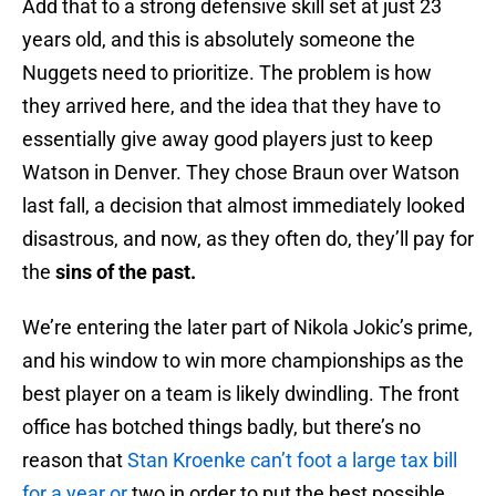
Add that to a strong defensive skill set at just 23
years old, and this is absolutely someone the
Nuggets need to prioritize. The problem is how
they arrived here, and the idea that they have to
essentially give away good players just to keep
Watson in Denver. They chose Braun over Watson
last fall, a decision that almost immediately looked
disastrous, and now, as they often do, they’ll pay for
the
sins of the past.
We’re entering the later part of Nikola Jokic’s prime,
and his window to win more championships as the
best player on a team is likely dwindling. The front
office has botched things badly, but there’s no
reason that
Stan Kroenke can’t foot a large tax bill
for a year or
two in order to put the best possible