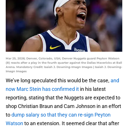
Mar 25, 2026; Denver, Colorado, USA; Denver Nuggets guard Peyton Watson
(8) reacts after a play in the fourth quarter against the Dallas Mavericks at Ball
Arena. Mandatory Credit: Isaiah J. Downing-Imagn Images | Isaiah J. Downing-
Imagn Images
We’ve long speculated this would be the case,
and
now Marc Stein has confirmed it
in his latest
reporting, stating that the Nuggets are expected to
shop Christian Braun and Cam Johnson in an effort
to
dump salary so that they can re-sign Peyton
Watson
to an extension. It seemed clear that after