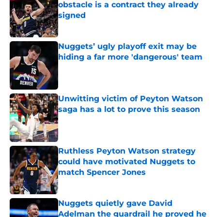
obstacle is a contract they already
signed
Published by on Invalid Date
Nuggets’ ugly playoff exit may be
hiding a far more 'dangerous' team
Published by on Invalid Date
Unwitting victim of Peyton Watson
saga has a lot to prove this season
Published by on Invalid Date
Ruthless Peyton Watson strategy
could have motivated Nuggets to
match Spencer Jones
Published by on Invalid Date
Nuggets quietly gave David
Adelman the guardrail he proved he