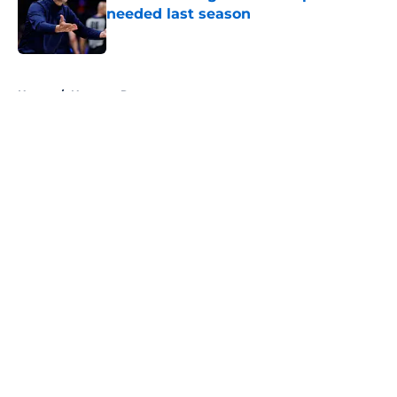
needed last season
Published by on Invalid Date
5 related articles loaded
Home
/
Nuggets Rumors
About
Openings
Contact
Our 300+ Sites
FanSided Daily
Pitch a Story
Privacy Policy
Terms of Use
Cookie Policy
Legal Disclaimer
Accessibility Statement
A-Z Index