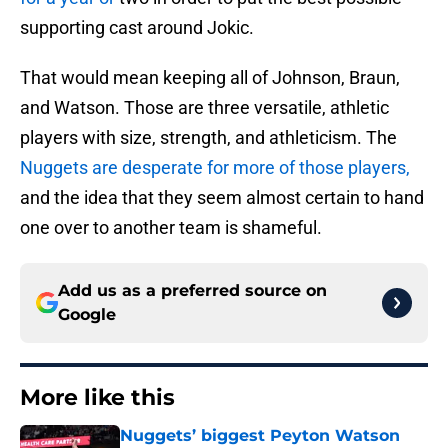
supporting cast around Jokic.
That would mean keeping all of Johnson, Braun,
and Watson. Those are three versatile, athletic
players with size, strength, and athleticism. The
Nuggets are desperate for more of those players,
and the idea that they seem almost certain to hand
one over to another team is shameful.
Add us as a preferred source on
Google
More like this
Nuggets’ biggest Peyton Watson