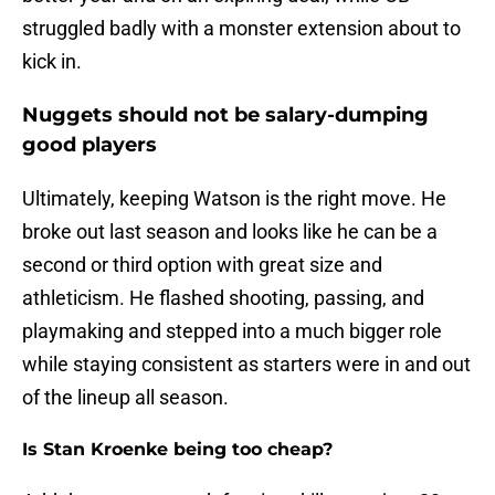
struggled badly with a monster extension about to
kick in.
Nuggets should not be salary-dumping
good players
Ultimately, keeping Watson is the right move. He
broke out last season and looks like he can be a
second or third option with great size and
athleticism. He flashed shooting, passing, and
playmaking and stepped into a much bigger role
while staying consistent as starters were in and out
of the lineup all season.
Is Stan Kroenke being too cheap?