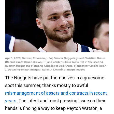
Apr 8, 2026; Denver, Colorado, USA; Denver Nuggets guard Christian Braun
(0) and guard Bruce Brown (11) and center Nikola Jokic (15) in the second
quarter against the Memphis Grizzlies at Ball Arena. Mandatory Credit: Isaiah
J. Downing-Imagn Images | Isaiah J. Downing-Imagn Images
The Nuggets have put themselves in a gruesome
spot this summer, thanks mostly to awful
mismanagement of assets and contracts in recent
years
. The latest and most pressing issue on their
hands is finding a way to keep Peyton Watson, a