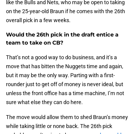
like the Bulls and Nets, who may be open to taking
on the 25-year-old Braun if he comes with the 26th
overall pick in a few weeks.
Would the 26th pick in the draft entice a
team to take on CB?
That’s not a good way to do business, and it’s a
move that has bitten the Nuggets time and again,
but it may be the only way. Parting with a first-
rounder just to get off of money is never ideal, but
unless the front office has a time machine, I’m not
sure what else they can do here.
The move would allow them to shed Braun’s money
while taking little or none back. The 26th pick