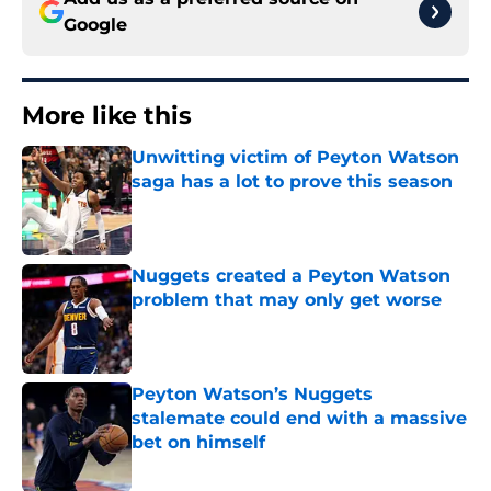
Google
More like this
Unwitting victim of Peyton Watson
saga has a lot to prove this season
Published by on Invalid Date
Nuggets created a Peyton Watson
problem that may only get worse
Published by on Invalid Date
Peyton Watson’s Nuggets
stalemate could end with a massive
bet on himself
Published by on Invalid Date