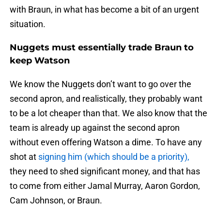
with Braun, in what has become a bit of an urgent
situation.
Nuggets must essentially trade Braun to
keep Watson
We know the Nuggets don’t want to go over the
second apron, and realistically, they probably want
to be a lot cheaper than that. We also know that the
team is already up against the second apron
without even offering Watson a dime. To have any
shot at
signing him (which should be a priority),
they need to shed significant money, and that has
to come from either Jamal Murray, Aaron Gordon,
Cam Johnson, or Braun.