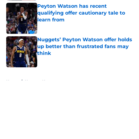
Peyton Watson has recent
qualifying offer cautionary tale to
learn from
Published by on Invalid Date
Nuggets’ Peyton Watson offer holds
up better than frustrated fans may
think
Published by on Invalid Date
5 related articles loaded
Home
/
Nuggets News
About
Openings
Contact
Our 300+ Sites