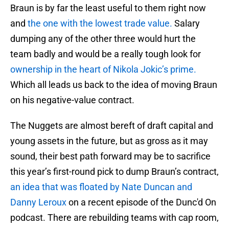
Braun is by far the least useful to them right now
and
the one with the lowest trade value.
Salary
dumping any of the other three would hurt the
team badly and would be a really tough look for
ownership in the heart of Nikola Jokic’s prime.
Which all leads us back to the idea of moving Braun
on his negative-value contract.
The Nuggets are almost bereft of draft capital and
young assets in the future, but as gross as it may
sound, their best path forward may be to sacrifice
this year’s first-round pick to dump Braun’s contract,
an idea that was floated by Nate Duncan and
Danny Leroux
on a recent episode of the Dunc'd On
podcast. There are rebuilding teams with cap room,