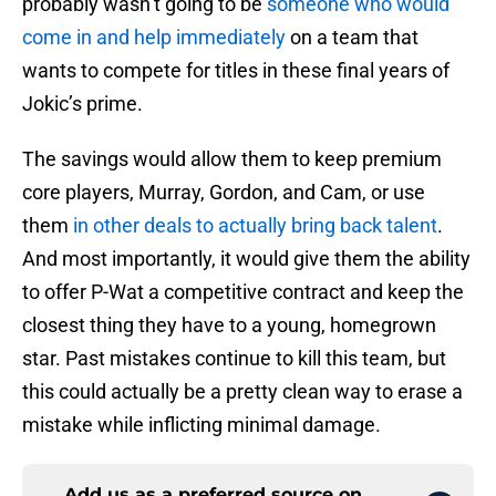
probably wasn’t going to be
someone who would
come in and help immediately
on a team that
wants to compete for titles in these final years of
Jokic’s prime.
The savings would allow them to keep premium
core players, Murray, Gordon, and Cam, or use
them
in other deals to actually bring back talent
.
And most importantly, it would give them the ability
to offer P-Wat a competitive contract and keep the
closest thing they have to a young, homegrown
star. Past mistakes continue to kill this team, but
this could actually be a pretty clean way to erase a
mistake while inflicting minimal damage.
Add us as a preferred source on