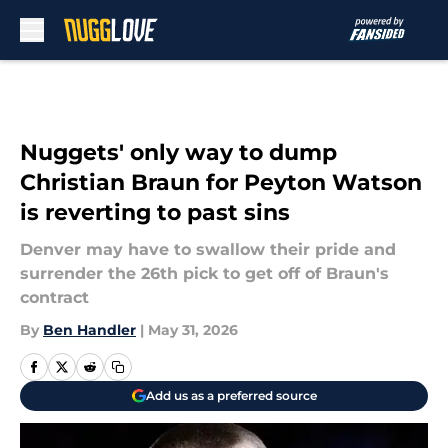
Skip to main content
Nuggets' only way to dump
Christian Braun for Peyton Watson
is reverting to past sins
Denver may have to swallow their pride and
surrender the 26th pick to get off of Braun's
contract
By
Ben Handler
|
May 31, 2026
Add us as a preferred source