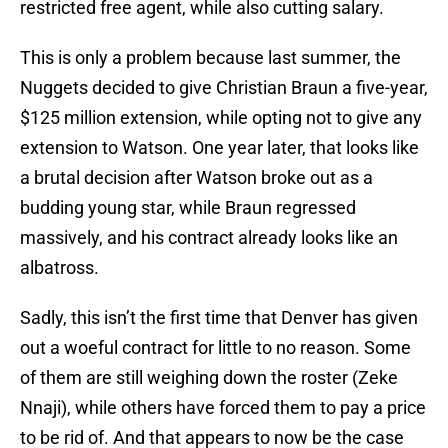
restricted free agent, while also cutting salary.
This is only a problem because last summer, the
Nuggets decided to give Christian Braun a five-year,
$125 million extension, while opting not to give any
extension to Watson. One year later, that looks like
a brutal decision after Watson broke out as a
budding young star, while Braun regressed
massively, and his contract already looks like an
albatross.
Sadly, this isn’t the first time that Denver has given
out a woeful contract for little to no reason. Some
of them are still weighing down the roster (Zeke
Nnaji), while others have forced them to pay a price
to be rid of. And that appears to now be the case