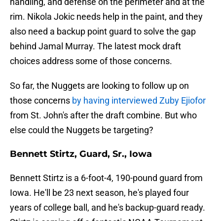
handling, and defense on the perimeter and at the
rim. Nikola Jokic needs help in the paint, and they
also need a backup point guard to solve the gap
behind Jamal Murray. The latest mock draft
choices address some of those concerns.
So far, the Nuggets are looking to follow up on
those concerns
by having interviewed Zuby Ejiofor
from St. John's after the draft combine. But who
else could the Nuggets be targeting?
Bennett Stirtz, Guard, Sr., Iowa
Bennett Stirtz is a 6-foot-4, 190-pound guard from
Iowa. He'll be 23 next season, he's played four
years of college ball, and he's backup-guard ready.