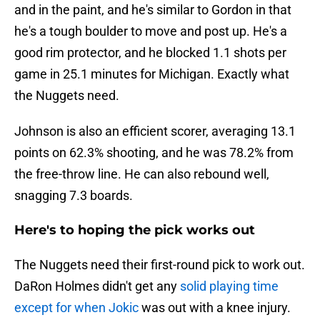
and in the paint, and he's similar to Gordon in that
he's a tough boulder to move and post up. He's a
good rim protector, and he blocked 1.1 shots per
game in 25.1 minutes for Michigan. Exactly what
the Nuggets need.
Johnson is also an efficient scorer, averaging 13.1
points on 62.3% shooting, and he was 78.2% from
the free-throw line. He can also rebound well,
snagging 7.3 boards.
Here's to hoping the pick works out
The Nuggets need their first-round pick to work out.
DaRon Holmes didn't get any
solid playing time
except for when Jokic
was out with a knee injury.