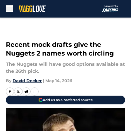
Skip to main content
Recent mock drafts give the
Nuggets 2 names worth circling
The Nuggets will have good options available at
the 26th pick.
By
David Decker
|
May 14, 2026
Add us as a preferred source