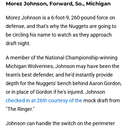
Morez Johnson, Forward, So., Michigan
Morez Johnson is a 6-foot-9, 260-pound force on
defense, and that's why the Nuggets are going to
be circling his name to watch as they approach
draft night.
A member of the National Championship-winning
Michigan Wolverines, Johnson may have been the
team's best defender, and he'd instantly provide
depth for the Nuggets' bench behind Aaron Gordon,
or in place of Gordon if he's injured. Johnson
checked in at 26th courtesy of the
mock draft from
"The Ringer."
Johnson can handle the switch on the perimeter