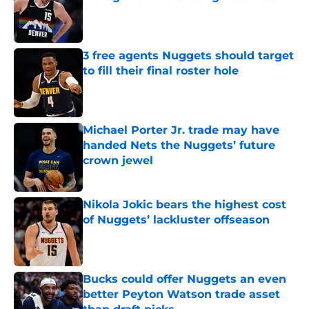
Published by on Invalid Date
3 free agents Nuggets should target
to fill their final roster hole
Published by on Invalid Date
Michael Porter Jr. trade may have
handed Nets the Nuggets’ future
crown jewel
Published by on Invalid Date
Nikola Jokic bears the highest cost
of Nuggets’ lackluster offseason
Published by on Invalid Date
Bucks could offer Nuggets an even
better Peyton Watson trade asset