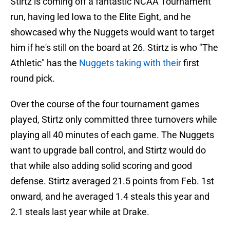
Stirtz is coming off a fantastic NCAA Tournament
run, having led Iowa to the Elite Eight, and he
showcased why the Nuggets would want to target
him if he's still on the board at 26. Stirtz is who "The
Athletic" has the
Nuggets taking with their
first
round pick.
Over the course of the four tournament games
played, Stirtz only committed three turnovers while
playing all 40 minutes of each game. The Nuggets
want to upgrade ball control, and Stirtz would do
that while also adding solid scoring and good
defense. Stirtz averaged 21.5 points from Feb. 1st
onward, and he averaged 1.4 steals this year and
2.1 steals last year while at Drake.