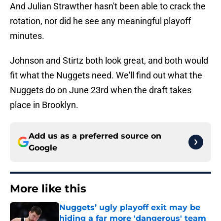
And Julian Strawther hasn't been able to crack the
rotation, nor did he see any meaningful playoff
minutes.
Johnson and Stirtz both look great, and both would
fit what the Nuggets need. We'll find out what the
Nuggets do on June 23rd when the draft takes
place in Brooklyn.
Add us as a preferred source on
Google
More like this
Nuggets’ ugly playoff exit may be
hiding a far more 'dangerous' team