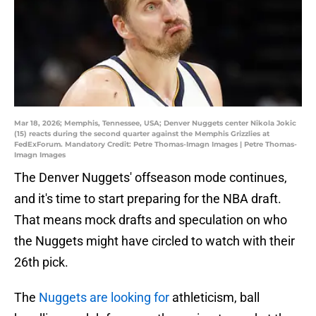
Mar 18, 2026; Memphis, Tennessee, USA; Denver Nuggets center Nikola Jokic
(15) reacts during the second quarter against the Memphis Grizzlies at
FedExForum. Mandatory Credit: Petre Thomas-Imagn Images | Petre Thomas-
Imagn Images
The Denver Nuggets' offseason mode continues,
and it's time to start preparing for the NBA draft.
That means mock drafts and speculation on who
the Nuggets might have circled to watch with their
26th pick.
The
Nuggets are looking for
athleticism, ball