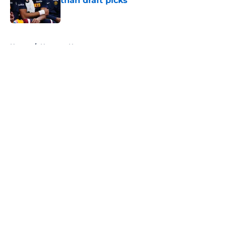
than draft picks
Published by on Invalid Date
5 related articles loaded
Home
/
Nuggets News
About
Openings
Contact
Our 300+ Sites
FanSided Daily
Pitch a Story
Privacy Policy
Terms of Use
Cookie Policy
Legal Disclaimer
Accessibility Statement
A-Z Index