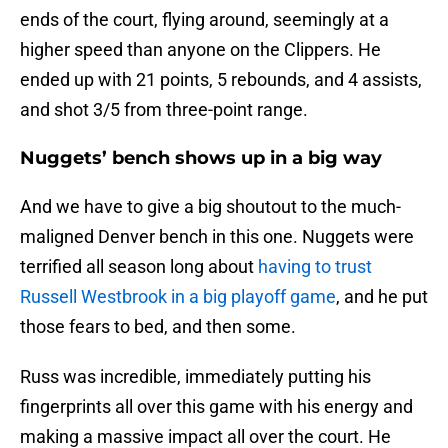
ends of the court, flying around, seemingly at a
higher speed than anyone on the Clippers. He
ended up with 21 points, 5 rebounds, and 4 assists,
and shot 3/5 from three-point range.
Nuggets’ bench shows up in a big way
And we have to give a big shoutout to the much-
maligned Denver bench in this one. Nuggets were
terrified all season long about
having to trust
Russell Westbrook in a big playoff game
, and he put
those fears to bed, and then some.
Russ was incredible, immediately putting his
fingerprints all over this game with his energy and
making a massive impact all over the court. He