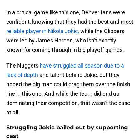
In a critical game like this one, Denver fans were
confident, knowing that they had the best and most
reliable player in Nikola Jokic,
while the Clippers
were led by James Harden, who isn’t exactly
known for coming through in big playoff games.
The Nuggets
have struggled all season due to a
lack of depth
and talent behind Jokic, but they
hoped the big man could drag them over the finish
line in this one. And while the team did end up
dominating their competition, that wasn’t the case
at all.
Struggling Jokic bailed out by supporting
cast