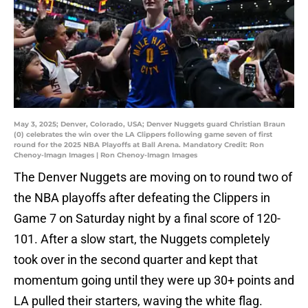
May 3, 2025; Denver, Colorado, USA; Denver Nuggets guard Christian Braun
(0) celebrates the win over the LA Clippers following game seven of first
round for the 2025 NBA Playoffs at Ball Arena. Mandatory Credit: Ron
Chenoy-Imagn Images | Ron Chenoy-Imagn Images
The Denver Nuggets are moving on to round two of
the NBA playoffs after defeating the Clippers in
Game 7 on Saturday night by a final score of 120-
101. After a slow start, the Nuggets completely
took over in the second quarter and kept that
momentum going until they were up 30+ points and
LA pulled their starters, waving the white flag.