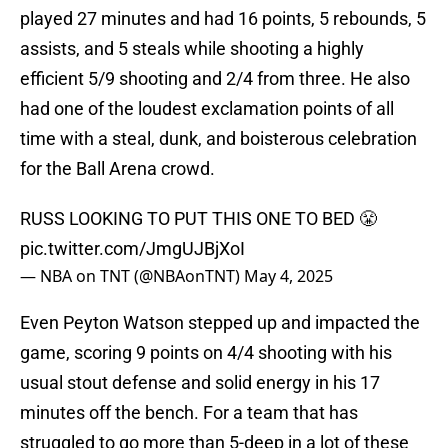
played 27 minutes and had 16 points, 5 rebounds, 5
assists, and 5 steals while shooting a highly
efficient 5/9 shooting and 2/4 from three. He also
had one of the loudest exclamation points of all
time with a steal, dunk, and boisterous celebration
for the Ball Arena crowd.
RUSS LOOKING TO PUT THIS ONE TO BED 😤
pic.twitter.com/JmgUJBjXoI
— NBA on TNT (@NBAonTNT)
May 4, 2025
Even Peyton Watson stepped up and impacted the
game, scoring 9 points on 4/4 shooting with his
usual stout defense and solid energy in his 17
minutes off the bench. For a team that has
struggled to go more than 5-deep in a lot of these