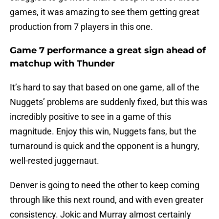
games, it was amazing to see them getting great
production from 7 players in this one.
Game 7 performance a great sign ahead of
matchup with Thunder
It’s hard to say that based on one game, all of the
Nuggets’ problems are suddenly fixed, but this was
incredibly positive to see in a game of this
magnitude. Enjoy this win, Nuggets fans, but the
turnaround is quick and the opponent is a hungry,
well-rested juggernaut.
Denver is going to need the other to keep coming
through like this next round, and with even greater
consistency. Jokic and Murray almost certainly