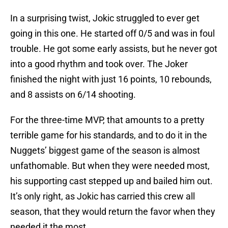
In a surprising twist, Jokic struggled to ever get
going in this one. He started off 0/5 and was in foul
trouble. He got some early assists, but he never got
into a good rhythm and took over. The Joker
finished the night with just 16 points, 10 rebounds,
and 8 assists on 6/14 shooting.
For the three-time MVP, that amounts to a pretty
terrible game for his standards, and to do it in the
Nuggets’ biggest game of the season is almost
unfathomable. But when they were needed most,
his supporting cast stepped up and bailed him out.
It’s only right, as Jokic has carried this crew all
season, that they would return the favor when they
needed it the most.