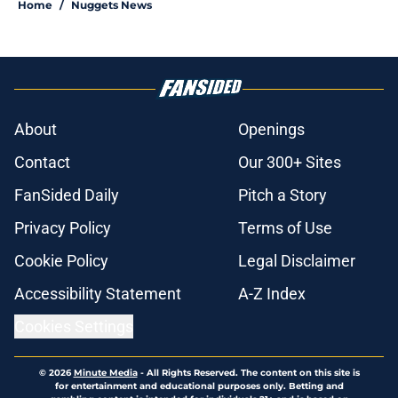
Home
/
Nuggets News
About
Openings
Contact
Our 300+ Sites
FanSided Daily
Pitch a Story
Privacy Policy
Terms of Use
Cookie Policy
Legal Disclaimer
Accessibility Statement
A-Z Index
Cookies Settings
© 2026
Minute Media
-
All Rights Reserved. The content on this site is
for entertainment and educational purposes only. Betting and