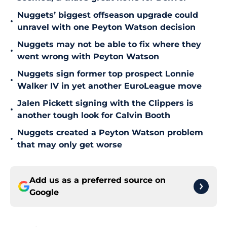
Nuggets’ biggest offseason upgrade could
•
unravel with one Peyton Watson decision
Nuggets may not be able to fix where they
•
went wrong with Peyton Watson
Nuggets sign former top prospect Lonnie
•
Walker IV in yet another EuroLeague move
Jalen Pickett signing with the Clippers is
•
another tough look for Calvin Booth
Nuggets created a Peyton Watson problem
•
that may only get worse
Add us as a preferred source on
Google