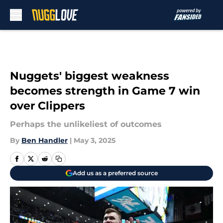
Skip to main content
Nuggets' biggest weakness
becomes strength in Game 7 win
over Clippers
Perhaps the unlikeliest of outcomes
By
Ben Handler
|
May 3, 2025
Add us as a preferred source