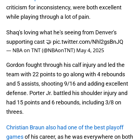
criticism for inconsistency, were both excellent
while playing through a lot of pain.
Shaq's loving what he's seeing from Denver's
supporting cast 🤝
pic.twitter.com/Nhl2gsBnJQ
— NBA on TNT (@NBAonTNT)
May 4, 2025
Gordon fought through his calf injury and led the
team with 22 points to go along with 4 rebounds
and 5 assists, shooting 9/16 and adding excellent
defense. Porter Jr. battled his shoulder injury and
had 15 points and 6 rebounds, including 3/8 on
threes.
Christian Braun also had one of the best playoff
games
of his career, as he was everywhere on both