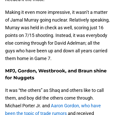
Making it even more impressive, it wasn’t a matter
of Jamal Murray going nuclear. Relatively speaking,
Murray was held in check as well, scoring just 16
points on 7/15 shooting. Instead, it was everybody
else coming through for David Adelman; all the
guys who have been up and down all years carried
them home in Game 7.
MPJ, Gordon, Westbrook, and Braun shine
for Nuggets
It was “the others” as Shaq and others like to call
them, and boy did the others come through.
Michael Porter Jr. and
Aaron Gordon, who have
been the topic of trade rumors
and received