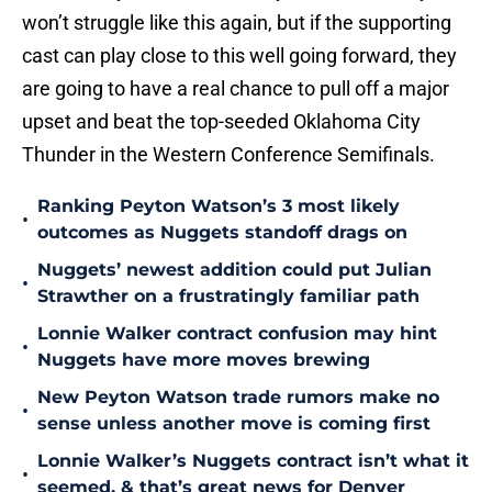
won’t struggle like this again, but if the supporting
cast can play close to this well going forward, they
are going to have a real chance to pull off a major
upset and beat the top-seeded Oklahoma City
Thunder in the Western Conference Semifinals.
Ranking Peyton Watson’s 3 most likely
•
outcomes as Nuggets standoff drags on
Nuggets’ newest addition could put Julian
•
Strawther on a frustratingly familiar path
Lonnie Walker contract confusion may hint
•
Nuggets have more moves brewing
New Peyton Watson trade rumors make no
•
sense unless another move is coming first
Lonnie Walker’s Nuggets contract isn’t what it
•
seemed, & that’s great news for Denver