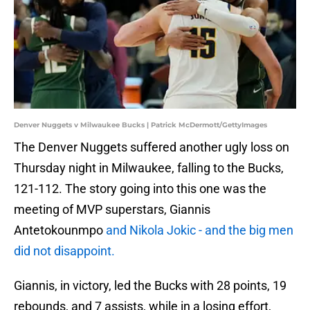
Denver Nuggets v Milwaukee Bucks | Patrick McDermott/GettyImages
The Denver Nuggets suffered another ugly loss on
Thursday night in Milwaukee, falling to the Bucks,
121-112. The story going into this one was the
meeting of MVP superstars, Giannis
Antetokounmpo
and Nikola Jokic - and the big men
did not disappoint.
Giannis, in victory, led the Bucks with 28 points, 19
rebounds, and 7 assists, while in a losing effort,