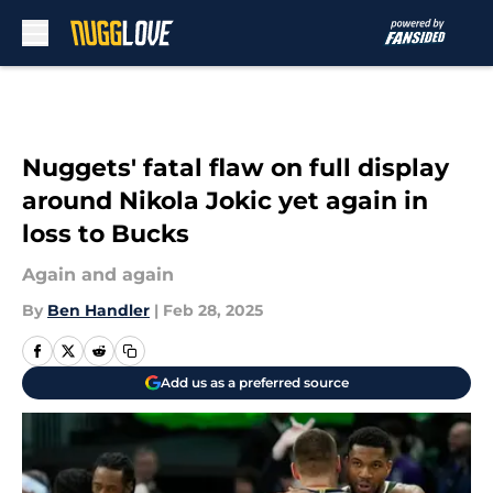
Skip to main content
Nuggets' fatal flaw on full display
around Nikola Jokic yet again in
loss to Bucks
Again and again
By
Ben Handler
|
Feb 28, 2025
Add us as a preferred source