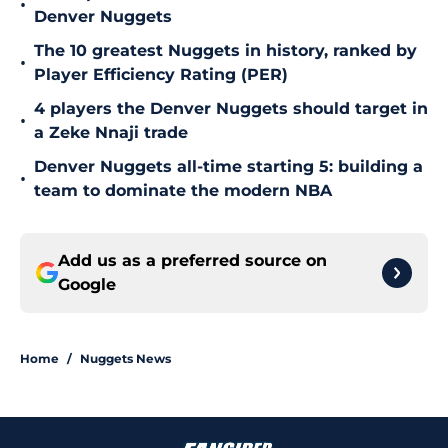
•
Denver Nuggets
The 10 greatest Nuggets in history, ranked by
•
Player Efficiency Rating (PER)
4 players the Denver Nuggets should target in
•
a Zeke Nnaji trade
Denver Nuggets all-time starting 5: building a
•
team to dominate the modern NBA
Add us as a preferred source on
Google
Home
/
Nuggets News