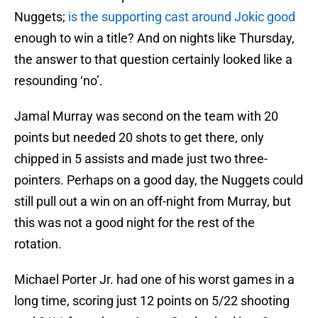
Nuggets;
is the supporting cast around Jokic good
enough to win a title? And on nights like Thursday,
the answer to that question certainly looked like a
resounding ‘no’.
Jamal Murray was second on the team with 20
points but needed 20 shots to get there, only
chipped in 5 assists and made just two three-
pointers. Perhaps on a good day, the Nuggets could
still pull out a win on an off-night from Murray, but
this was not a good night for the rest of the
rotation.
Michael Porter Jr. had one of his worst games in a
long time, scoring just 12 points on 5/22 shooting