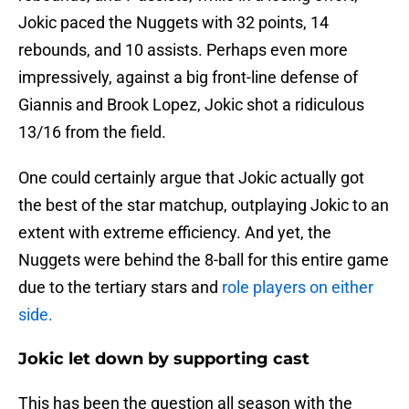
Jokic paced the Nuggets with 32 points, 14
rebounds, and 10 assists. Perhaps even more
impressively, against a big front-line defense of
Giannis and Brook Lopez, Jokic shot a ridiculous
13/16 from the field.
One could certainly argue that Jokic actually got
the best of the star matchup, outplaying Jokic to an
extent with extreme efficiency. And yet, the
Nuggets were behind the 8-ball for this entire game
due to the tertiary stars and
role players on either
side.
Jokic let down by supporting cast
This has been the question all season with the