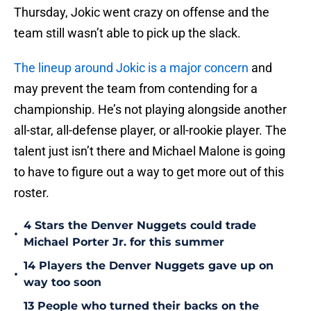
Thursday, Jokic went crazy on offense and the
team still wasn’t able to pick up the slack.
The lineup around Jokic is a major concern
and
may prevent the team from contending for a
championship. He’s not playing alongside another
all-star, all-defense player, or all-rookie player. The
talent just isn’t there and Michael Malone is going
to have to figure out a way to get more out of this
roster.
4 Stars the Denver Nuggets could trade
•
Michael Porter Jr. for this summer
14 Players the Denver Nuggets gave up on
•
way too soon
13 People who turned their backs on the