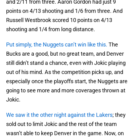
and 2/11 from three. Aaron Gordon had just 9
points on 4/13 shooting and 1/6 from three. And
Russell Westbrook scored 10 points on 4/13
shooting and 1/4 from long distance.
Put simply, the Nuggets can’t win like this.
The
Bucks are a good, but no great team, and Denver
still didn’t stand a chance, even with Jokic playing
out of his mind. As the competition picks up, and
especially once the playoffs start, the Nuggets are
going to see more and more coverages thrown at
Jokic.
We saw it the other night against the Lakers
; they
sold out to limit Jokic and the rest of the team
wasn’t able to keep Denver in the game. Now, on