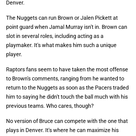
Denver.
The Nuggets can run Brown or Jalen Pickett at
point guard when Jamal Murray isn't in. Brown can
slot in several roles, including acting as a
playmaker. It's what makes him such a unique
player.
Raptors fans seem to have taken the most offense
to Brown's comments, ranging from he wanted to
return to the Nuggets as soon as the Pacers traded
him to saying he didn't touch the ball much with his
previous teams. Who cares, though?
No version of Bruce can compete with the one that
plays in Denver. It's where he can maximize his