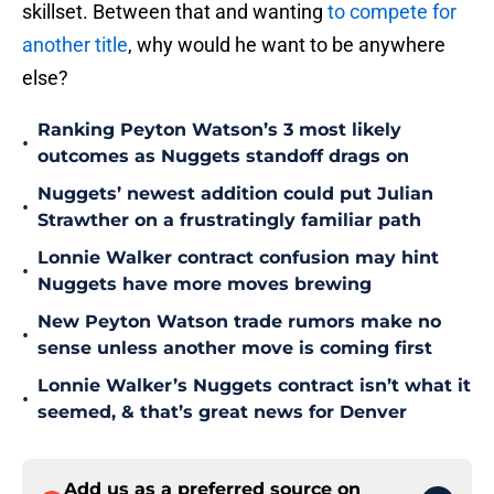
skillset. Between that and wanting
to compete for
another title
, why would he want to be anywhere
else?
Ranking Peyton Watson’s 3 most likely
•
outcomes as Nuggets standoff drags on
Nuggets’ newest addition could put Julian
•
Strawther on a frustratingly familiar path
Lonnie Walker contract confusion may hint
•
Nuggets have more moves brewing
New Peyton Watson trade rumors make no
•
sense unless another move is coming first
Lonnie Walker’s Nuggets contract isn’t what it
•
seemed, & that’s great news for Denver
Add us as a preferred source on