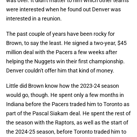
was over. It didn't matter to him which other teams
were interested when he found out Denver was
interested in a reunion.
The past couple of years have been rocky for
Brown, to say the least. He signed a two-year, $45
million deal with the Pacers a few weeks after
helping the Nuggets win their first championship.
Denver couldn't offer him that kind of money.
Little did Brown know how the 2023-24 season
would go, though. He spent only a few months in
Indiana before the Pacers traded him to Toronto as
part of the Pascal Siakam deal. He spent the rest of
the season with the Raptors, as well as the start of
the 2024-25 season, before Toronto traded him to