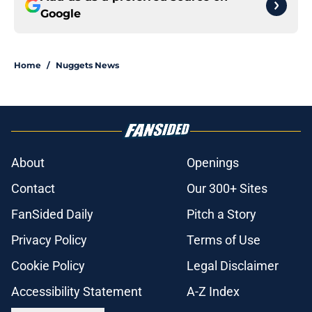
Google
Home
/
Nuggets News
About
Openings
Contact
Our 300+ Sites
FanSided Daily
Pitch a Story
Privacy Policy
Terms of Use
Cookie Policy
Legal Disclaimer
Accessibility Statement
A-Z Index