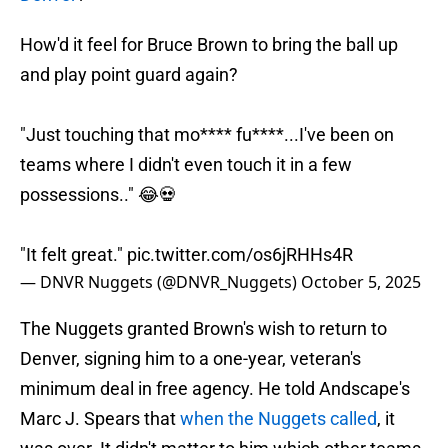
How'd it feel for Bruce Brown to bring the ball up
and play point guard again?
"Just touching that mo**** fu****...I've been on
teams where I didn't even touch it in a few
possessions.." 😂💀
"It felt great."
pic.twitter.com/os6jRHHs4R
— DNVR Nuggets (@DNVR_Nuggets)
October 5, 2025
The Nuggets granted Brown's wish to return to
Denver, signing him to a one-year, veteran's
minimum deal in free agency. He told Andscape's
Marc J. Spears that
when the Nuggets called
, it