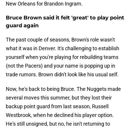
New Orleans for Brandon Ingram.
Bruce Brown said it felt 'great' to play point
guard again
The past couple of seasons, Brown's role wasn't
what it was in Denver. It's challenging to establish
yourself when you're playing for rebuilding teams
(not the Pacers) and your name is popping up in
trade rumors. Brown didn't look like his usual self.
Now, he's back to being Bruce. The Nuggets made
several moves this summer, but they lost their
backup point guard from last season, Russell
Westbrook, when he declined his player option.
He's still unsigned, but no, he isn't returning to