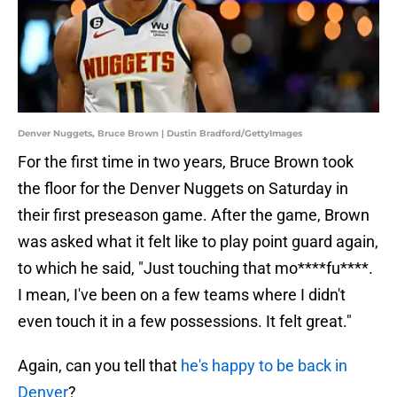
Denver Nuggets, Bruce Brown | Dustin Bradford/GettyImages
For the first time in two years, Bruce Brown took
the floor for the Denver Nuggets on Saturday in
their first preseason game. After the game, Brown
was asked what it felt like to play point guard again,
to which he said, "Just touching that mo****fu****.
I mean, I've been on a few teams where I didn't
even touch it in a few possessions. It felt great."
Again, can you tell that
he's happy to be back in
Denver
?