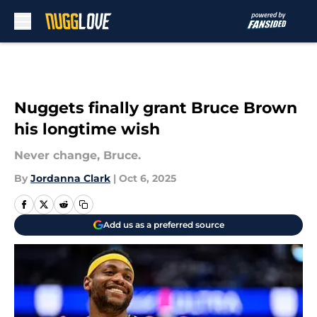
Skip to main content
Nuggets finally grant Bruce Brown
his longtime wish
Never change, Bruce.
By
Jordanna Clark
|
Oct 6, 2025
Add us as a preferred source