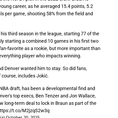
young career, as he averaged 15.4 points, 5.2
als per game, shooting 58% from the field and
n his third season in the league, starting 77 of the
y starting a combined 10 games in his first two
an-favorite as a rookie, but more important than
of-everything player who impacts winning.
nd Denver wanted him to stay. So did fans,
 course, includes Jokić.
2 NBA draft, has been a developmental find and
nver's top execs, Ben Tenzer and Jon Wallace,
ew long-term deal to lock in Braun as part of the
ttps://t.co/M2jzqS2w3q
ia)
October 20, 2025