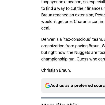
taxpayer next season, so especiall
to find a way to cut their finances
Braun reached an extension, Peyto
wouldn't get one. Charania confir
deal.
Denver is a "tax-conscious" team, a
organization from paying Braun. W
but right now, the Nuggets are f
championship run. Guess who can 
Christian Braun.
Add us as a preferred sour