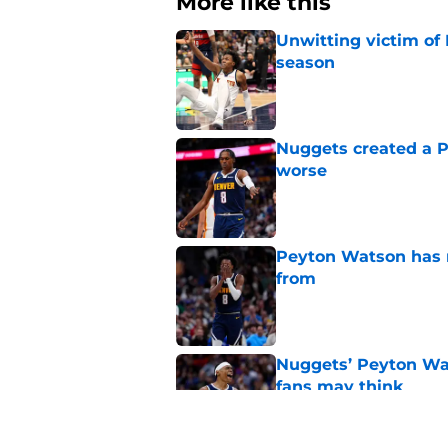
More like this
Unwitting victim of 
season
Published by on Invalid Dat
Nuggets created a 
worse
Published by on Invalid Dat
Peyton Watson has re
from
Published by on Invalid Dat
Nuggets’ Peyton Wat
fans may think
Published by on Invalid Dat