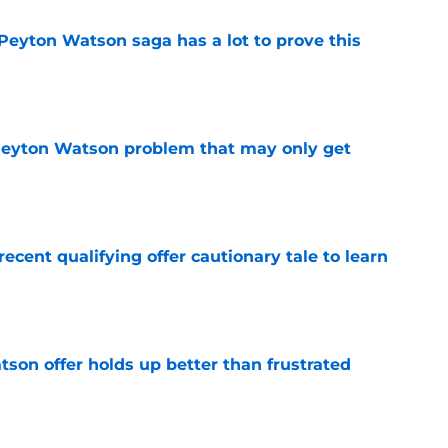
Peyton Watson saga has a lot to prove this
e
Peyton Watson problem that may only get
e
cent qualifying offer cautionary tale to learn
e
son offer holds up better than frustrated
e