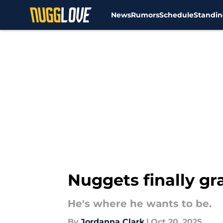
News
Rumors
Schedule
Standin
Skip to main content
Nuggets finally gr
He's where he wants to be.
By
Jordanna Clark
|
Oct 20, 2025