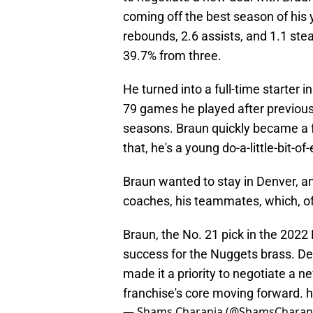
coming off the best season of his 
rebounds, 2.6 assists, and 1.1 ste
39.7% from three.
He turned into a full-time starter i
79 games he played after previousl
seasons. Braun quickly became a f
that, he's a young do-a-little-bit-
Braun wanted to stay in Denver, a
coaches, his teammates, which, of
Braun, the No. 21 pick in the 202
success for the Nuggets brass. De
made it a priority to negotiate a n
franchise's core moving forward.
h
— Shams Charania (@ShamsCharan