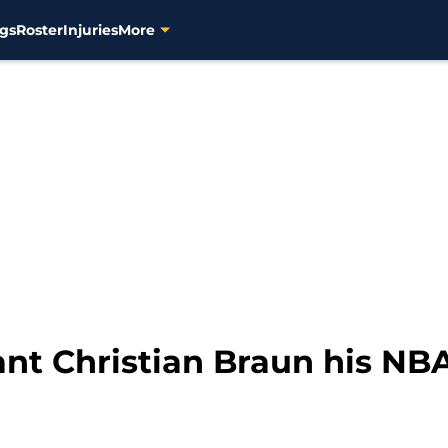
gs
Roster
Injuries
More
ant Christian Braun his NB