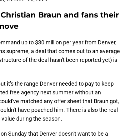
Christian Braun and fans their
 move
ommand up to $30 million per year from Denver,
gns supreme, a deal that comes out to an average
structure of the deal hasn't been reported yet) is
ut it's the range Denver needed to pay to keep
icted free agency next summer without an
could've matched any offer sheet that Braun got,
uldn't have poached him. There is also the real
 value during the season.
 on Sunday that Denver doesn't want to be a