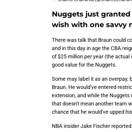
Nuggets just granted 
wish with one savvy
There was talk that Braun could c
and in this day in age the CBA rei
of $25 million per year (the actual 
good value for the Nuggets.
Some may label it as an overpay, b
Braun. He would've entered restr
extension, and while the Nuggets 
that doesn't mean another team wo
chance that he would've upped his
NBA insider Jake Fischer reported