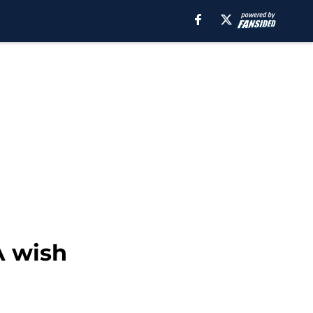
A wish