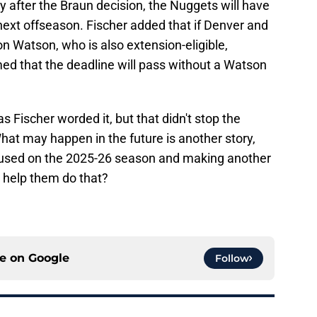
y after the Braun decision, the Nuggets will have
 next offseason. Fischer added that if Denver and
n Watson, who is also extension-eligible,
med that the deadline will pass without a Watson
s Fischer worded it, but that didn't stop the
hat may happen in the future is another story,
ocused on the 2025-26 season and making another
help them do that?
ce on
Google
Follow