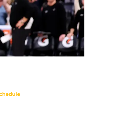
chedule