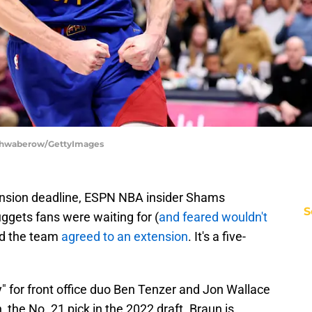
Schwaberow/GettyImages
nsion deadline, ESPN NBA insider Shams
S
gets fans were waiting for (
and feared wouldn't
nd the team
agreed to an extension
. It's a five-
ty" for front office duo Ben Tenzer and Jon Wallace
 the No. 21 pick in the 2022 draft. Braun is