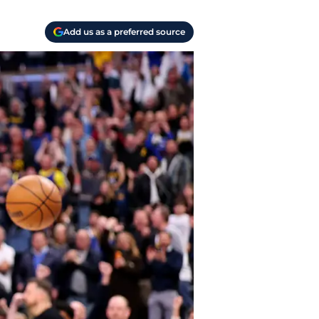
Add us as a preferred source