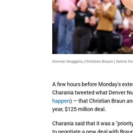
Denver Nuggets, Christian Braun | Jamie 
A few hours before Monday's exte
Charania tweeted what Denver Nug
happen
) — that Christian Braun a
year, $125 million deal.
Charania said that it was a "priori
to negotiate a new deal with Braun,