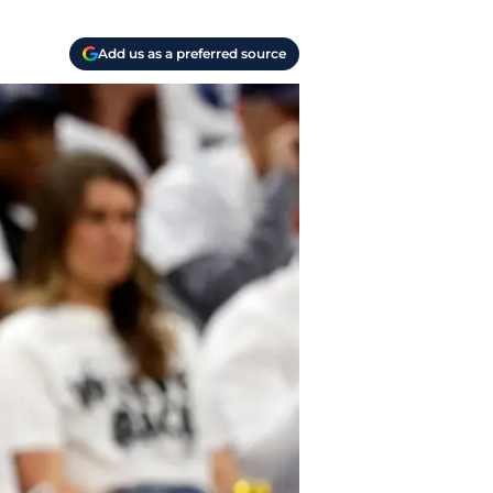
Add us as a preferred source