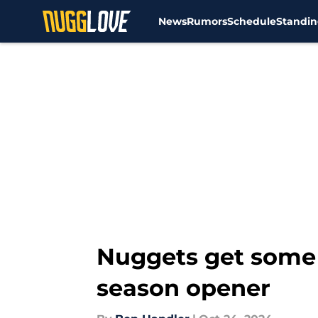
News
Rumors
Schedule
Standin
Skip to main content
Nuggets get some 
season opener