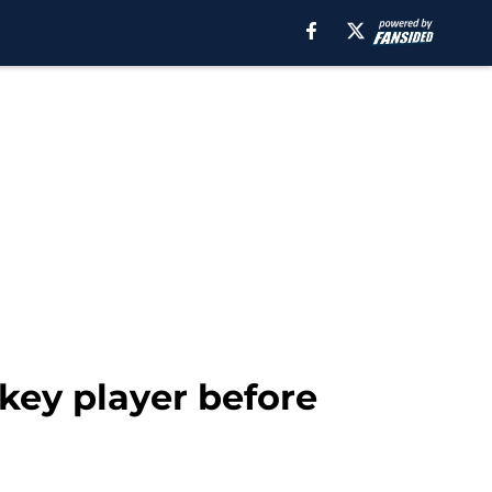
key player before