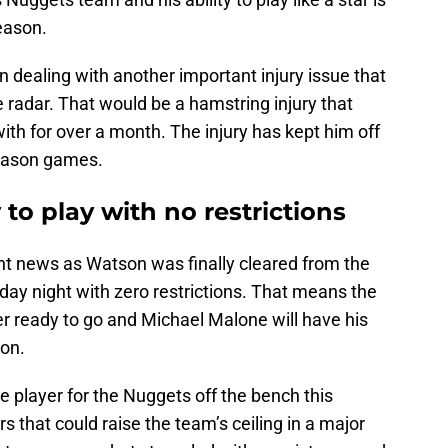
eason.
dealing with another important injury issue that
e radar. That would be a hamstring injury that
th for over a month. The injury has kept him off
season games.
o play with no restrictions
t news as Watson was finally cleared from the
rsday night with zero restrictions. That means the
ter ready to go and Michael Malone will have his
son.
 player for the Nuggets off the bench this
s that could raise the team’s ceiling in a major