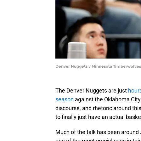
Denver Nuggets v Minnesota Timberwolves 
The Denver Nuggets are just
hours
season
against the Oklahoma City
discourse, and rhetoric around this
to finally just have an actual bask
Much of the talk has been around 
one of the most crucial cogs in this