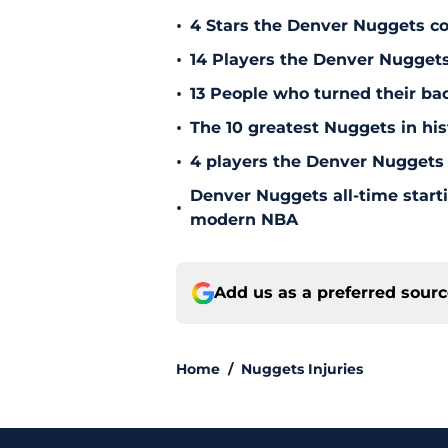
•
4 Stars the Denver Nuggets co
•
14 Players the Denver Nugget
•
13 People who turned their b
•
The 10 greatest Nuggets in his
•
4 players the Denver Nuggets 
Denver Nuggets all-time start
•
modern NBA
Add us as a preferred sour
Home
/
Nuggets Injuries