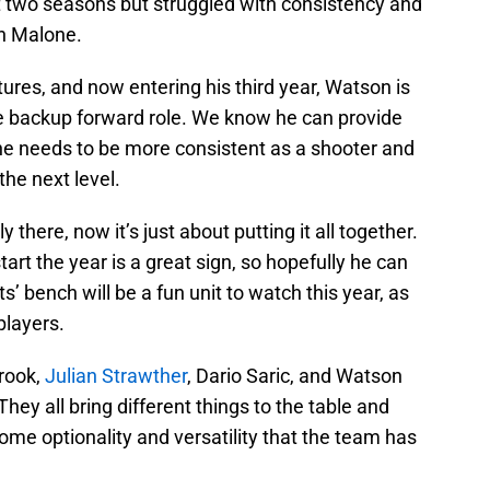
st two seasons but struggled with consistency and
ch Malone.
ures, and now entering his third year, Watson is
the backup forward role. We know he can provide
 he needs to be more consistent as a shooter and
the next level.
ly there, now it’s just about putting it all together.
tart the year is a great sign, so hopefully he can
’ bench will be a fun unit to watch this year, as
players.
rook,
Julian Strawther
, Dario Saric, and Watson
They all bring different things to the table and
me optionality and versatility that the team has