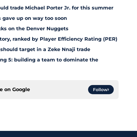
uld trade Michael Porter Jr. for this summer
s gave up on way too soon
acks on the Denver Nuggets
tory, ranked by Player Efficiency Rating (PER)
should target in a Zeke Nnaji trade
ing 5: building a team to dominate the
ce on
Google
Follow