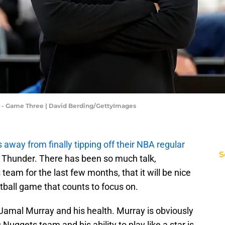
- Game Three | David Berding/GettyImages
 away from finally tipping off their NBA regular
S
 Thunder. There has been so much talk,
 team for the last few months, that it will be nice
etball game that counts to focus on.
Jamal Murray and his health. Murray is obviously
 Nuggets team and his ability to play like a star is