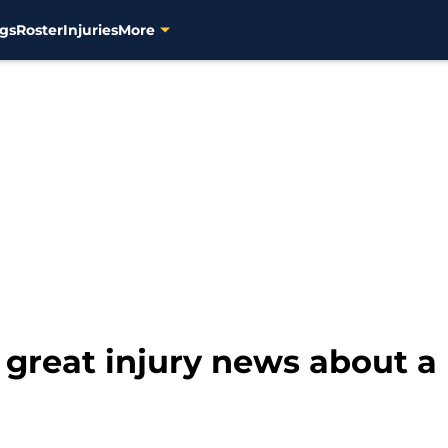
gs
Roster
Injuries
More
great injury news about a 