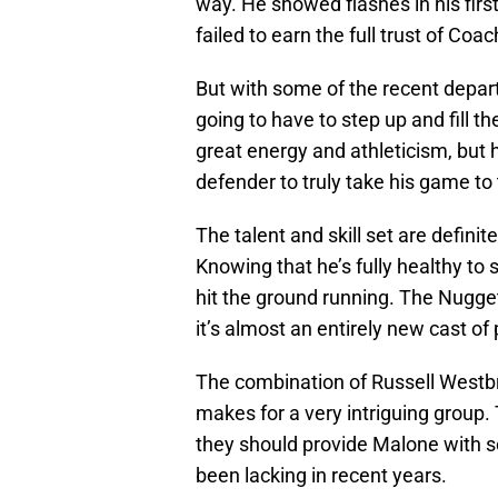
way. He showed flashes in his fir
failed to earn the full trust of Coa
But with some of the recent depart
going to have to step up and fill 
great energy and athleticism, but
defender to truly take his game to 
The talent and skill set are definite
Knowing that he’s fully healthy to s
hit the ground running. The Nuggets
it’s almost an entirely new cast of 
The combination of Russell Westb
makes for a very intriguing group. 
they should provide Malone with so
been lacking in recent years.