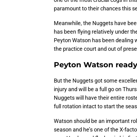
paramount to their chances this s
Meanwhile, the Nuggets have been 
has been flying relatively under th
Peyton Watson has been dealing wi
the practice court and out of pre
Peyton Watson ready t
But the Nuggets got some excellen
injury and will be a full go on Thu
Nuggets will have their entire ros
full rotation intact to start the sea
Watson should be an important role
season and he’s one of the X-factor