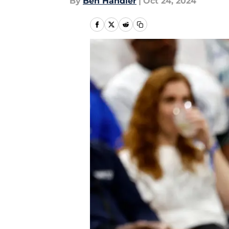
By
Ben Handler
|
Oct 24, 2024