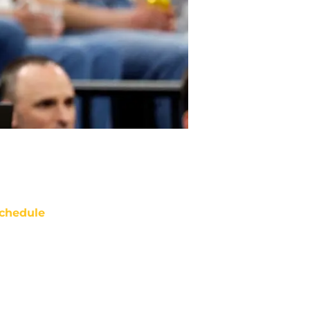
chedule