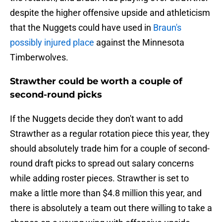
despite the higher offensive upside and athleticism
that the Nuggets could have used in
Braun's
possibly injured place
against the Minnesota
Timberwolves.
Strawther could be worth a couple of
second-round picks
If the Nuggets decide they don't want to add
Strawther as a regular rotation piece this year, they
should absolutely trade him for a couple of second-
round draft picks to spread out salary concerns
while adding roster pieces. Strawther is set to
make a little more than $4.8 million this year, and
there is absolutely a team out there willing to take a