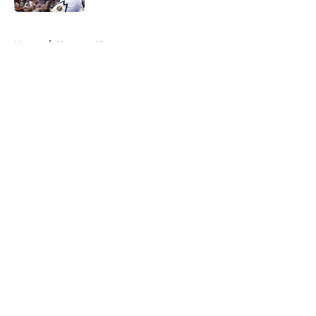
5 related articles loaded
Home
/
Nuggets News
About
Openings
Contact
Our 300+ Sites
FanSided Daily
Pitch a Story
Privacy Policy
Terms of Use
Cookie Policy
Legal Disclaimer
Accessibility Statement
A-Z Index
Cookies Settings