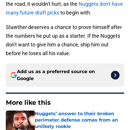
the road, it wouldn't hurt, as the
Nuggets don't have
many future draft picks
to begin with.
Stawther deserves a chance to prove himself after
the numbers he put up as a starter. If the Nuggets
don't want to give him a chance, ship him out
before he loses all his value.
Add us as a preferred source on
Google
More like this
Nuggets’ answer to their broken
perimeter defense comes from an
unlikely rookie