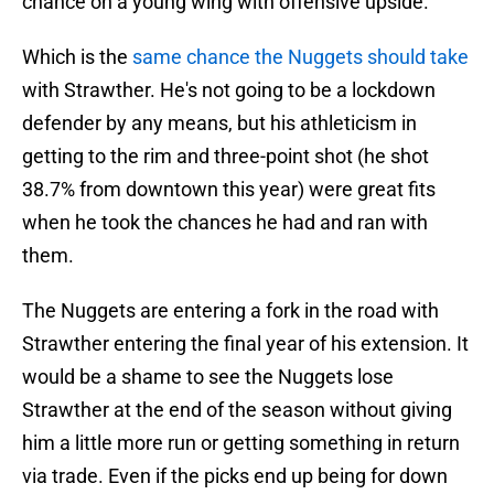
chance on a young wing with offensive upside.
Which is the
same chance the Nuggets should take
with Strawther. He's not going to be a lockdown
defender by any means, but his athleticism in
getting to the rim and three-point shot (he shot
38.7% from downtown this year) were great fits
when he took the chances he had and ran with
them.
The Nuggets are entering a fork in the road with
Strawther entering the final year of his extension. It
would be a shame to see the Nuggets lose
Strawther at the end of the season without giving
him a little more run or getting something in return
via trade. Even if the picks end up being for down