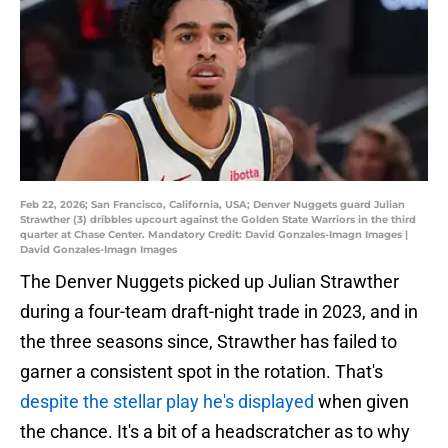
Feb 22, 2026; San Francisco, California, USA; Denver Nuggets guard Julian
Strawther (3) dribbles upcourt against the Golden State Warriors in the third
quarter at Chase Center. Mandatory Credit: David Gonzales-Imagn Images |
David Gonzales-Imagn Images
The Denver Nuggets picked up Julian Strawther
during a four-team draft-night trade in 2023, and in
the three seasons since, Strawther has failed to
garner a consistent spot in the rotation. That's
despite the stellar play he's displayed
when given
the chance. It's a bit of a headscratcher as to why