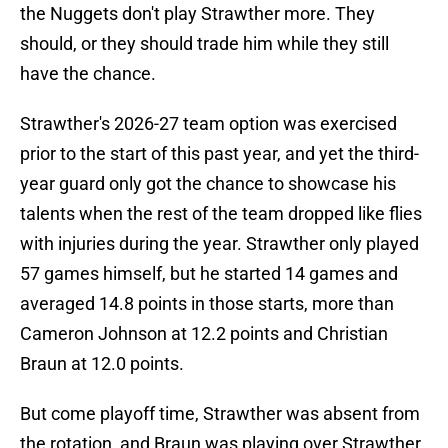
the Nuggets don't play Strawther more. They
should, or they should trade him while they still
have the chance.
Strawther's 2026-27 team option was exercised
prior to the start of this past year, and yet the third-
year guard only got the chance to showcase his
talents when the rest of the team dropped like flies
with injuries during the year. Strawther only played
57 games himself, but he started 14 games and
averaged 14.8 points in those starts, more than
Cameron Johnson at 12.2 points and Christian
Braun at 12.0 points.
But come playoff time, Strawther was absent from
the rotation, and Braun was playing over Strawther