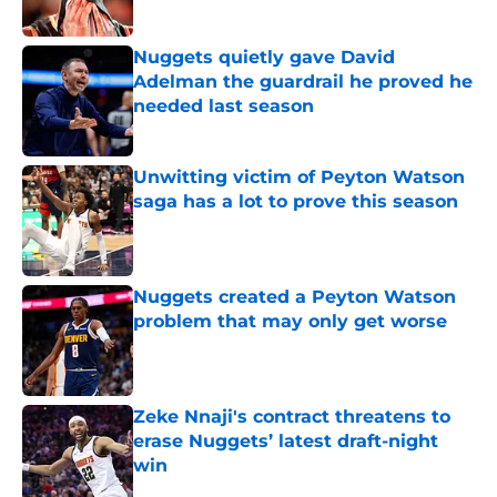
Published by on Invalid Date
Nuggets quietly gave David
Adelman the guardrail he proved he
needed last season
Published by on Invalid Date
Unwitting victim of Peyton Watson
saga has a lot to prove this season
Published by on Invalid Date
Nuggets created a Peyton Watson
problem that may only get worse
Published by on Invalid Date
Zeke Nnaji's contract threatens to
erase Nuggets’ latest draft-night
win
Published by on Invalid Date