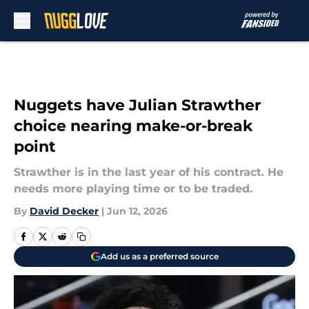
Skip to main content
Nuggets have Julian Strawther
choice nearing make-or-break
point
Strawther is in the last year of his contract. He
needs more playing time or to be traded.
By
David Decker
|
Jun 12, 2026
Add us as a preferred source