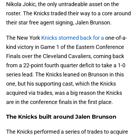
Nikola Jokic, the only untradeable asset on the
roster. The Knicks traded their way to a core around
their star free agent signing, Jalen Brunson.
The New York
Knicks stormed back for a
one-of-a-
kind victory in Game 1 of the Eastern Conference
Finals over the Cleveland Cavaliers, coming back
from a 22-point fourth quarter deficit to take a 1-0
series lead. The Knicks leaned on Brunson in this
one, but his supporting cast, which the Knicks
acquired via trades, was a big reason the Knicks
are in the conference finals in the first place.
The Knicks built around Jalen Brunson
The Knicks performed a series of trades to acquire