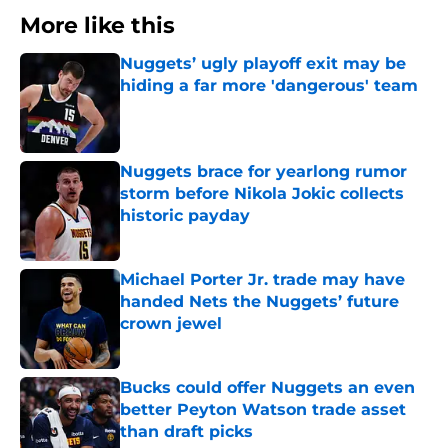
More like this
Nuggets’ ugly playoff exit may be
hiding a far more 'dangerous' team
Published by on Invalid Date
Nuggets brace for yearlong rumor
storm before Nikola Jokic collects
historic payday
Published by on Invalid Date
Michael Porter Jr. trade may have
handed Nets the Nuggets’ future
crown jewel
Published by on Invalid Date
Bucks could offer Nuggets an even
better Peyton Watson trade asset
than draft picks