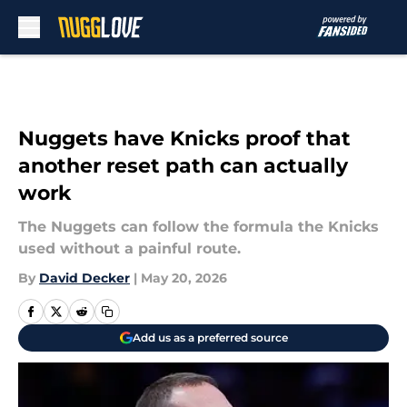
Skip to main content
Nuggets have Knicks proof that
another reset path can actually
work
The Nuggets can follow the formula the Knicks
used without a painful route.
By
David Decker
|
May 20, 2026
Add us as a preferred source