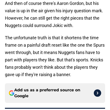
And then of course there's Aaron Gordon, but his
value is up in the air given his injury question mark.
However, he can still get the right pieces that the
Nuggets could surround Jokic with.
The unfortunate truth is that it shortens the time
frame on a painful draft reset like the one the Spurs
went through, but it means Nuggets fans have to
part with players they like. But that's sports. Knicks
fans probably won't think about the players they
gave up if they're raising a banner.
Add us as a preferred source on
Google