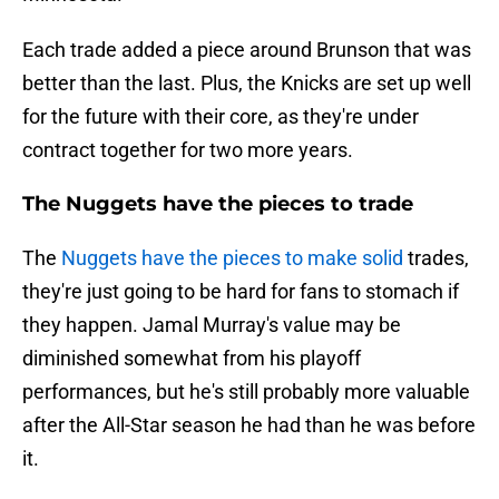
Each trade added a piece around Brunson that was
better than the last. Plus, the Knicks are set up well
for the future with their core, as they're under
contract together for two more years.
The Nuggets have the pieces to trade
The
Nuggets have the pieces to make solid
trades,
they're just going to be hard for fans to stomach if
they happen. Jamal Murray's value may be
diminished somewhat from his playoff
performances, but he's still probably more valuable
after the All-Star season he had than he was before
it.