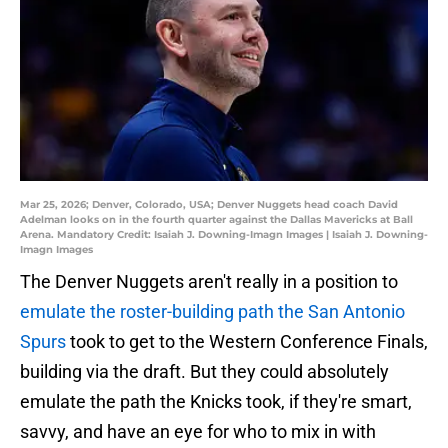
Mar 25, 2026; Denver, Colorado, USA; Denver Nuggets head coach David
Adelman looks on in the fourth quarter against the Dallas Mavericks at Ball
Arena. Mandatory Credit: Isaiah J. Downing-Imagn Images | Isaiah J. Downing-
Imagn Images
The Denver Nuggets aren't really in a position to
emulate the roster-building path the San Antonio
Spurs
took to get to the Western Conference Finals,
building via the draft. But they could absolutely
emulate the path the Knicks took, if they're smart,
savvy, and have an eye for who to mix in with