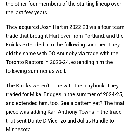
the other four members of the starting lineup over
the last few years.
They acquired Josh Hart in 2022-23 via a four-team
trade that brought Hart over from Portland, and the
Knicks extended him the following summer. They
did the same with OG Anunoby via trade with the
Toronto Raptors in 2023-24, extending him the
following summer as well.
The Knicks weren't done with the playbook. They
traded for Mikal Bridges in the summer of 2024-25,
and extended him, too. See a pattern yet? The final
piece was adding Karl-Anthony Towns in the trade
that sent Donte DiVicenzo and Julius Randle to
Minnesota.