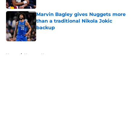
Published by on Invalid Date
Marvin Bagley gives Nuggets more
than a traditional Nikola Jokic
backup
Published by on Invalid Date
5 related articles loaded
Home
/
Nuggets News
About
Openings
Contact
Our 300+ Sites
FanSided Daily
Pitch a Story
Privacy Policy
Terms of Use