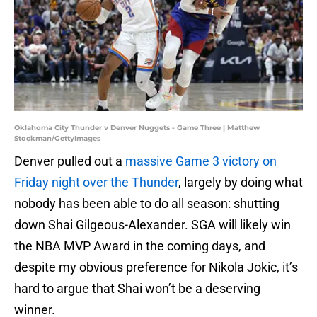
Oklahoma City Thunder v Denver Nuggets - Game Three | Matthew
Stockman/GettyImages
Denver pulled out a
massive Game 3 victory on
Friday night over the Thunder
, largely by doing what
nobody has been able to do all season: shutting
down Shai Gilgeous-Alexander. SGA will likely win
the NBA MVP Award in the coming days, and
despite my obvious preference for Nikola Jokic, it’s
hard to argue that Shai won’t be a deserving
winner.