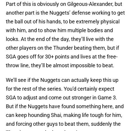
Part of this is obviously on Gilgeous-Alexander, but
another part is the Nuggets’ defense working to get
the ball out of his hands, to be extremely physical
with him, and to show him multiple bodies and
looks. At the end of the day, they’ll live with the
other players on the Thunder beating them, but if
SGA goes off for 30+ points and lives at the free-
throw line, they’ll be almost impossible to beat.
We’ll see if the Nuggets can actually keep this up
for the rest of the series. You’d certainly expect
SGA to adjust and come out stronger in Game 3.
But if the Nuggets have found something here, and
can keep hounding Shai, making life tough for him,
and forcing other guys to beat them, suddenly the