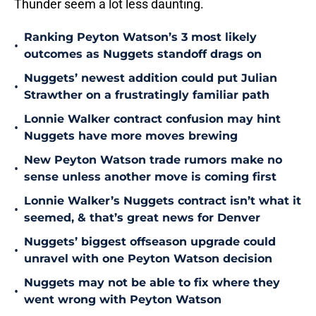
Thunder seem a lot less daunting.
Ranking Peyton Watson’s 3 most likely
•
outcomes as Nuggets standoff drags on
Nuggets’ newest addition could put Julian
•
Strawther on a frustratingly familiar path
Lonnie Walker contract confusion may hint
•
Nuggets have more moves brewing
New Peyton Watson trade rumors make no
•
sense unless another move is coming first
Lonnie Walker’s Nuggets contract isn’t what it
•
seemed, & that’s great news for Denver
Nuggets’ biggest offseason upgrade could
•
unravel with one Peyton Watson decision
Nuggets may not be able to fix where they
•
went wrong with Peyton Watson