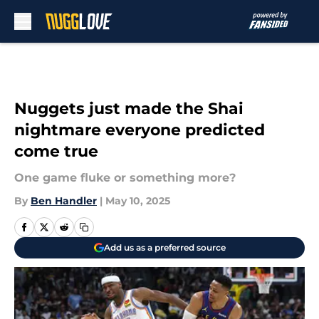
Skip to main content
Nuggets just made the Shai
nightmare everyone predicted
come true
One game fluke or something more?
By
Ben Handler
|
May 10, 2025
Add us as a preferred source