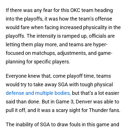
If there was any fear for this OKC team heading
into the playoffs, it was how the team’s offense
would fare when facing increased physicality in the
playoffs. The intensity is ramped up, officials are
letting them play more, and teams are hyper-
focused on matchups, adjustments, and game-
planning for specific players.
Everyone knew that, come playoff time, teams
would try to take away SGA with tough physical
defense and multiple bodies,
but that’s a lot easier
said than done. But in Game 3, Denver was able to
pull it off, and it was a scary sight for Thunder fans.
The inability of SGA to draw fouls in this game and