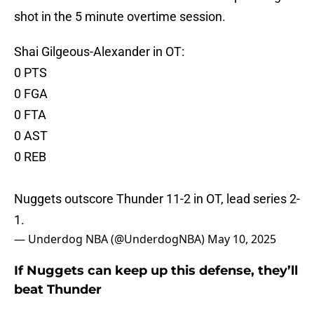
shot in the 5 minute overtime session.
Shai Gilgeous-Alexander in OT:
0 PTS
0 FGA
0 FTA
0 AST
0 REB
Nuggets outscore Thunder 11-2 in OT, lead series 2-
1.
— Underdog NBA (@UnderdogNBA)
May 10, 2025
If Nuggets can keep up this defense, they’ll
beat Thunder