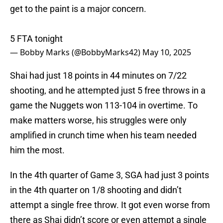
get to the paint is a major concern.
5 FTA tonight
— Bobby Marks (@BobbyMarks42)
May 10, 2025
Shai had just 18 points in 44 minutes on 7/22
shooting, and he attempted just 5 free throws in a
game the Nuggets won 113-104 in overtime. To
make matters worse, his struggles were only
amplified in crunch time when his team needed
him the most.
In the 4th quarter of Game 3, SGA had just 3 points
in the 4th quarter on 1/8 shooting and didn’t
attempt a single free throw. It got even worse from
there as Shai didn’t score or even attempt a single