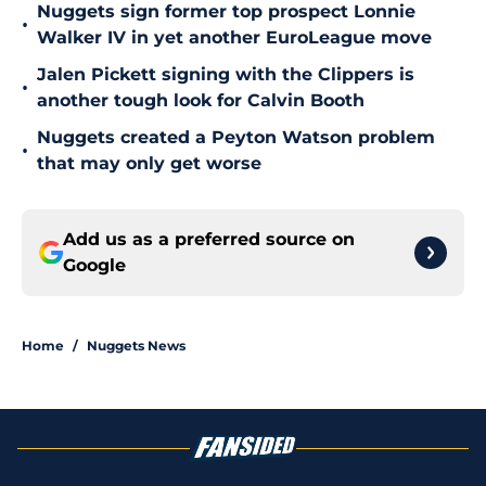
Nuggets sign former top prospect Lonnie
•
Walker IV in yet another EuroLeague move
Jalen Pickett signing with the Clippers is
•
another tough look for Calvin Booth
Nuggets created a Peyton Watson problem
•
that may only get worse
Add us as a preferred source on
Google
Home
/
Nuggets News