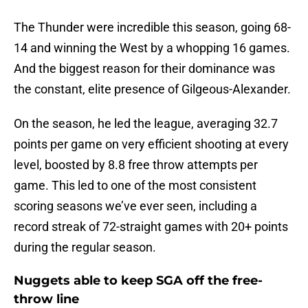
The Thunder were incredible this season, going 68-
14 and winning the West by a whopping 16 games.
And the biggest reason for their dominance was
the constant, elite presence of Gilgeous-Alexander.
On the season, he led the league, averaging 32.7
points per game on very efficient shooting at every
level, boosted by 8.8 free throw attempts per
game. This led to one of the most consistent
scoring seasons we’ve ever seen, including a
record streak of 72-straight games with 20+ points
during the regular season.
Nuggets able to keep SGA off the free-
throw line