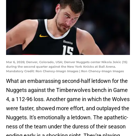
Mar 6, 2026; Denver, Colorado, USA; Denver Nuggets center Nikola Jokic (15)
during the second quarter against the New York Knicks at Ball Arena.
Mandatory Credit: Ron Chenoy-Imagn Images | Ron Chenoy-Imagn Images
What an embarrassing second-half letdown for the
Nuggets against the Timberwolves bench in Game
4, a 112-96 loss. Another game in which the Wolves
were faster, showed more effort, and outplayed the
Nuggets. It's emotionally a letdown. The apathetic-
ness of the team under the duress of their season
ending early is a shocking sight. They're playing