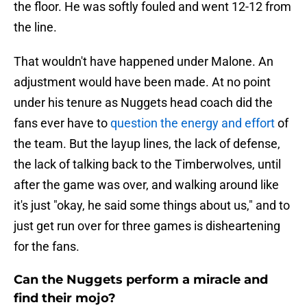
the floor. He was softly fouled and went 12-12 from
the line.
That wouldn't have happened under Malone. An
adjustment would have been made. At no point
under his tenure as Nuggets head coach did the
fans ever have to
question the energy and effort
of
the team. But the layup lines, the lack of defense,
the lack of talking back to the Timberwolves, until
after the game was over, and walking around like
it's just "okay, he said some things about us," and to
just get run over for three games is disheartening
for the fans.
Can the Nuggets perform a miracle and
find their mojo?