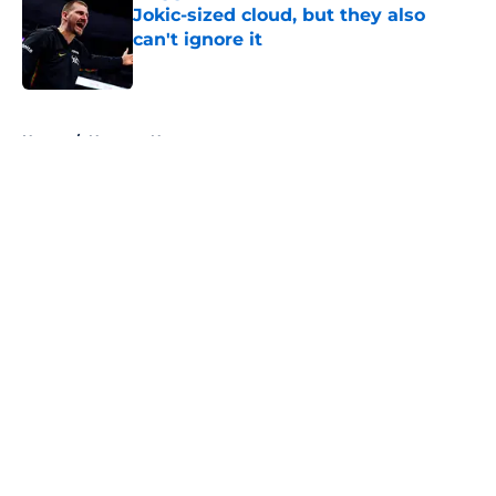
Jokic-sized cloud, but they also
can't ignore it
Published by on Invalid Date
5 related articles loaded
Home
/
Nuggets News
About
Openings
Contact
Our 300+ Sites
FanSided Daily
Pitch a Story
Privacy Policy
Terms of Use
Cookie Policy
Legal Disclaimer