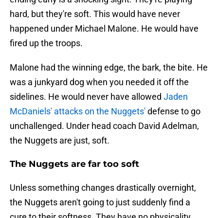
hard, but they're soft. This would have never
happened under Michael Malone. He would have
fired up the troops.
Malone had the winning edge, the bark, the bite. He
was a junkyard dog when you needed it off the
sidelines. He would never have allowed
Jaden
McDaniels' attacks on the Nuggets'
defense to go
unchallenged. Under head coach David Adelman,
the Nuggets are just, soft.
The Nuggets are far too soft
Unless something changes drastically overnight,
the Nuggets aren't going to just suddenly find a
cure to their softness. They have no physicality