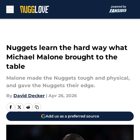
Skip to main content
Nuggets learn the hard way what
Michael Malone brought to the
table
Malone made the Nuggets tough and physical,
and gave the Nuggets their edge.
By
David Decker
|
Apr 26, 2026
Add us as a preferred source