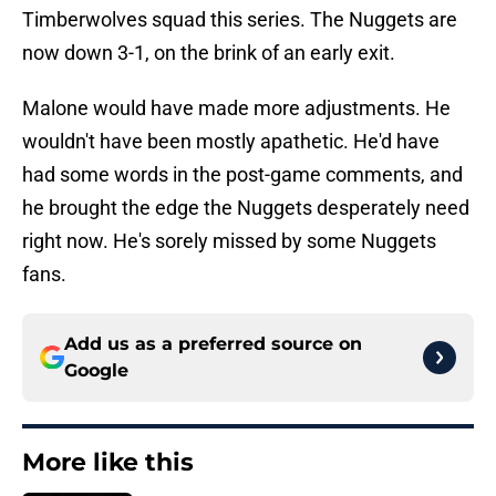
Timberwolves squad this series. The Nuggets are
now down 3-1, on the brink of an early exit.
Malone would have made more adjustments. He
wouldn't have been mostly apathetic. He'd have
had some words in the post-game comments, and
he brought the edge the Nuggets desperately need
right now. He's sorely missed by some Nuggets
fans.
Add us as a preferred source on
Google
More like this