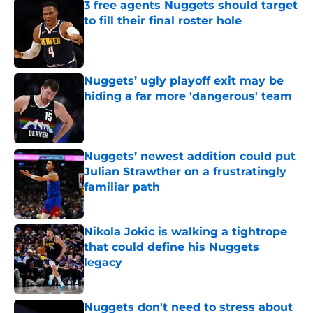
3 free agents Nuggets should target
to fill their final roster hole
Published by on Invalid Date
Nuggets’ ugly playoff exit may be
hiding a far more 'dangerous' team
Published by on Invalid Date
Nuggets’ newest addition could put
Julian Strawther on a frustratingly
familiar path
Published by on Invalid Date
Nikola Jokic is walking a tightrope
that could define his Nuggets
legacy
Published by on Invalid Date
Nuggets don't need to stress about