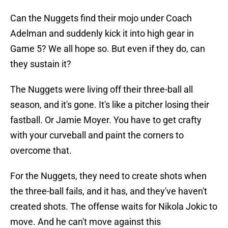
Can the Nuggets find their mojo under Coach
Adelman and suddenly kick it into high gear in
Game 5? We all hope so. But even if they do, can
they sustain it?
The Nuggets were living off their three-ball all
season, and it's gone. It's like a pitcher losing their
fastball. Or Jamie Moyer. You have to get crafty
with your curveball and paint the corners to
overcome that.
For the Nuggets, they need to create shots when
the three-ball fails, and it has, and they've haven't
created shots. The offense waits for Nikola Jokic to
move. And he can't move against this