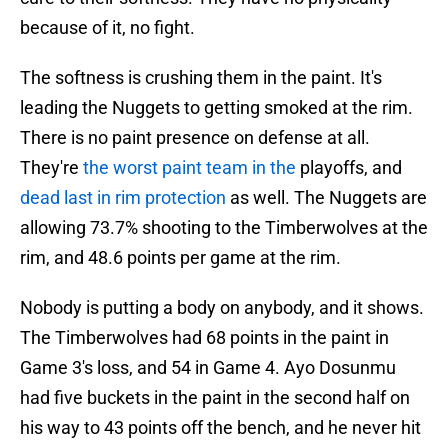
because of it, no fight.
The softness is crushing them in the paint. It's
leading the Nuggets to getting smoked at the rim.
There is no paint presence on defense at all.
They're
the worst paint team in the
playoffs, and
dead last in rim protection
as well. The Nuggets are
allowing 73.7% shooting to the Timberwolves at the
rim, and 48.6 points per game at the rim.
Nobody is putting a body on anybody, and it shows.
The Timberwolves had 68 points in the paint in
Game 3's loss, and 54 in Game 4. Ayo Dosunmu
had five buckets in the paint in the second half on
his way to 43 points off the bench, and he never hit