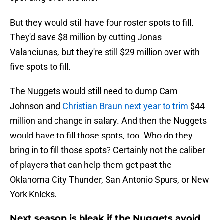
But they would still have four roster spots to fill.
They'd save $8 million by cutting Jonas
Valanciunas, but they're still $29 million over with
five spots to fill.
The Nuggets would still need to dump Cam
Johnson and
Christian Braun next year to trim
$44
million and change in salary. And then the Nuggets
would have to fill those spots, too. Who do they
bring in to fill those spots? Certainly not the caliber
of players that can help them get past the
Oklahoma City Thunder, San Antonio Spurs, or New
York Knicks.
Next season is bleak if the Nuggets avoid