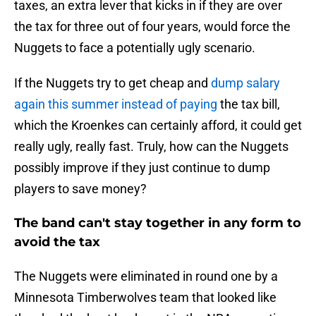
taxes, an extra lever that kicks in if they are over
the tax for three out of four years, would force the
Nuggets to face a potentially ugly scenario.
If the Nuggets try to get cheap and
dump salary
again this summer instead of paying
the tax bill,
which the Kroenkes can certainly afford, it could get
really ugly, really fast. Truly, how can the Nuggets
possibly improve if they just continue to dump
players to save money?
The band can't stay together in any form to
avoid the tax
The Nuggets were eliminated in round one by a
Minnesota Timberwolves team that looked like