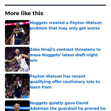
More like this
Nuggets created a Peyton Watson
problem that may only get worse
Published by on Invalid Date
Zeke Nnaji's contract threatens to
erase Nuggets’ latest draft-night
win
Published by on Invalid Date
Peyton Watson has recent
qualifying offer cautionary tale to
learn from
Published by on Invalid Date
Nuggets quietly gave David
Adelman the guardrail he proved he