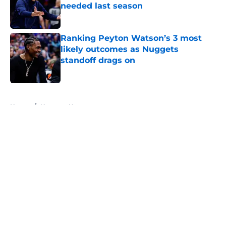
needed last season
Published by on Invalid Date
Ranking Peyton Watson’s 3 most
likely outcomes as Nuggets
standoff drags on
Published by on Invalid Date
5 related articles loaded
Home
/
Nuggets News
About
Openings
Contact
Our 300+ Sites
FanSided Daily
Pitch a Story