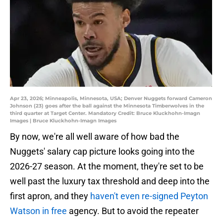
Apr 23, 2026; Minneapolis, Minnesota, USA; Denver Nuggets forward Cameron
Johnson (23) goes after the ball against the Minnesota Timberwolves in the
third quarter at Target Center. Mandatory Credit: Bruce Kluckhohn-Imagn
Images | Bruce Kluckhohn-Imagn Images
By now, we're all well aware of how bad the
Nuggets' salary cap picture looks going into the
2026-27 season. At the moment, they're set to be
well past the luxury tax threshold and deep into the
first apron, and they
haven't even re-signed Peyton
Watson in free
agency. But to avoid the repeater