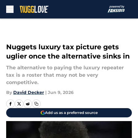
Skip to main content
Nuggets luxury tax picture gets
uglier once the alternative sinks in
The alternative to paying the luxury repeater
tax is a roster that may not be very
competitive.
By
David Decker
|
Jun 9, 2026
Add us as a preferred source