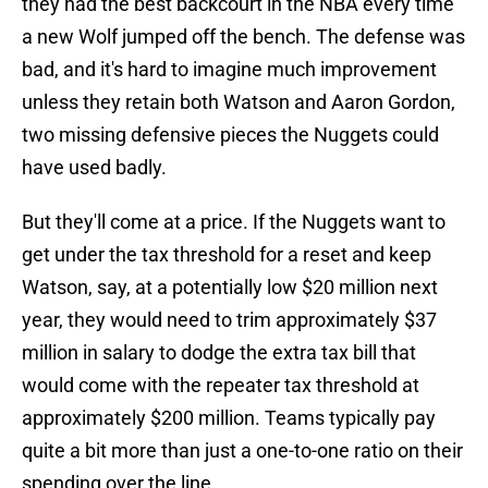
they had the best backcourt in the NBA every time
a new Wolf jumped off the bench. The defense was
bad, and it's hard to imagine much improvement
unless they retain both Watson and Aaron Gordon,
two missing defensive pieces the Nuggets could
have used badly.
But they'll come at a price. If the Nuggets want to
get under the tax threshold for a reset and keep
Watson, say, at a potentially low $20 million next
year, they would need to trim approximately $37
million in salary to dodge the extra tax bill that
would come with the repeater tax threshold at
approximately $200 million. Teams typically pay
quite a bit more than just a one-to-one ratio on their
spending over the line.