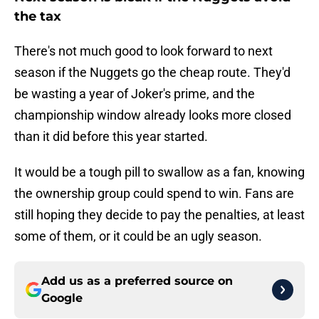
the tax
There's not much good to look forward to next
season if the Nuggets go the cheap route. They'd
be wasting a year of Joker's prime, and the
championship window already looks more closed
than it did before this year started.
It would be a tough pill to swallow as a fan, knowing
the ownership group could spend to win. Fans are
still hoping they decide to pay the penalties, at least
some of them, or it could be an ugly season.
Add us as a preferred source on
Google