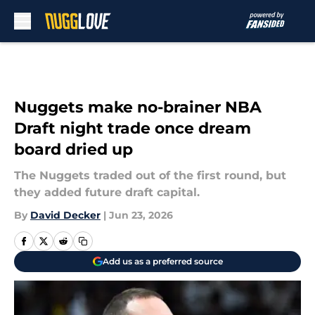
Skip to main content
Nuggets make no-brainer NBA
Draft night trade once dream
board dried up
The Nuggets traded out of the first round, but
they added future draft capital.
By
David Decker
|
Jun 23, 2026
Add us as a preferred source