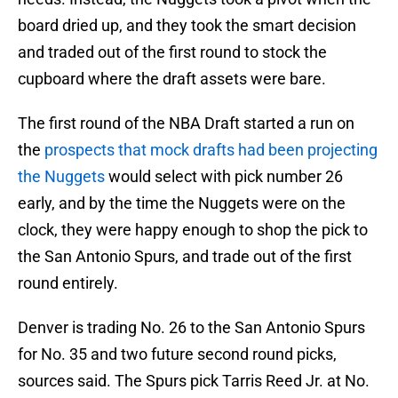
board dried up, and they took the smart decision
and traded out of the first round to stock the
cupboard where the draft assets were bare.
The first round of the NBA Draft started a run on
the
prospects that mock drafts had been projecting
the Nuggets
would select with pick number 26
early, and by the time the Nuggets were on the
clock, they were happy enough to shop the pick to
the San Antonio Spurs, and trade out of the first
round entirely.
Denver is trading No. 26 to the San Antonio Spurs
for No. 35 and two future second round picks,
sources said. The Spurs pick Tarris Reed Jr. at No.