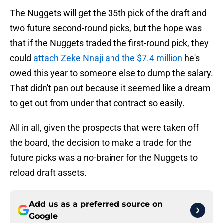
The Nuggets will get the 35th pick of the draft and
two future second-round picks, but the hope was
that if the Nuggets traded the first-round pick, they
could
attach Zeke Nnaji and the $7.4 million
he's
owed this year to someone else to dump the salary.
That didn't pan out because it seemed like a dream
to get out from under that contract so easily.
All in all, given the prospects that were taken off
the board, the decision to make a trade for the
future picks was a no-brainer for the Nuggets to
reload draft assets.
Add us as a preferred source on
Google