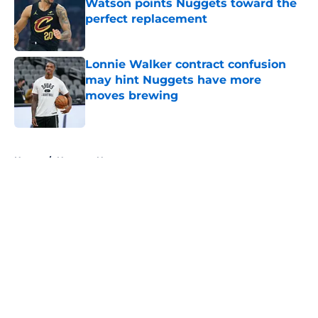
Watson points Nuggets toward the
perfect replacement
Published by on Invalid Date
Lonnie Walker contract confusion
may hint Nuggets have more
moves brewing
Published by on Invalid Date
5 related articles loaded
Home
/
Nuggets News
About
Openings
Contact
Our 300+ Sites
FanSided Daily
Pitch a Story