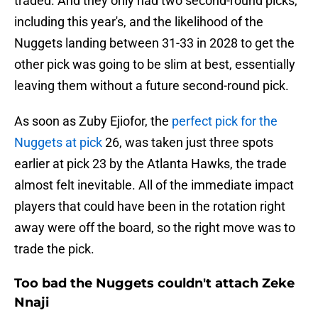
traded. And they only had two second-round picks,
including this year's, and the likelihood of the
Nuggets landing between 31-33 in 2028 to get the
other pick was going to be slim at best, essentially
leaving them without a future second-round pick.
As soon as Zuby Ejiofor, the
perfect pick for the
Nuggets at pick
26, was taken just three spots
earlier at pick 23 by the Atlanta Hawks, the trade
almost felt inevitable. All of the immediate impact
players that could have been in the rotation right
away were off the board, so the right move was to
trade the pick.
Too bad the Nuggets couldn't attach Zeke
Nnaji