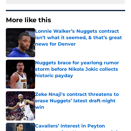
More like this
Lonnie Walker’s Nuggets contract
isn’t what it seemed, & that’s great
news for Denver
Published by on Invalid Date
Nuggets brace for yearlong rumor
storm before Nikola Jokic collects
historic payday
Published by on Invalid Date
Zeke Nnaji's contract threatens to
erase Nuggets’ latest draft-night
win
Published by on Invalid Date
Cavaliers’ interest in Peyton