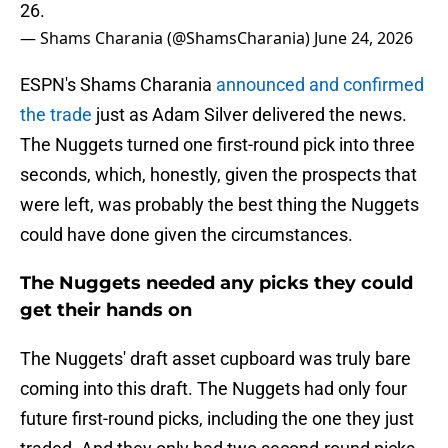
26.
— Shams Charania (@ShamsCharania)
June 24, 2026
ESPN's Shams Charania
announced and confirmed
the trade
just as Adam Silver delivered the news.
The Nuggets turned one first-round pick into three
seconds, which, honestly, given the prospects that
were left, was probably the best thing the Nuggets
could have done given the circumstances.
The Nuggets needed any picks they could
get their hands on
The Nuggets' draft asset cupboard was truly bare
coming into this draft. The Nuggets had only four
future first-round picks, including the one they just