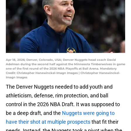
Apr 18, 2026; Denver, Colorado, USA; Denver Nuggets head coach David
Adelman during the second half against the Minnesota Timberwolves in game
one of the first round of the 2026 NBA Playoffs at Ball Arena. Mandatory
Credit: Christopher Hanewinckel-Imagn Images | Christopher Hanewinckel-
Imagn Images
The Denver Nuggets needed to add youth and
athleticism, defense, rim protection, and ball
control in the 2026 NBA Draft. It was supposed to
be a deep draft, and the
Nuggets were going to
have their shot at multiple prospects
that fit their
needs. Instead, the Nuggets took a pivot when the