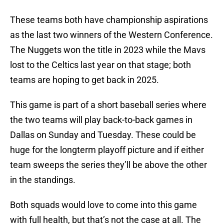
These teams both have championship aspirations
as the last two winners of the Western Conference.
The Nuggets won the title in 2023 while the Mavs
lost to the Celtics last year on that stage; both
teams are hoping to get back in 2025.
This game is part of a short baseball series where
the two teams will play back-to-back games in
Dallas on Sunday and Tuesday. These could be
huge for the longterm playoff picture and if either
team sweeps the series they’ll be above the other
in the standings.
Both squads would love to come into this game
with full health, but that’s not the case at all. The