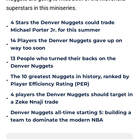
superstars in this miniseries.
4 Stars the Denver Nuggets could trade
•
Michael Porter Jr. for this summer
14 Players the Denver Nuggets gave up on
•
way too soon
13 People who turned their backs on the
•
Denver Nuggets
The 10 greatest Nuggets in history, ranked by
•
Player Efficiency Rating (PER)
4 players the Denver Nuggets should target in
•
a Zeke Nnaji trade
Denver Nuggets all-time starting 5: building a
•
team to dominate the modern NBA