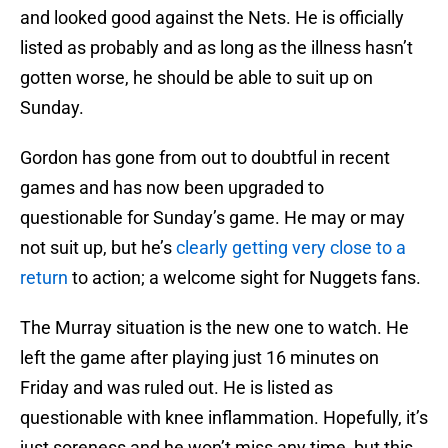
and looked good against the Nets. He is officially
listed as probably and as long as the illness hasn’t
gotten worse, he should be able to suit up on
Sunday.
Gordon has gone from out to doubtful in recent
games and has now been upgraded to
questionable for Sunday’s game. He may or may
not suit up, but he’s
clearly getting very close to a
return
to action; a welcome sight for Nuggets fans.
The Murray situation is the new one to watch. He
left the game after playing just 16 minutes on
Friday and was ruled out. He is listed as
questionable with knee inflammation. Hopefully, it’s
just soreness and he won’t miss any time, but this