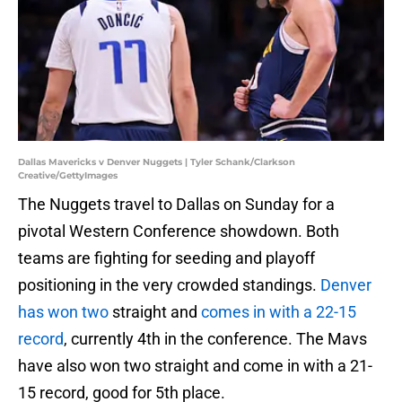
Dallas Mavericks v Denver Nuggets | Tyler Schank/Clarkson
Creative/GettyImages
The Nuggets travel to Dallas on Sunday for a
pivotal Western Conference showdown. Both
teams are fighting for seeding and playoff
positioning in the very crowded standings.
Denver
has won two
straight and
comes in with a 22-15
record
, currently 4th in the conference. The Mavs
have also won two straight and come in with a 21-
15 record, good for 5th place.