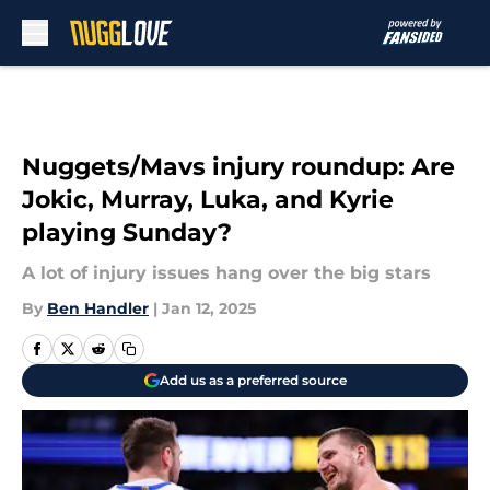
Skip to main content
Nuggets/Mavs injury roundup: Are
Jokic, Murray, Luka, and Kyrie
playing Sunday?
A lot of injury issues hang over the big stars
By
Ben Handler
|
Jan 12, 2025
Add us as a preferred source