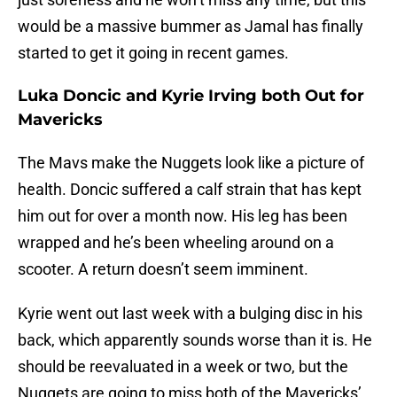
would be a massive bummer as Jamal has finally
started to get it going in recent games.
Luka Doncic and Kyrie Irving both Out for
Mavericks
The Mavs make the Nuggets look like a picture of
health. Doncic suffered a calf strain that has kept
him out for over a month now. His leg has been
wrapped and he’s been wheeling around on a
scooter. A return doesn’t seem imminent.
Kyrie went out last week with a bulging disc in his
back, which apparently sounds worse than it is. He
should be reevaluated in a week or two, but the
Nuggets are going to miss both of the Mavericks’