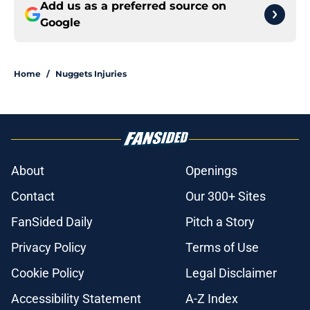
Add us as a preferred source on
Google
Home
/
Nuggets Injuries
About
Openings
Contact
Our 300+ Sites
FanSided Daily
Pitch a Story
Privacy Policy
Terms of Use
Cookie Policy
Legal Disclaimer
Accessibility Statement
A-Z Index