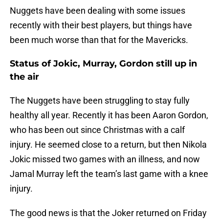
Nuggets have been dealing with some issues
recently with their best players, but things have
been much worse than that for the Mavericks.
Status of Jokic, Murray, Gordon still up in
the air
The Nuggets have been struggling to stay fully
healthy all year. Recently it has been Aaron Gordon,
who has been out since Christmas with a calf
injury. He seemed close to a return, but then Nikola
Jokic missed two games with an illness, and now
Jamal Murray left the team’s last game with a knee
injury.
The good news is that the Joker returned on Friday