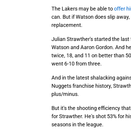
The Lakers may be able to
offer h
can. But if Watson does slip away
replacement.
Julian Strawther's started the last
Watson and Aaron Gordon. And he's
twice, 18, and 11 on better than 
went 6-10 from three.
And in the latest shalacking again
Nuggets franchise history, Strawt
plus/minus.
But it's the shooting efficiency that
for Strawther. He's shot 53% for hi
seasons in the league.