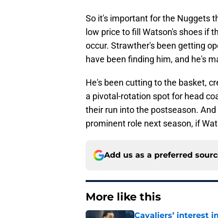
So it's important for the Nuggets
low price to fill Watson's shoes if
occur. Strawther's been getting o
have been finding him, and he's ma
He's been cutting to the basket, cr
a pivotal-rotation spot for head 
their run into the postseason. And
prominent role next season, if Wat
Add us as a preferred sour
More like this
Cavaliers’ interest