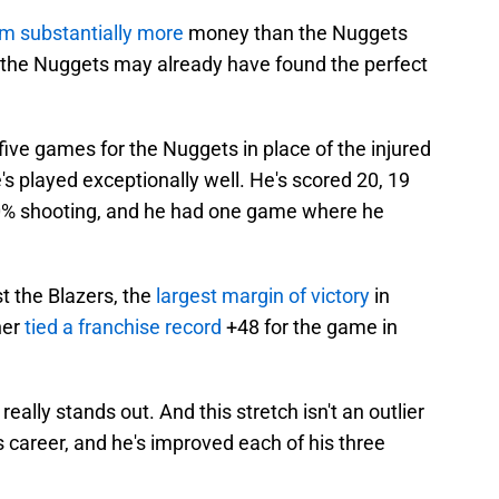
im substantially more
money than the Nuggets
, the Nuggets may already have found the perfect
 five games for the Nuggets in place of the injured
 played exceptionally well. He's scored 20, 19
50% shooting, and he had one game where he
st the Blazers, the
largest margin of victory
in
her
tied a franchise record
+48 for the game in
 really stands out. And this stretch isn't an outlier
s career, and he's improved each of his three