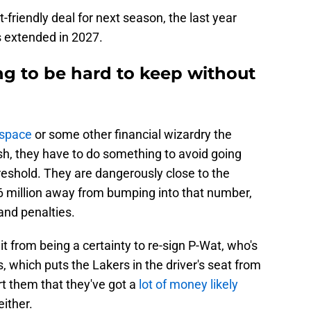
t-friendly deal for next season, the last year
is extended in 2027.
g to be hard to keep without
 space
or some other financial wizardry the
sh, they have to do something to avoid going
hreshold. They are dangerously close to the
6 million away from bumping into that number,
 and penalties.
 it from being a certainty to re-sign P-Wat, who's
s, which puts the Lakers in the driver's seat from
rt them that they've got a
lot of money likely
either.