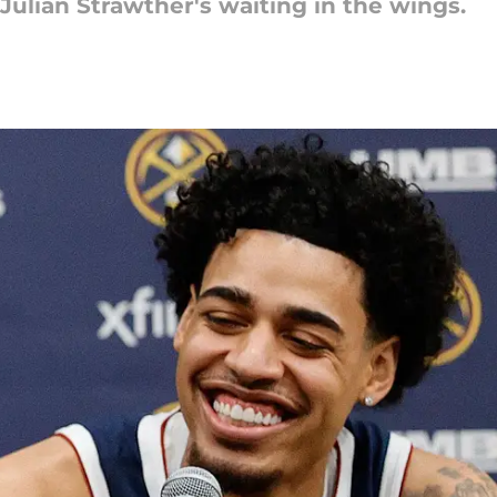
 Julian Strawther's waiting in the wings.