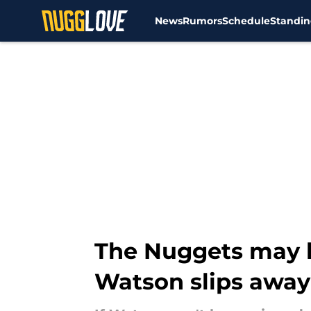
News
Rumors
Schedule
Standin
Skip to main content
The Nuggets may h
Watson slips away