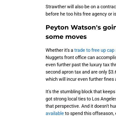
Strawther will also be on a contrac
before he too hits free agency or 
Peyton Watson's goin
some moves
Whether it's a
trade to free up cap
Nuggets front office can accompli
even further past the luxury tax t
second apron tax and are only $3.
which will incur even further fines
It's the stumbling block that keeps
got strong local ties to Los Angele
that perspective. And it doesn't hu
available
to spend this offseason, 