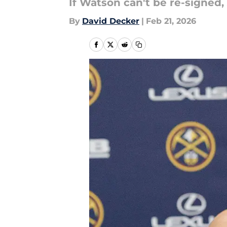
If Watson can't be re-signed,
By
David Decker
|
Feb 21, 2026