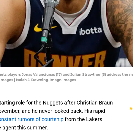
ts players Jonas Valanciunas (17) and Julian Strawther (3) address the m
 Images | Isaiah J. Downing-Imagn Images
arting role for the Nuggets after Christian Braun
S
ovember, and he never looked back. His rapid
onstant rumors of courtship
from the Lakers
e agent this summer.