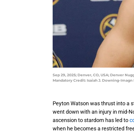
Sep 29, 2025; Denver, CO, USA; Denver Nugge
Mandatory Credit: Isaiah J. Downing-Imagn
Peyton Watson was thrust into a st
went down with an injury in mid-N
ascension to stardom has led to
c
when he becomes a restricted fre