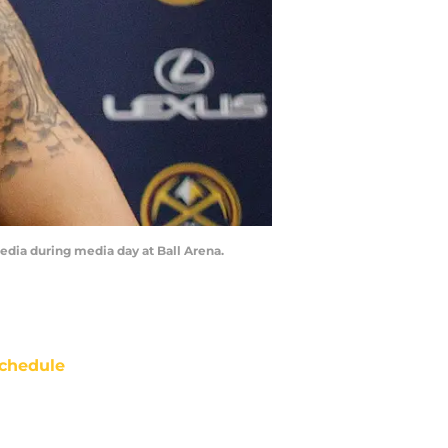
edia during media day at Ball Arena.
chedule