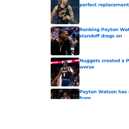
perfect replacement
Published by on Invalid Dat
Ranking Peyton Wat
standoff drags on
Published by on Invalid Dat
Nuggets created a 
worse
Published by on Invalid Dat
Peyton Watson has re
from
Published by on Invalid Dat
New Peyton Watson 