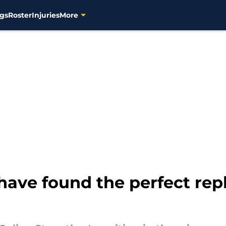
gs
Roster
Injuries
More
ave found the perfect rep