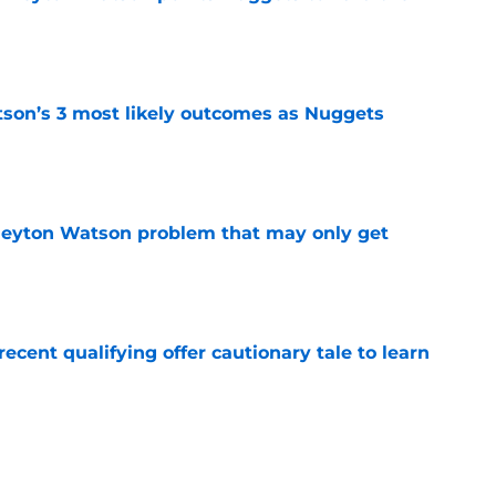
e
son’s 3 most likely outcomes as Nuggets
e
Peyton Watson problem that may only get
e
cent qualifying offer cautionary tale to learn
e
trade rumors make no sense unless another