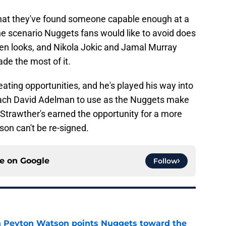
 that they've found someone capable enough at a
 the scenario Nuggets fans would like to avoid does
pen looks, and Nikola Jokic and Jamal Murray
de the most of it.
eating opportunities, and he's played his way into
coach David Adelman to use as the Nuggets make
 Strawther's earned the opportunity for a more
son can't be re-signed.
ce on
Google
Follow
 in Peyton Watson points Nuggets toward the