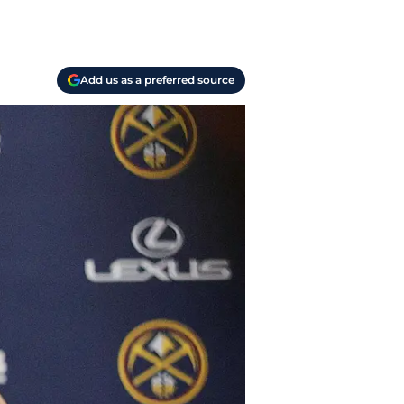
Add us as a preferred source