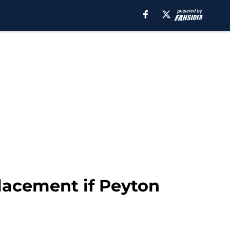
lacement if Peyton