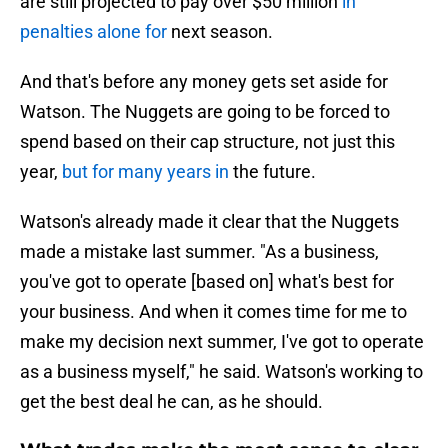
are still projected to pay over $50 million
in
penalties alone for
next season.
And that's before any money gets set aside for
Watson. The Nuggets are going to be forced to
spend based on their cap structure, not just this
year,
but for many years in
the future.
Watson's already made it clear that the Nuggets
made a mistake last summer. "As a business,
you've got to operate [based on] what's best for
your business. And when it comes time for me to
make my decision next summer, I've got to operate
as a business myself," he said. Watson's working to
get the best deal he can, as he should.