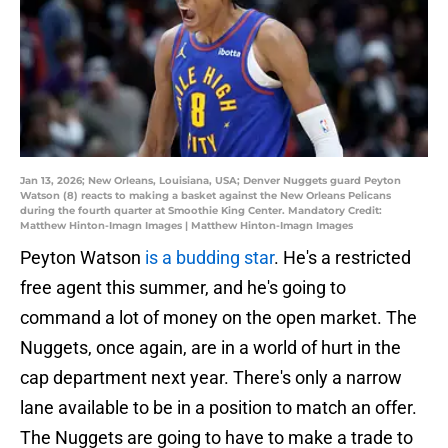
Jan 13, 2026; New Orleans, Louisiana, USA; Denver Nuggets guard Peyton
Watson (8) reacts to making a basket against the New Orleans Pelicans
during the fourth quarter at Smoothie King Center. Mandatory Credit:
Matthew Hinton-Imagn Images | Matthew Hinton-Imagn Images
Peyton Watson
is a budding star
. He's a restricted
free agent this summer, and he's going to
command a lot of money on the open market. The
Nuggets, once again, are in a world of hurt in the
cap department next year. There's only a narrow
lane available to be in a position to match an offer.
The Nuggets are going to have to make a trade to