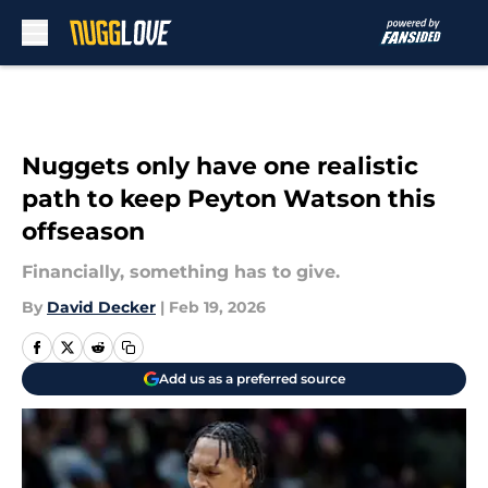
Skip to main content
Nuggets only have one realistic
path to keep Peyton Watson this
offseason
Financially, something has to give.
By
David Decker
|
Feb 19, 2026
Add us as a preferred source