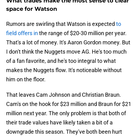
What trades make the most sense to clear
space for Watson
Rumors are swirling that Watson is expected
to
field offers in
the range of $20-30 million per year.
That's a lot of money. It's Aaron Gordon money. But
I don't think the Nuggets move AG. He's too much
of a fan favorite, and he's too integral to what
makes the Nuggets flow. It's noticeable without
him on the floor.
That leaves Cam Johnson and Christian Braun.
Cam's on the hook for $23 million and Braun for $21
million next year. The only problem is that both of
their trade values have likely taken a bit of a
downgrade this season. They've both been hurt