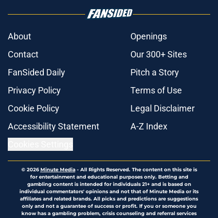
About
Openings
Contact
Our 300+ Sites
FanSided Daily
Pitch a Story
Privacy Policy
Terms of Use
Cookie Policy
Legal Disclaimer
Accessibility Statement
A-Z Index
Cookies Settings
© 2026
Minute Media
-
All Rights Reserved. The content on this site is
for entertainment and educational purposes only. Betting and
gambling content is intended for individuals 21+ and is based on
individual commentators' opinions and not that of Minute Media or its
affiliates and related brands. All picks and predictions are suggestions
only and not a guarantee of success or profit. If you or someone you
know has a gambling problem, crisis counseling and referral services