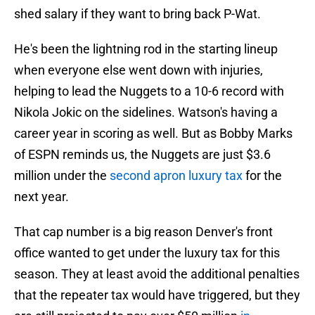
shed salary if they want to bring back P-Wat.
He's been the lightning rod in the starting lineup
when everyone else went down with injuries,
helping to lead the Nuggets to a 10-6 record with
Nikola Jokic on the sidelines. Watson's having a
career year in scoring as well. But as Bobby Marks
of ESPN reminds us, the Nuggets are just $3.6
million under the
second apron luxury tax
for the
next year.
That cap number is a big reason Denver's front
office wanted to get under the luxury tax for this
season. They at least avoid the additional penalties
that the repeater tax would have triggered, but they