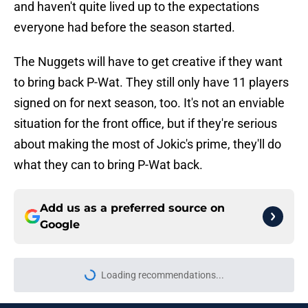
and haven't quite lived up to the expectations
everyone had before the season started.
The Nuggets will have to get creative if they want
to bring back P-Wat. They still only have 11 players
signed on for next season, too. It's not an enviable
situation for the front office, but if they're serious
about making the most of Jokic's prime, they'll do
what they can to bring P-Wat back.
Add us as a preferred source on
Google
Loading recommendations...
Please wait while we load personal