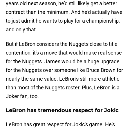
years old next season, he'd still likely get a better
contract than the minimum. And he'd actually have
to just admit he wants to play for a championship,
and only that.
But if LeBron considers the Nuggets close to title
contention, it's a move that would make real sense
for the Nuggets. James would be a huge upgrade
for the Nuggets over someone like Bruce Brown for
nearly the same value. LeBron's still more athletic
than most of the Nuggets roster. Plus, LeBron is a
Joker fan, too.
LeBron has tremendous respect for Jokic
LeBron has great respect for Jokic's game. He's