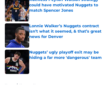
could have motivated Nuggets to
match Spencer Jones
Published by on Invalid Date
Lonnie Walker’s Nuggets contract
isn’t what it seemed, & that’s great
news for Denver
Published by on Invalid Date
Nuggets’ ugly playoff exit may be
hiding a far more 'dangerous' team
Published by on Invalid Date
5 related articles loaded
Home
/
Nuggets News