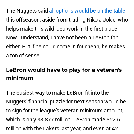
The Nuggets said
all options would be on the table
this offseason, aside from trading Nikola Jokic, who
helps make this wild idea work in the first place.
Now I understand, I have not been a LeBron fan
either. But if he could come in for cheap, he makes
a ton of sense.
LeBron would have to play for a veteran's
minimum
The easiest way to make LeBron fit into the
Nuggets' financial puzzle for next season would be
to sign for the league's veteran minimum amount,
which is only $3.877 million. LeBron made $52.6
million with the Lakers last year, and even at 42