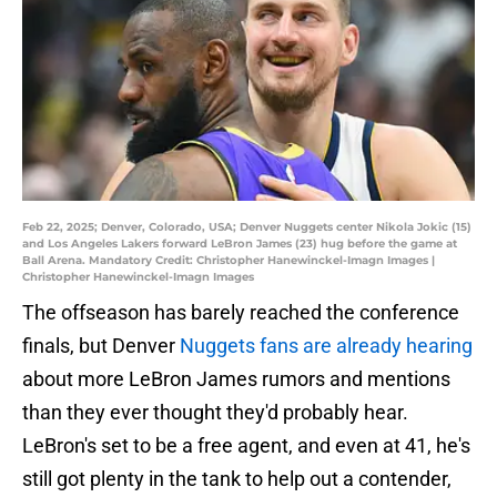
Feb 22, 2025; Denver, Colorado, USA; Denver Nuggets center Nikola Jokic (15)
and Los Angeles Lakers forward LeBron James (23) hug before the game at
Ball Arena. Mandatory Credit: Christopher Hanewinckel-Imagn Images |
Christopher Hanewinckel-Imagn Images
The offseason has barely reached the conference
finals, but Denver
Nuggets fans are already hearing
about more LeBron James rumors and mentions
than they ever thought they'd probably hear.
LeBron's set to be a free agent, and even at 41, he's
still got plenty in the tank to help out a contender,