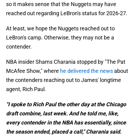
so it makes sense that the Nuggets may have
reached out regarding LeBron's status for 2026-27.
At least, we hope the Nuggets reached out to
LeBron's camp. Otherwise, they may not be a
contender.
NBA insider Shams Charania stopped by "The Pat
McAfee Show," where
he delivered the news
about
the contenders reaching out to James' longtime
agent, Rich Paul.
"I spoke to Rich Paul the other day at the Chicago
draft combine, last week. And he told me, like,
every contender in the NBA has essentially, since
the season ended, placed a call," Charania said.