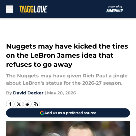
Skip to main content
Nuggets may have kicked the tires
on the LeBron James idea that
refuses to go away
The Nuggets may have given Rich Paul a jingle
about LeBron's status for the 2026-27 season.
By
David Decker
|
May 20, 2026
Add us as a preferred source