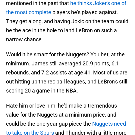
mentioned in the past that
he thinks Joker's one of
the most complete
players he's played against.
They get along, and having Jokic on the team could
be the ace in the hole to land LeBron on such a
narrow chance.
Would it be smart for the Nuggets? You bet, at the
minimum. James still averaged 20.9 points, 6.1
rebounds, and 7.2 assists at age 41. Most of us are
out hitting up the rec ball leagues, and LeBron's still
scoring 20 a game in the NBA.
Hate him or love him, he'd make a tremendous
value for the Nuggets at a minimum price, and
could be the one-year gap piece the
Nuggets need
to take on the Spurs
and Thunder with a little more