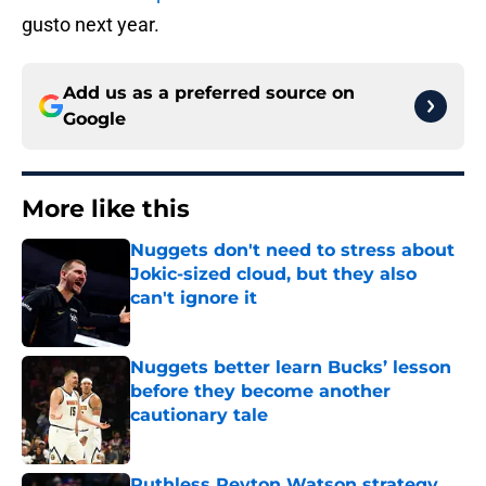
gusto next year.
Add us as a preferred source on
Google
More like this
Nuggets don't need to stress about
Jokic-sized cloud, but they also
can't ignore it
Published by on Invalid Date
Nuggets better learn Bucks’ lesson
before they become another
cautionary tale
Published by on Invalid Date
Ruthless Peyton Watson strategy