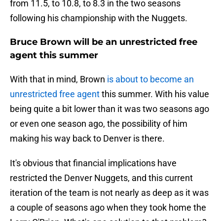
from 11.5, to 10.8, to 8.3 in the two seasons
following his championship with the Nuggets.
Bruce Brown will be an unrestricted free
agent this summer
With that in mind, Brown
is about to become an
unrestricted free agent
this summer. With his value
being quite a bit lower than it was two seasons ago
or even one season ago, the possibility of him
making his way back to Denver is there.
It's obvious that financial implications have
restricted the Denver Nuggets, and this current
iteration of the team is not nearly as deep as it was
a couple of seasons ago when they took home the