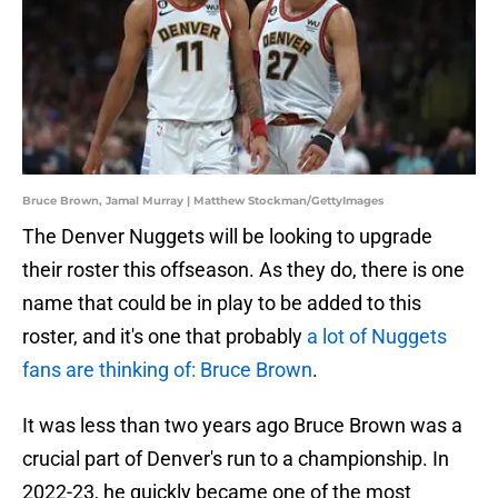
Bruce Brown, Jamal Murray | Matthew Stockman/GettyImages
The Denver Nuggets will be looking to upgrade
their roster this offseason. As they do, there is one
name that could be in play to be added to this
roster, and it's one that probably
a lot of Nuggets
fans are thinking of: Bruce Brown
.
It was less than two years ago Bruce Brown was a
crucial part of Denver's run to a championship. In
2022-23, he quickly became one of the most