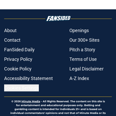
About
Openings
Contact
Our 300+ Sites
FanSided Daily
Pitch a Story
Privacy Policy
Terms of Use
Cookie Policy
Legal Disclaimer
Accessibility Statement
A-Z Index
Cookies Settings
© 2026
Minute Media
-
All Rights Reserved. The content on this site is
for entertainment and educational purposes only. Betting and
gambling content is intended for individuals 21+ and is based on
individual commentators' opinions and not that of Minute Media or its