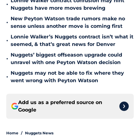
Lonnie Walker contract confusion may hint
•
Nuggets have more moves brewing
New Peyton Watson trade rumors make no
•
sense unless another move is coming first
Lonnie Walker’s Nuggets contract isn’t what it
•
seemed, & that’s great news for Denver
Nuggets’ biggest offseason upgrade could
•
unravel with one Peyton Watson decision
Nuggets may not be able to fix where they
•
went wrong with Peyton Watson
Add us as a preferred source on
Google
Home
/
Nuggets News