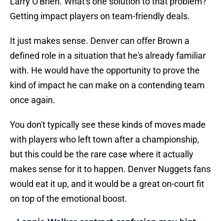
Larry O'Brien. What's one solution to that problem?
Getting impact players on team-friendly deals.
It just makes sense. Denver can offer Brown a
defined role in a situation that he's already familiar
with. He would have the opportunity to prove the
kind of impact he can make on a contending team
once again.
You don't typically see these kinds of moves made
with players who left town after a championship,
but this could be the rare case where it actually
makes sense for it to happen. Denver Nuggets fans
would eat it up, and it would be a great on-court fit
on top of the emotional boost.