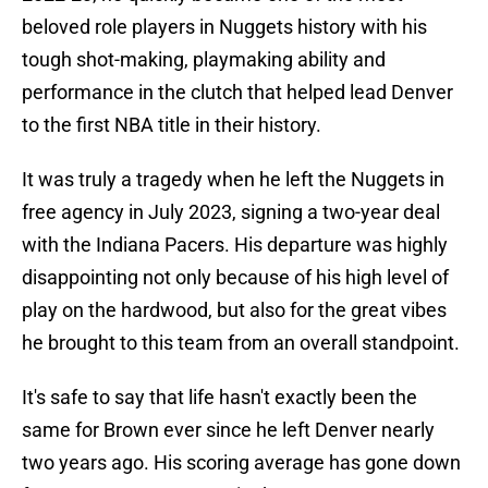
beloved role players in Nuggets history with his
tough shot-making, playmaking ability and
performance in the clutch that helped lead Denver
to the first NBA title in their history.
It was truly a tragedy when he left the Nuggets in
free agency in July 2023, signing a two-year deal
with the Indiana Pacers. His departure was highly
disappointing not only because of his high level of
play on the hardwood, but also for the great vibes
he brought to this team from an overall standpoint.
It's safe to say that life hasn't exactly been the
same for Brown ever since he left Denver nearly
two years ago. His scoring average has gone down