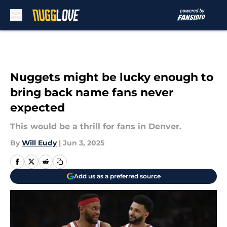
Skip to main content
Nuggets might be lucky enough to
bring back name fans never
expected
This would be a thrill for fans in Denver.
By
Will Eudy
|
Jun 3, 2025
Add us as a preferred source