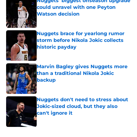
Nuggets’ biggest offseason upgrade
could unravel with one Peyton
Watson decision
Published by on Invalid Date
Nuggets brace for yearlong rumor
storm before Nikola Jokic collects
historic payday
Published by on Invalid Date
Marvin Bagley gives Nuggets more
than a traditional Nikola Jokic
backup
Published by on Invalid Date
Nuggets don't need to stress about
Jokic-sized cloud, but they also
can't ignore it
Published by on Invalid Date
5 related articles loaded