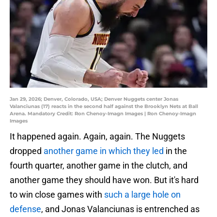
Jan 29, 2026; Denver, Colorado, USA; Denver Nuggets center Jonas
Valanciunas (17) reacts in the second half against the Brooklyn Nets at Ball
Arena. Mandatory Credit: Ron Chenoy-Imagn Images | Ron Chenoy-Imagn
Images
It happened again. Again, again. The Nuggets
dropped
another game in which they led
in the
fourth quarter, another game in the clutch, and
another game they should have won. But it's hard
to win close games with
such a large hole on
defense
, and Jonas Valanciunas is entrenched as