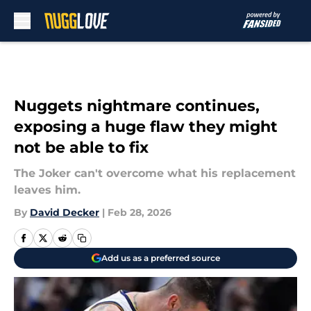
Skip to main content
Nuggets nightmare continues,
exposing a huge flaw they might
not be able to fix
The Joker can't overcome what his replacement
leaves him.
By
David Decker
|
Feb 28, 2026
Add us as a preferred source