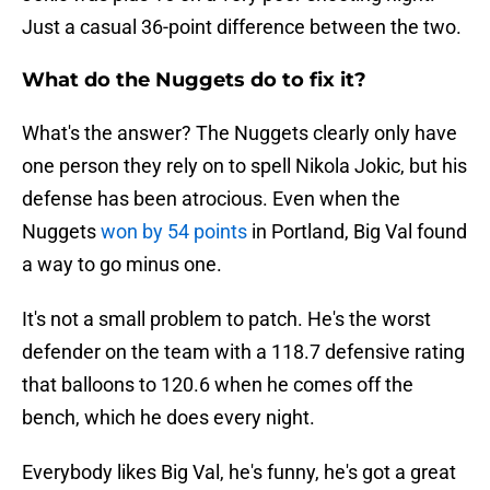
Just a casual 36-point difference between the two.
What do the Nuggets do to fix it?
What's the answer? The Nuggets clearly only have
one person they rely on to spell Nikola Jokic, but his
defense has been atrocious. Even when the
Nuggets
won by 54 points
in Portland, Big Val found
a way to go minus one.
It's not a small problem to patch. He's the worst
defender on the team with a 118.7 defensive rating
that balloons to 120.6 when he comes off the
bench, which he does every night.
Everybody likes Big Val, he's funny, he's got a great