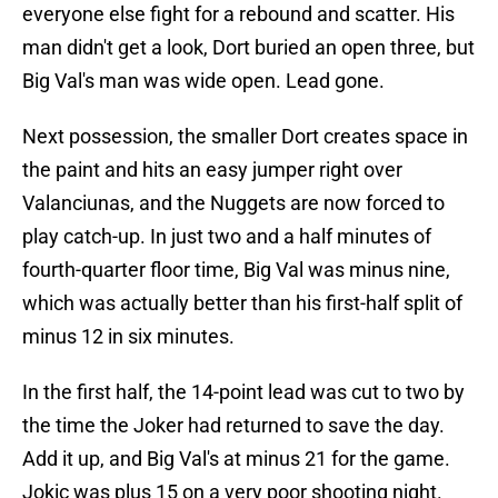
everyone else fight for a rebound and scatter. His
man didn't get a look, Dort buried an open three, but
Big Val's man was wide open. Lead gone.
Next possession, the smaller Dort creates space in
the paint and hits an easy jumper right over
Valanciunas, and the Nuggets are now forced to
play catch-up. In just two and a half minutes of
fourth-quarter floor time, Big Val was minus nine,
which was actually better than his first-half split of
minus 12 in six minutes.
In the first half, the 14-point lead was cut to two by
the time the Joker had returned to save the day.
Add it up, and Big Val's at minus 21 for the game.
Jokic was plus 15 on a very poor shooting night.