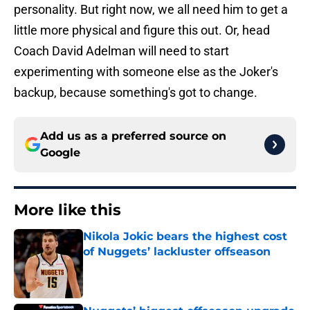
personality. But right now, we all need him to get a
little more physical and figure this out. Or, head
Coach David Adelman will need to start
experimenting with someone else as the Joker's
backup, because something's got to change.
Add us as a preferred source on
Google
More like this
Nikola Jokic bears the highest cost
of Nuggets’ lackluster offseason
Published by on Invalid Date