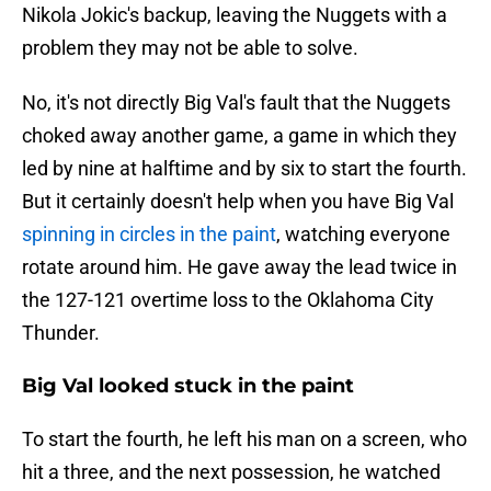
Nikola Jokic's backup, leaving the Nuggets with a
problem they may not be able to solve.
No, it's not directly Big Val's fault that the Nuggets
choked away another game, a game in which they
led by nine at halftime and by six to start the fourth.
But it certainly doesn't help when you have Big Val
spinning in circles in the paint
, watching everyone
rotate around him. He gave away the lead twice in
the 127-121 overtime loss to the Oklahoma City
Thunder.
Big Val looked stuck in the paint
To start the fourth, he left his man on a screen, who
hit a three, and the next possession, he watched