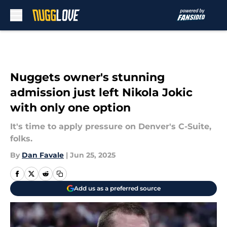
Skip to main content
Nuggets owner's stunning
admission just left Nikola Jokic
with only one option
It's time to apply pressure on Denver's C-Suite,
folks.
By
Dan Favale
|
Jun 25, 2025
Add us as a preferred source