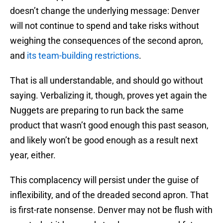
doesn’t change the underlying message: Denver
will not continue to spend and take risks without
weighing the consequences of the second apron,
and
its team-building restrictions
.
That is all understandable, and should go without
saying. Verbalizing it, though, proves yet again the
Nuggets are preparing to run back the same
product that wasn’t good enough this past season,
and likely won’t be good enough as a result next
year, either.
This complacency will persist under the guise of
inflexibility, and of the dreaded second apron. That
is first-rate nonsense. Denver may not be flush with