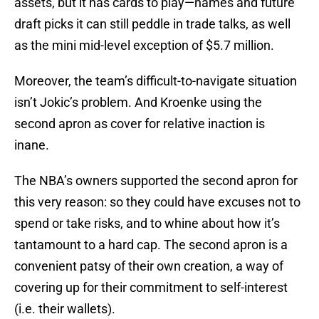
assets, but it has cards to play—names and future
draft picks it can still peddle in trade talks, as well
as the mini mid-level exception of $5.7 million.
Moreover, the team’s difficult-to-navigate situation
isn’t Jokic’s problem. And Kroenke using the
second apron as cover for relative inaction is
inane.
The NBA’s owners supported the second apron for
this very reason: so they could have excuses not to
spend or take risks, and to whine about how it’s
tantamount to a hard cap. The second apron is a
convenient patsy of their own creation, a way of
covering up for their commitment to self-interest
(i.e. their wallets).