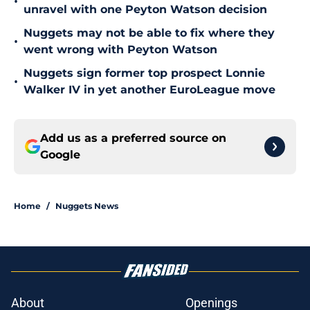
•
unravel with one Peyton Watson decision
Nuggets may not be able to fix where they
•
went wrong with Peyton Watson
Nuggets sign former top prospect Lonnie
•
Walker IV in yet another EuroLeague move
Add us as a preferred source on
Google
Home
/
Nuggets News
About
Openings