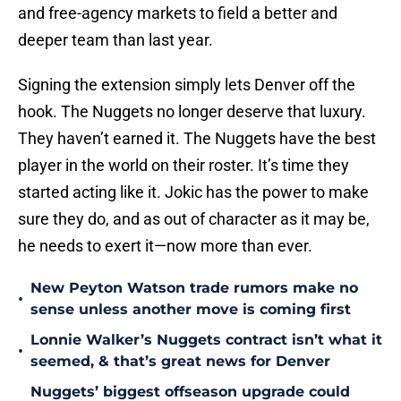
and free-agency markets to field a better and
deeper team than last year.
Signing the extension simply lets Denver off the
hook. The Nuggets no longer deserve that luxury.
They haven’t earned it. The Nuggets have the best
player in the world on their roster. It’s time they
started acting like it. Jokic has the power to make
sure they do, and as out of character as it may be,
he needs to exert it—now more than ever.
New Peyton Watson trade rumors make no
•
sense unless another move is coming first
Lonnie Walker’s Nuggets contract isn’t what it
•
seemed, & that’s great news for Denver
Nuggets’ biggest offseason upgrade could