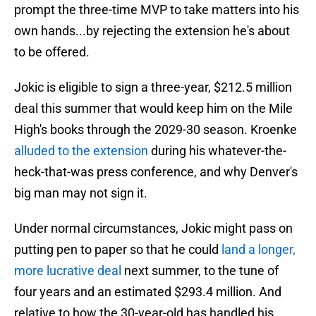
prompt the three-time MVP to take matters into his
own hands...by rejecting the extension he's about
to be offered.
Jokic is eligible to sign a three-year, $212.5 million
deal this summer that would keep him on the Mile
High's books through the 2029-30 season. Kroenke
alluded to the extension
during his whatever-the-
heck-that-was press conference, and why Denver's
big man may not sign it.
Under normal circumstances, Jokic might pass on
putting pen to paper so that he could
land a longer,
more lucrative deal
next summer, to the tune of
four years and an estimated $293.4 million. And
relative to how the 30-year-old has handled his