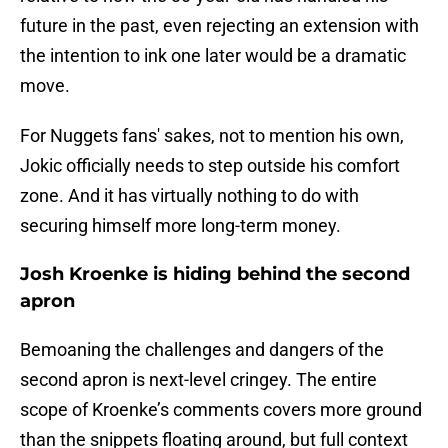
future in the past, even rejecting an extension with
the intention to ink one later would be a dramatic
move.
For Nuggets fans' sakes, not to mention his own,
Jokic officially needs to step outside his comfort
zone. And it has virtually nothing to do with
securing himself more long-term money.
Josh Kroenke is hiding behind the second
apron
Bemoaning the challenges and dangers of the
second apron is next-level cringey. The entire
scope of Kroenke’s comments covers more ground
than the snippets floating around, but full context