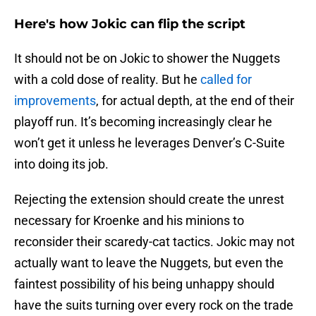
Here's how Jokic can flip the script
It should not be on Jokic to shower the Nuggets
with a cold dose of reality. But he
called for
improvements
, for actual depth, at the end of their
playoff run. It’s becoming increasingly clear he
won’t get it unless he leverages Denver’s C-Suite
into doing its job.
Rejecting the extension should create the unrest
necessary for Kroenke and his minions to
reconsider their scaredy-cat tactics. Jokic may not
actually want to leave the Nuggets, but even the
faintest possibility of his being unhappy should
have the suits turning over every rock on the trade