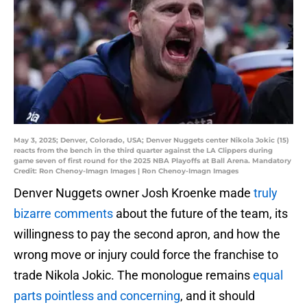
May 3, 2025; Denver, Colorado, USA; Denver Nuggets center Nikola Jokic (15)
reacts from the bench in the third quarter against the LA Clippers during
game seven of first round for the 2025 NBA Playoffs at Ball Arena. Mandatory
Credit: Ron Chenoy-Imagn Images | Ron Chenoy-Imagn Images
Denver Nuggets owner Josh Kroenke made
truly
bizarre comments
about the future of the team, its
willingness to pay the second apron, and how the
wrong move or injury could force the franchise to
trade Nikola Jokic. The monologue remains
equal
parts pointless and concerning
, and it should