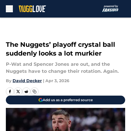
Skip to main content
The Nuggets’ playoff crystal ball
suddenly looks a lot murkier
P-Wat and Spencer Jones are out, and the
Nuggets have to change their rotation. Again.
By
David Decker
|
Apr 3, 2026
Add us as a preferred source