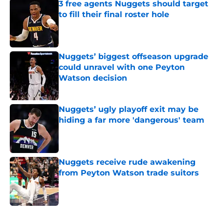
3 free agents Nuggets should target
to fill their final roster hole
Published by on Invalid Date
Nuggets’ biggest offseason upgrade
could unravel with one Peyton
Watson decision
Published by on Invalid Date
Nuggets’ ugly playoff exit may be
hiding a far more 'dangerous' team
Published by on Invalid Date
Nuggets receive rude awakening
from Peyton Watson trade suitors
Published by on Invalid Date
5 related articles loaded