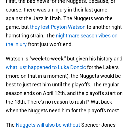
First, the bad news for the Nuggets. Because, of
course, there was an injury in their last game
against the Jazz in Utah. The Nuggets won the
game, but
they lost Peyton Watson
to another right
hamstring strain. The
nightmare season vibes on
the injury
front just won't end.
Watson is "week-to-week," but given his history and
what just happened to Luka Doncic
for the Lakers
(more on that in a moment), the Nuggets would be
best to just rest him until the playoffs. The regular
season ends on April 12th, and the playoffs start on
the 18th. There's no reason to rush P-Wat back
when the Nuggets need him for the playoffs most.
The
Nuggets will also be without
Spencer Jones,