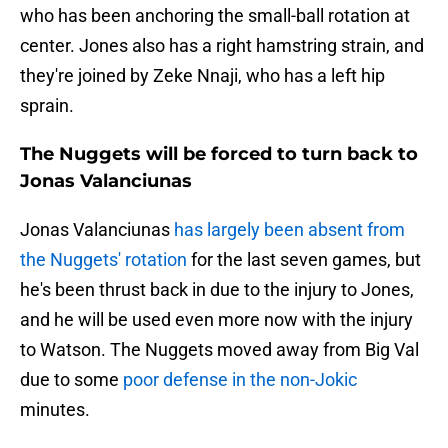
who has been anchoring the small-ball rotation at
center. Jones also has a right hamstring strain, and
they're joined by Zeke Nnaji, who has a left hip
sprain.
The Nuggets will be forced to turn back to
Jonas Valanciunas
Jonas Valanciunas
has largely been absent from
the Nuggets' rotation
for the last seven games, but
he's been thrust back in due to the injury to Jones,
and he will be used even more now with the injury
to Watson. The Nuggets moved away from Big Val
due to some
poor defense in the non-Jokic
minutes.