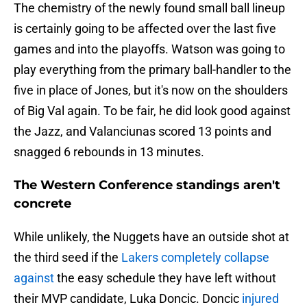
The chemistry of the newly found small ball lineup
is certainly going to be affected over the last five
games and into the playoffs. Watson was going to
play everything from the primary ball-handler to the
five in place of Jones, but it's now on the shoulders
of Big Val again. To be fair, he did look good against
the Jazz, and Valanciunas scored 13 points and
snagged 6 rebounds in 13 minutes.
The Western Conference standings aren't
concrete
While unlikely, the Nuggets have an outside shot at
the third seed if the
Lakers completely collapse
against
the easy schedule they have left without
their MVP candidate, Luka Doncic. Doncic
injured