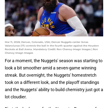
Mar 11, 2026; Denver, Colorado, USA; Denver Nuggets center Jonas
Valanciunas (17) controls the ball in the fourth quarter against the Houston
Rockets at Ball Arena. Mandatory Credit: Ron Chenoy-Imagn Images | Ron
Chenoy-Imagn Images
For a moment, the Nuggets' season was starting to
look a bit smoother amid a seven-game winning
streak. But overnight, the Nuggets' homestretch
took on a different look, and the playoff standings
and the Nuggets' ability to build chemistry just got a
lot cloudier.