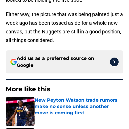
Either way, the picture that was being painted just a
week ago has been tossed aside for a whole new
canvas, but the Nuggets are still in a good position,
all things considered.
Add us as a preferred source on
Google
More like this
New Peyton Watson trade rumors
make no sense unless another
move is coming first
Published by on Invalid Date