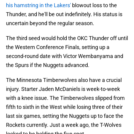
his hamstring in the Lakers'
blowout loss to the
Thunder, and he'll be out indefinitely. His status is
uncertain beyond the regular season.
The third seed would hold the OKC Thunder off until
the Western Conference Finals, setting up a
second-round date with Victor Wembanyama and
the Spurs if the Nuggets advanced.
The Minnesota Timberwolves also have a crucial
injury. Starter Jaden McDaniels is week-to-week
with a knee issue. The Timberwolves slipped from
fifth to sixth in the West while losing three of their
last six games, setting the Nuggets up to face the
Rockets currently. Just a week ago, the T-Wolves
looked to be holding the five spot.