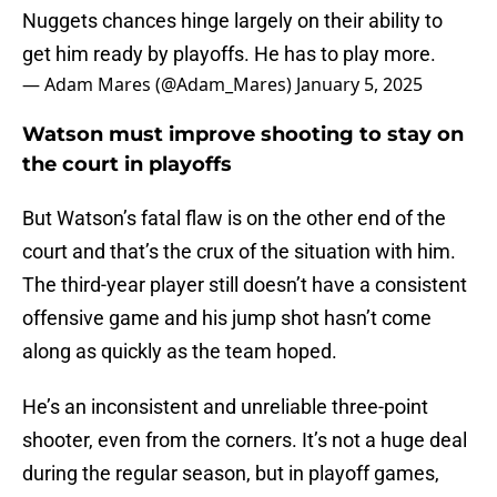
Nuggets chances hinge largely on their ability to
get him ready by playoffs. He has to play more.
— Adam Mares (@Adam_Mares)
January 5, 2025
Watson must improve shooting to stay on
the court in playoffs
But Watson’s fatal flaw is on the other end of the
court and that’s the crux of the situation with him.
The third-year player still doesn’t have a consistent
offensive game and his jump shot hasn’t come
along as quickly as the team hoped.
He’s an inconsistent and unreliable three-point
shooter, even from the corners. It’s not a huge deal
during the regular season, but in playoff games,