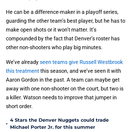
He can be a difference-maker in a playoff series,
guarding the other team’s best player, but he has to
make open shots or it won’t matter. It’s
compounded by the fact that Denver’s roster has
other non-shooters who play big minutes.
We’ve already
seen teams give Russell Westbrook
this treatment
this season, and we’ve seen it with
Aaron Gordon in the past. A team can maybe get
away with one non-shooter on the court, but two is
a killer. Watson needs to improve that jumper in
short order.
4 Stars the Denver Nuggets could trade
•
Michael Porter Jr. for this summer