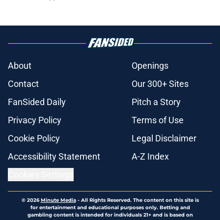
About
Openings
Contact
Our 300+ Sites
FanSided Daily
Pitch a Story
Privacy Policy
Terms of Use
Cookie Policy
Legal Disclaimer
Accessibility Statement
A-Z Index
Cookies Settings
© 2026
Minute Media
-
All Rights Reserved. The content on this site is
for entertainment and educational purposes only. Betting and
gambling content is intended for individuals 21+ and is based on