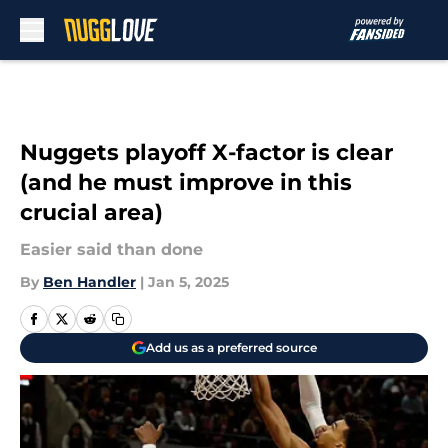
Skip to main content
Nuggets playoff X-factor is clear
(and he must improve in this
crucial area)
Easier said than done
By
Ben Handler
|
Jan 5, 2025
Add us as a preferred source