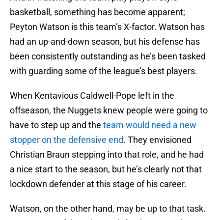
basketball, something has become apparent;
Peyton Watson is this team’s X-factor. Watson has
had an up-and-down season, but his defense has
been consistently outstanding as he’s been tasked
with guarding some of the league’s best players.
When Kentavious Caldwell-Pope left in the
offseason, the Nuggets knew people were going to
have to step up and the
team would need a new
stopper on the defensive end
. They envisioned
Christian Braun stepping into that role, and he had
a nice start to the season, but he’s clearly not that
lockdown defender at this stage of his career.
Watson, on the other hand, may be up to that task.