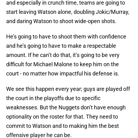
and especially in crunch time, teams are going to
start leaving Watson alone, doubling Jokic/Murray,
and daring Watson to shoot wide-open shots.
He’s going to have to shoot them with confidence
and he’s going to have to make a respectable
amount. If he can’t do that, it’s going to be very
difficult for Michael Malone to keep him on the
court - no matter how impactful his defense is.
We see this happen every year; guys are played off
the court in the playoffs due to specific
weaknesses. But the Nuggets don’t have enough
optionality on the roster for that. They need to
commit to Watson and to making him the best
offensive player he can be.