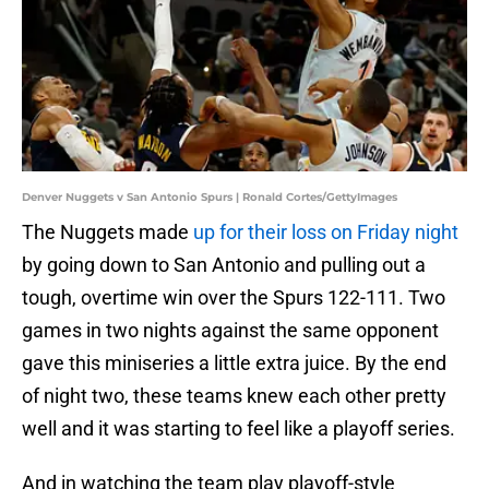
Denver Nuggets v San Antonio Spurs | Ronald Cortes/GettyImages
The Nuggets made
up for their loss on Friday night
by going down to San Antonio and pulling out a
tough, overtime win over the Spurs 122-111. Two
games in two nights against the same opponent
gave this miniseries a little extra juice. By the end
of night two, these teams knew each other pretty
well and it was starting to feel like a playoff series.
And in watching the team play playoff-style