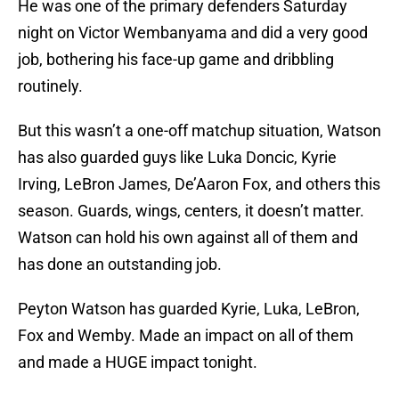
He was one of the primary defenders Saturday
night on Victor Wembanyama and did a very good
job, bothering his face-up game and dribbling
routinely.
But this wasn’t a one-off matchup situation, Watson
has also guarded guys like Luka Doncic, Kyrie
Irving, LeBron James, De’Aaron Fox, and others this
season. Guards, wings, centers, it doesn’t matter.
Watson can hold his own against all of them and
has done an outstanding job.
Peyton Watson has guarded Kyrie, Luka, LeBron,
Fox and Wemby. Made an impact on all of them
and made a HUGE impact tonight.