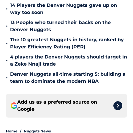
14 Players the Denver Nuggets gave up on
•
way too soon
13 People who turned their backs on the
•
Denver Nuggets
The 10 greatest Nuggets in history, ranked by
•
Player Efficiency Rating (PER)
4 players the Denver Nuggets should target in
•
a Zeke Nnaji trade
Denver Nuggets all-time starting 5: building a
•
team to dominate the modern NBA
Add us as a preferred source on
Google
Home
/
Nuggets News