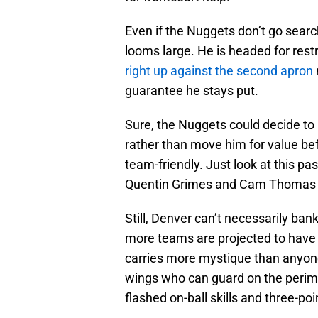
Even if the Nuggets don’t go searc
looms large. He is headed for res
right up against the second apron
guarantee he stays put.
Sure, the Nuggets could decide to 
rather than move him for value bef
team-friendly. Just look at this 
Quentin Grimes and Cam Thomas co
Still, Denver can’t necessarily ba
more teams are projected to have f
carries more mystique than anyone
wings who can guard on the perime
flashed on-ball skills and three-po