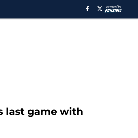
s last game with