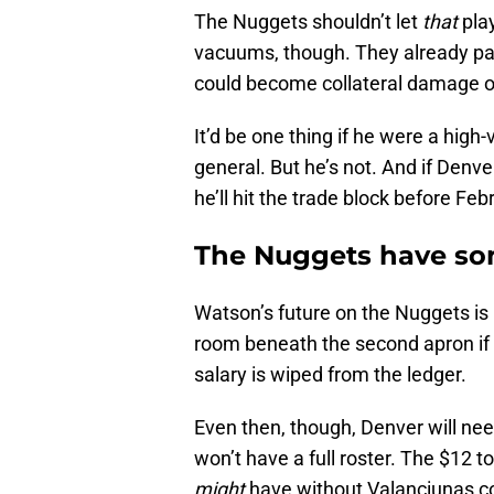
The Nuggets shouldn’t let
that
play
vacuums, though. They already pa
could become collateral damage of
It’d be one thing if he were a high
general. But he’s not. And if Denver
he’ll hit the trade block before Feb
The Nuggets have som
Watson’s future on the Nuggets is 
room beneath the second apron if
salary is wiped from the ledger.
Even then, though, Denver will need
won’t have a full roster. The $12 t
might
have without Valanciunas c