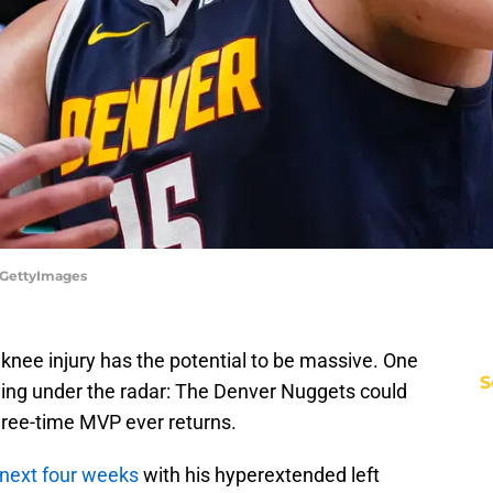
/GettyImages
t knee injury has the potential to be massive. One
S
flying under the radar: The Denver Nuggets could
hree-time MVP ever returns.
 next four weeks
with his hyperextended left