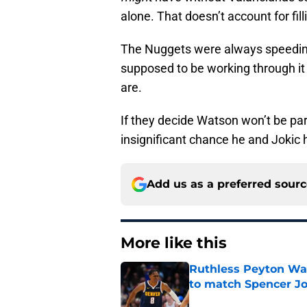
alone. That doesn’t account for fill
The Nuggets were always speeding
supposed to be working through it
are.
If they decide Watson won’t be part
insignificant chance he and Jokic 
Add us as a preferred sour
More like this
Ruthless Peyton Wa
to match Spencer J
Published by on Invalid Dat