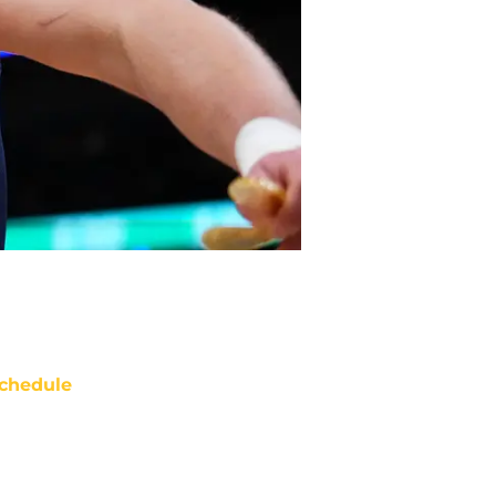
chedule