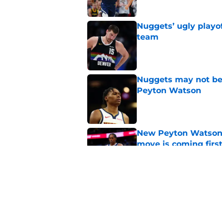
Nuggets’ ugly playof
team
Published by on Invalid Dat
Nuggets may not be 
Peyton Watson
Published by on Invalid Dat
New Peyton Watson 
move is coming firs
Published by on Invalid Dat
Nuggets’ biggest of
Peyton Watson deci
Published by on Invalid Dat