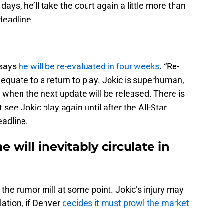
 days, he’ll take the court again a little more than
deadline.
 says
he will be re-evaluated in four weeks
. “Re-
equate to a return to play. Jokic is superhuman,
 to when the next update will be released. There is
see Jokic play again until after the All-Star
eadline.
will inevitably circulate in
he rumor mill at some point. Jokic’s injury may
ation, if Denver
decides it must prowl the market