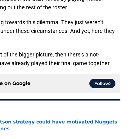
ing out the rest of the roster.
 towards this dilemma. They just weren’t
 under these circumstances. And yet, here they
 of the bigger picture, then there’s a not-
have already played their final game together.
ce on
Google
Follow
tson strategy could have motivated Nuggets
ones
e