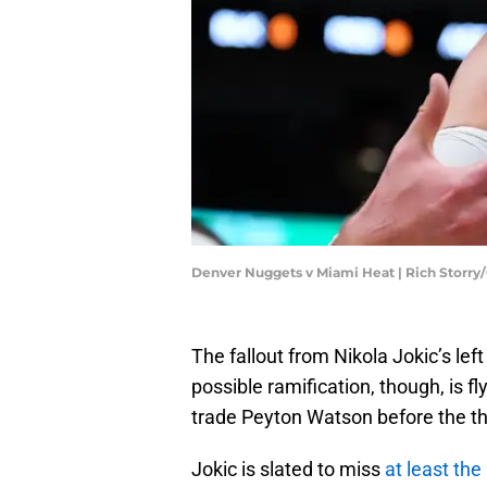
Denver Nuggets v Miami Heat | Rich Storry
The fallout from Nikola Jokic’s lef
possible ramification, though, is 
trade Peyton Watson before the t
Jokic is slated to miss
at least the