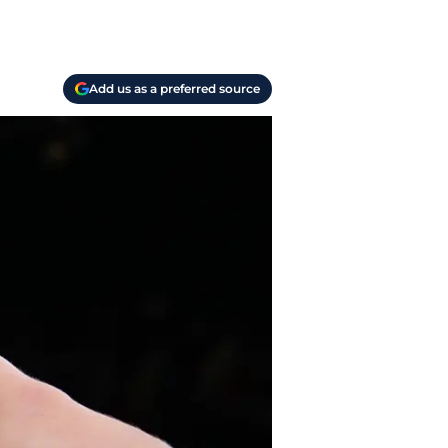
Add us as a preferred source