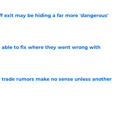
f exit may be hiding a far more 'dangerous'
e
able to fix where they went wrong with
e
trade rumors make no sense unless another
t
e
fseason upgrade could unravel with one
sion
e