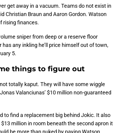
er get away in a vacuum. Teams do not exist in
id Christian Braun and Aaron Gordon. Watson
 rising finances.
-volume sniper from deep or a reserve floor
 has any inkling he’ll price himself out of town,
ruary 5.
e things to figure out
not totally kaput. They will have some wiggle
 Jonas Valanciunas’ $10 million non-guaranteed
 to find a replacement big behind Jokic. It also
o $13 million in room beneath the second apron it
ould be more than nuked by paying Watson