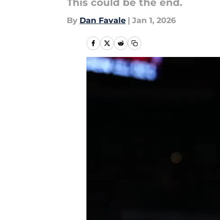
This could be the end.
By
Dan Favale
|
Jan 1, 2026