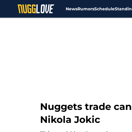
News
Rumors
Schedule
Standin
Skip to main content
Nuggets trade can
Nikola Jokic