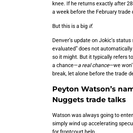
knee. If he returns exactly after 28
a week before the February trade 
But this is a big
if
.
Denver’s update on Jokic’s status
evaluated” does not automatically 
so it might. But it typically refers
a chance—
a real chance
—we won’t 
break, let alone before the trade d
Peyton Watson’s name 
Nuggets trade talks
Watson was always going to enter t
simply wind up accelerating specul
for frontcourt help.