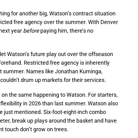
hing for another big, Watson’s contract situation
tricted free agency over the summer. With Denver
next year
before
paying him, there’s no
let Watson’s future play out over the offseason
orehand. Restricted free agency is inherently
past summer. Names like Jonathan Kuminga,
uldn’t drum up markets for their services.
nk on the same happening to Watson. For starters,
lexibility in 2026 than last summer. Watson also
 just mentioned. Six-foot-eight-inch combo
ter, break up plays around the basket and have
int touch don’t grow on trees.