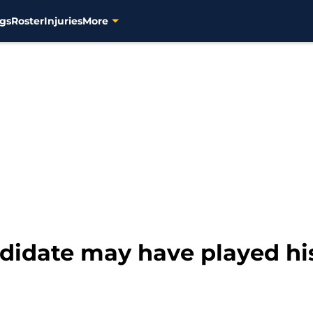
gs
Roster
Injuries
More
didate may have played hi