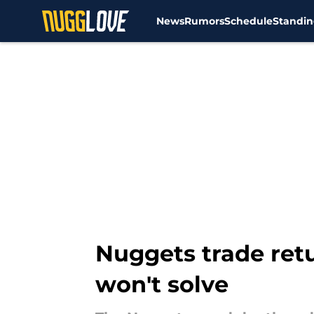
News
Rumors
Schedule
Standin
Skip to main content
Nuggets trade retu
won't solve