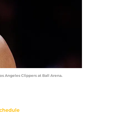
os Angeles Clippers at Ball Arena.
chedule