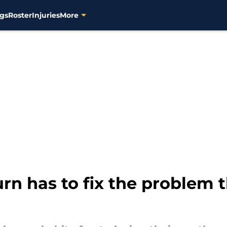
gs
Roster
Injuries
More
rn has to fix the problem t