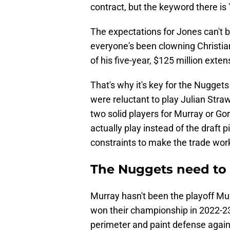
contract, but the keyword there i
The expectations for Jones can't be
everyone's been clowning Christia
of his five-year, $125 million exten
That's why it's key for the Nuggets
were reluctant to play Julian Stra
two solid players for Murray or Go
actually play instead of the draft 
constraints to make the trade work
The Nuggets need to
Murray hasn't been the playoff M
won their championship in 2022-2
perimeter and paint defense agains