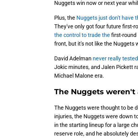
Nuggets win now or next year while 
Plus, the
Nuggets just don't have th
They've only got four future first
the control to trade the
first-round 
front, but it's not like the Nugge
David Adelman
never really test
Jokic minutes, and Jalen Pickett rar
Michael Malone era.
The Nuggets weren't
The Nuggets were thought to be dee
injuries, the Nuggets were down t
in the starting lineup for a large c
reserve role, and he absolutely d