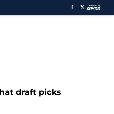
hat draft picks