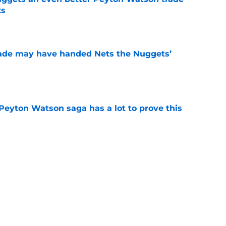
ks
e
trade may have handed Nets the Nuggets’
e
Peyton Watson saga has a lot to prove this
e
the finger at OKC for the cost of their own
e