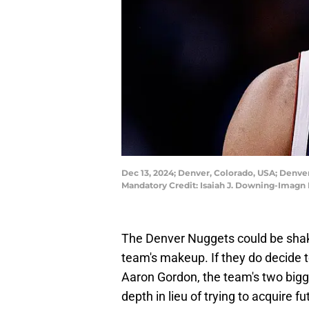
Dec 13, 2024; Denver, Colorado, USA; Denver 
Mandatory Credit: Isaiah J. Downing-Imagn
The Denver Nuggets could be shak
team's makeup. If they do decide 
Aaron Gordon, the team's two bigg
depth in lieu of trying to acquire f