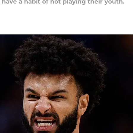
ave a habit of not playing their youth.