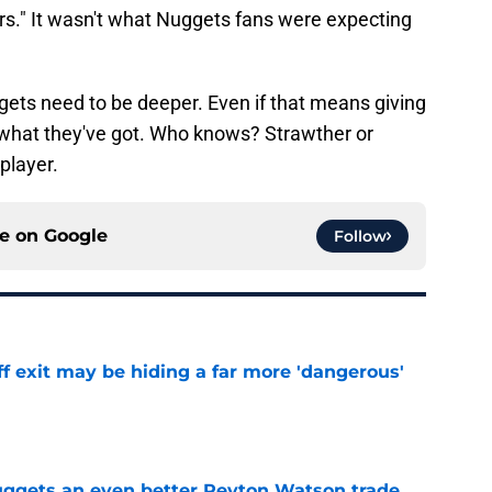
s." It wasn't what Nuggets fans were expecting
ets need to be deeper. Even if that means giving
what they've got. Who knows? Strawther or
player.
ce on
Google
Follow
f exit may be hiding a far more 'dangerous'
e
uggets an even better Peyton Watson trade