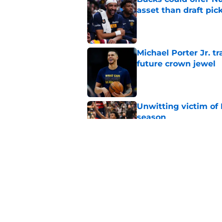
asset than draft pic
Published by on Invalid Dat
Michael Porter Jr. 
future crown jewel
Published by on Invalid Dat
Unwitting victim of 
season
Published by on Invalid Dat
Nuggets can't point 
mistakes
Published by on Invalid Dat
5 related articles loaded