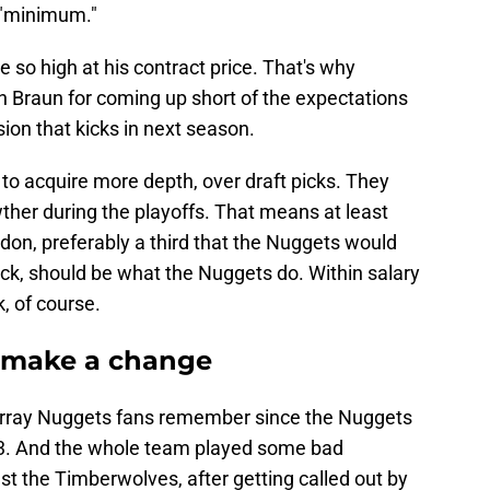
s "minimum."
 so high at his contract price. That's why
n Braun for coming up short of the expectations
sion that kicks in next season.
 to acquire more depth, over draft picks. They
wther during the playoffs. That means at least
rdon, preferably a third that the Nuggets would
pick, should be what the Nuggets do. Within salary
, of course.
 make a change
urray Nuggets fans remember since the Nuggets
3. And the whole team played some bad
t the Timberwolves, after getting called out by