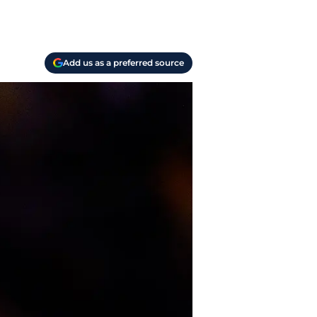
Add us as a preferred source