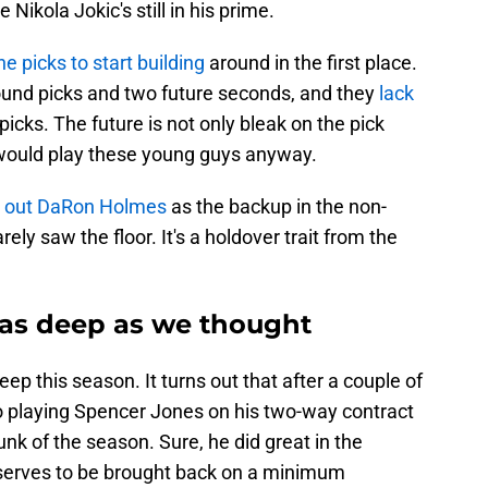
Nikola Jokic's still in his prime.
e picks to start building
around in the first place.
-round picks and two future seconds, and they
lack
picks. The future is not only bleak on the pick
ts would play these young guys anyway.
ed out DaRon Holmes
as the backup in the non-
ely saw the floor. It's a holdover trait from the
 as deep as we thought
p this season. It turns out that after a couple of
o playing Spencer Jones on his two-way contract
hunk of the season. Sure, he did great in the
eserves to be brought back on a minimum