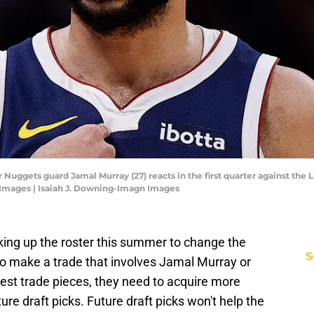
Nuggets guard Jamal Murray (27) reacts in the first quarter against the L
 Images | Isaiah J. Downing-Imagn Images
ing up the roster this summer to change the
S
to make a trade that involves Jamal Murray or
est trade pieces, they need to acquire more
uture draft picks. Future draft picks won't help the