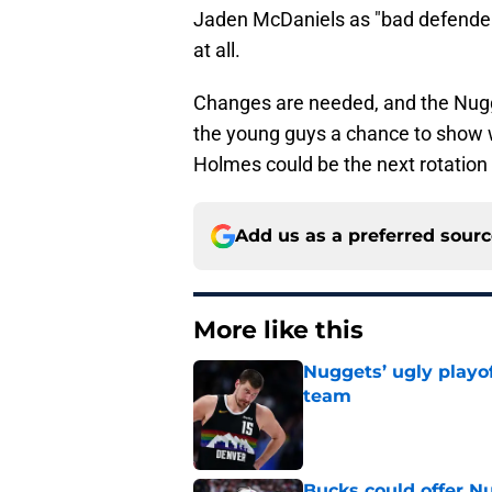
Jaden McDaniels as "bad defender
at all.
Changes are needed, and the Nugg
the young guys a chance to show 
Holmes could be the next rotation 
Add us as a preferred sour
More like this
Nuggets’ ugly playof
team
Published by on Invalid Dat
Bucks could offer N