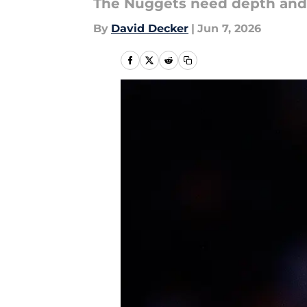
The Nuggets need depth and h
By
David Decker
|
Jun 7, 2026