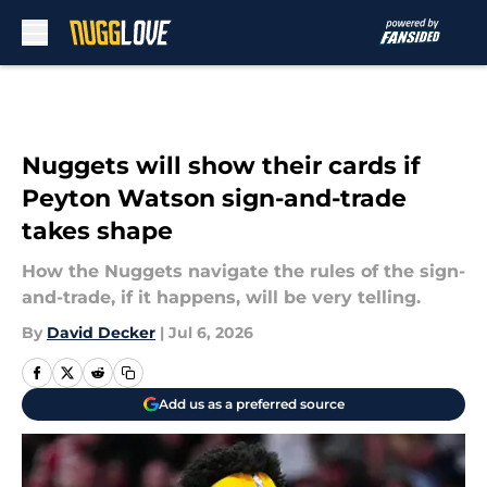
Skip to main content
Nuggets will show their cards if
Peyton Watson sign-and-trade
takes shape
How the Nuggets navigate the rules of the sign-
and-trade, if it happens, will be very telling.
By
David Decker
|
Jul 6, 2026
Add us as a preferred source