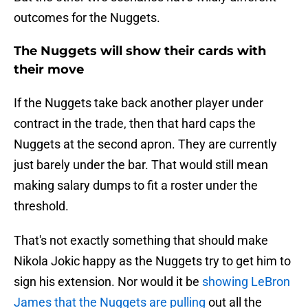
outcomes for the Nuggets.
The Nuggets will show their cards with
their move
If the Nuggets take back another player under
contract in the trade, then that hard caps the
Nuggets at the second apron. They are currently
just barely under the bar. That would still mean
making salary dumps to fit a roster under the
threshold.
That's not exactly something that should make
Nikola Jokic happy as the Nuggets try to get him to
sign his extension. Nor would it be
showing LeBron
James that the Nuggets are pulling
out all the