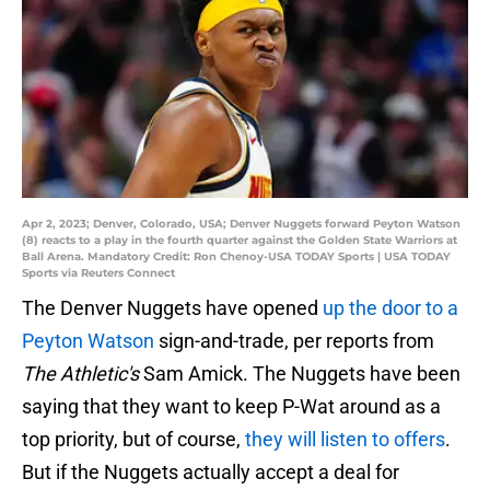
Apr 2, 2023; Denver, Colorado, USA; Denver Nuggets forward Peyton Watson
(8) reacts to a play in the fourth quarter against the Golden State Warriors at
Ball Arena. Mandatory Credit: Ron Chenoy-USA TODAY Sports | USA TODAY
Sports via Reuters Connect
The Denver Nuggets have opened
up the door to a
Peyton Watson
sign-and-trade, per reports from
The Athletic's
Sam Amick. The Nuggets have been
saying that they want to keep P-Wat around as a
top priority, but of course,
they will listen to offers
.
But if the Nuggets actually accept a deal for