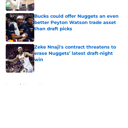
Bucks could offer Nuggets an even
better Peyton Watson trade asset
than draft picks
Published by on Invalid Date
Zeke Nnaji's contract threatens to
erase Nuggets’ latest draft-night
win
Published by on Invalid Date
5 related articles loaded
Home
/
Nuggets News
About
Openings