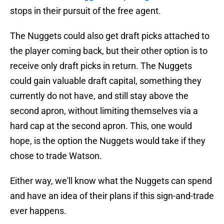
stops in their pursuit of the free agent.
The Nuggets could also get draft picks attached to
the player coming back, but their other option is to
receive only draft picks in return. The Nuggets
could gain valuable draft capital, something they
currently do not have, and still stay above the
second apron, without limiting themselves via a
hard cap at the second apron. This, one would
hope, is the option the Nuggets would take if they
chose to trade Watson.
Either way, we'll know what the Nuggets can spend
and have an idea of their plans if this sign-and-trade
ever happens.