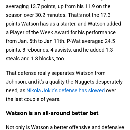
averaging 13.7 points, up from his 11.9 on the
season over 30.2 minutes. That's not the 17.3
points Watson has as a starter, and Watson added
a Player of the Week Award for his performance
from Jan. 5th to Jan 11th. P-Wat averaged 24.5
points, 8 rebounds, 4 assists, and he added 1.3
steals and 1.8 blocks, too.
That defense really separates Watson from
Johnson, and it's a quality the Nuggets desperately
need, as
Nikola Jokic's defense has slowed
over
the last couple of years.
Watson is an all-around better bet
Not only is Watson a better offensive and defensive