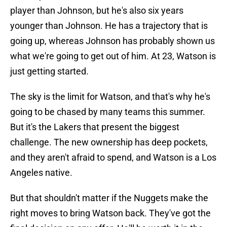
player than Johnson, but he's also six years
younger than Johnson. He has a trajectory that is
going up, whereas Johnson has probably shown us
what we're going to get out of him. At 23, Watson is
just getting started.
The sky is the limit for Watson, and that's why he's
going to be chased by many teams this summer.
But it's the Lakers that present the biggest
challenge. The new ownership has deep pockets,
and they aren't afraid to spend, and Watson is a Los
Angeles native.
But that shouldn't matter if the Nuggets make the
right moves to bring Watson back. They've got the