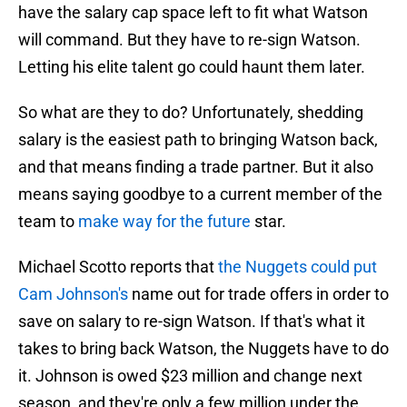
have the salary cap space left to fit what Watson
will command. But they have to re-sign Watson.
Letting his elite talent go could haunt them later.
So what are they to do? Unfortunately, shedding
salary is the easiest path to bringing Watson back,
and that means finding a trade partner. But it also
means saying goodbye to a current member of the
team to
make way for the future
star.
Michael Scotto reports that
the Nuggets could put
Cam Johnson's
name out for trade offers in order to
save on salary to re-sign Watson. If that's what it
takes to bring back Watson, the Nuggets have to do
it. Johnson is owed $23 million and change next
season, and they're only a few million under the