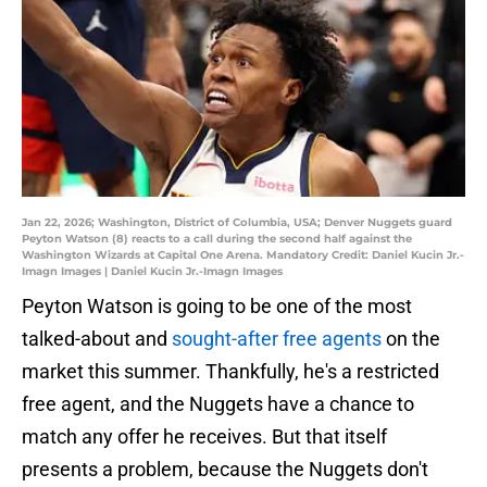
Jan 22, 2026; Washington, District of Columbia, USA; Denver Nuggets guard
Peyton Watson (8) reacts to a call during the second half against the
Washington Wizards at Capital One Arena. Mandatory Credit: Daniel Kucin Jr.-
Imagn Images | Daniel Kucin Jr.-Imagn Images
Peyton Watson is going to be one of the most
talked-about and
sought-after free agents
on the
market this summer. Thankfully, he's a restricted
free agent, and the Nuggets have a chance to
match any offer he receives. But that itself
presents a problem, because the Nuggets don't