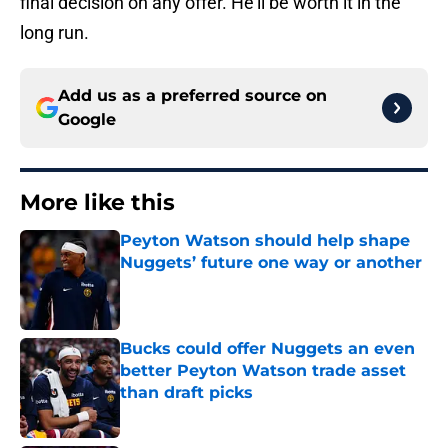
final decision on any offer. He'll be worth it in the
long run.
Add us as a preferred source on
Google
More like this
Peyton Watson should help shape
Nuggets’ future one way or another
Published by on Invalid Date
Bucks could offer Nuggets an even
better Peyton Watson trade asset
than draft picks
Published by on Invalid Date