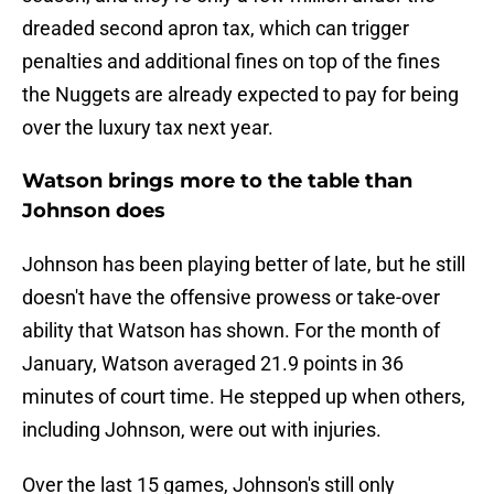
dreaded second apron tax, which can trigger
penalties and additional fines on top of the fines
the Nuggets are already expected to pay for being
over the luxury tax next year.
Watson brings more to the table than
Johnson does
Johnson has been playing better of late, but he still
doesn't have the offensive prowess or take-over
ability that Watson has shown. For the month of
January, Watson averaged 21.9 points in 36
minutes of court time. He stepped up when others,
including Johnson, were out with injuries.
Over the last 15 games, Johnson's still only