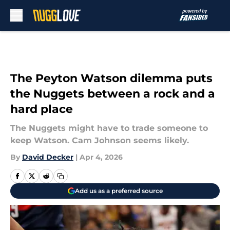
Skip to main content
The Peyton Watson dilemma puts
the Nuggets between a rock and a
hard place
The Nuggets might have to trade someone to
keep Watson. Cam Johnson seems likely.
By
David Decker
|
Apr 4, 2026
Add us as a preferred source