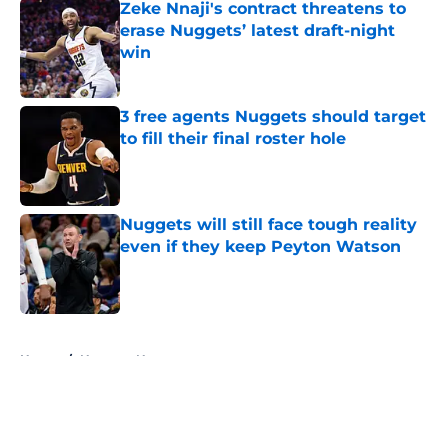
Zeke Nnaji's contract threatens to
erase Nuggets’ latest draft-night
win
Published by on Invalid Date
3 free agents Nuggets should target
to fill their final roster hole
Published by on Invalid Date
Nuggets will still face tough reality
even if they keep Peyton Watson
Published by on Invalid Date
5 related articles loaded
Home
/
Nuggets News