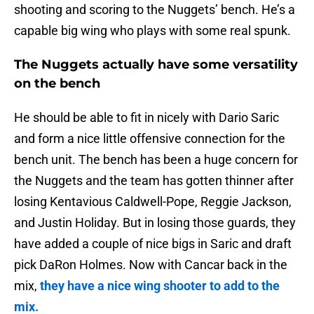
shooting and scoring to the Nuggets’ bench. He’s a
capable big wing who plays with some real spunk.
The Nuggets actually have some versatility
on the bench
He should be able to fit in nicely with Dario Saric
and form a nice little offensive connection for the
bench unit. The bench has been a huge concern for
the Nuggets and the team has gotten thinner after
losing Kentavious Caldwell-Pope, Reggie Jackson,
and Justin Holiday. But in losing those guards, they
have added a couple of nice bigs in Saric and draft
pick DaRon Holmes. Now with Cancar back in the
mix,
they have a nice wing shooter to add to the
mix.