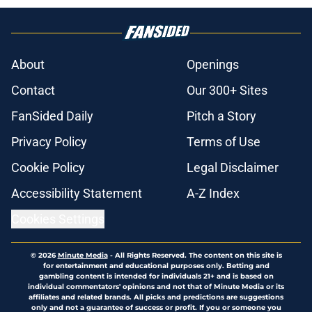
About
Openings
Contact
Our 300+ Sites
FanSided Daily
Pitch a Story
Privacy Policy
Terms of Use
Cookie Policy
Legal Disclaimer
Accessibility Statement
A-Z Index
Cookies Settings
© 2026
Minute Media
-
All Rights Reserved. The content on this site is
for entertainment and educational purposes only. Betting and
gambling content is intended for individuals 21+ and is based on
individual commentators' opinions and not that of Minute Media or its
affiliates and related brands. All picks and predictions are suggestions
only and not a guarantee of success or profit. If you or someone you