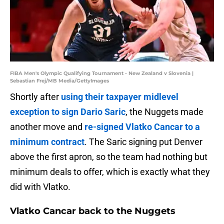
FIBA Men's Olympic Qualifying Tournament - New Zealand v Slovenia |
Sebastian Frej/MB Media/GettyImages
Shortly after
using their taxpayer midlevel
exception to sign Dario Saric
, the Nuggets made
another move and
re-signed Vlatko Cancar to a
minimum contract
. The Saric signing put Denver
above the first apron, so the team had nothing but
minimum deals to offer, which is exactly what they
did with Vlatko.
Vlatko Cancar back to the Nuggets