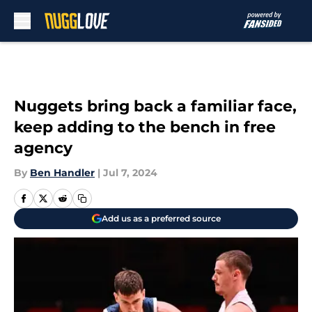
Skip to main content
Nuggets bring back a familiar face,
keep adding to the bench in free
agency
By
Ben Handler
|
Jul 7, 2024
Add us as a preferred source