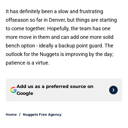
It has definitely been a slow and frustrating
offseason so far in Denver, but things are starting
to come together. Hopefully, the team has one
more move in them and can add one more solid
bench option - ideally a backup point guard. The
outlook for the Nuggets is improving by the day;
patience is a virtue.
Add us as a preferred source on
Google
Home
/
Nuggets Free Agency