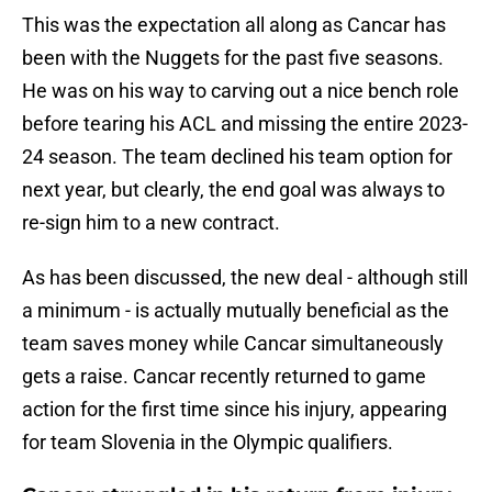
This was the expectation all along as Cancar has
been with the Nuggets for the past five seasons.
He was on his way to carving out a nice bench role
before tearing his ACL and missing the entire 2023-
24 season. The team declined his team option for
next year, but clearly, the end goal was always to
re-sign him to a new contract.
As has been discussed, the new deal - although still
a minimum - is actually mutually beneficial as the
team saves money while Cancar simultaneously
gets a raise. Cancar recently returned to game
action for the first time since his injury, appearing
for team Slovenia in the Olympic qualifiers.