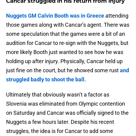
Cancar struggled in his return from injury
Nuggets GM Calvin Booth was in Greece
attending
those games along with Cancar’s agent. There was
some speculation that the games were a bit of an
audition for Cancar to re-sign with the Nuggets, but
more likely Booth just wanted to see how he was
holding up after injury. Physically, Cancar held up
just fine on the court, but he showed some rust
and
struggled badly to shoot the ball.
Ultimately that obviously wasn’t a factor as
Slovenia was eliminated from Olympic contention
on Saturday and Cancar was officially signed to the
Nuggets a few hours later. Despite his recent
struggles, the idea is for Cancar to add some