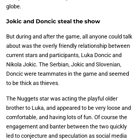
globe.
Jokic and Doncic steal the show
But during and after the game, all anyone could talk
about was the overly friendly relationship between
current stars and participants, Luka Doncic and
Nikola Jokic. The Serbian, Jokic and Slovenian,
Doncic were teammates in the game and seemed
to be thick as thieves.
The Nuggets star was acting the playful older
brother to Luka, and appeared to be very loose and
comfortable, and having lots of fun. Of course the
engagement and banter between the two quickly
led to conjecture and speculation as social media