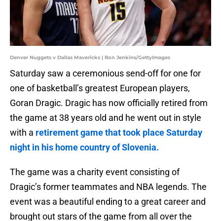
Denver Nuggets v Dallas Mavericks | Ron Jenkins/GettyImages
Saturday saw a ceremonious send-off for one for
one of basketball’s greatest European players,
Goran Dragic. Dragic has now officially retired from
the game at 38 years old and he went out in style
with a
retirement game that took place Saturday
night in his home country of Slovenia.
The game was a charity event consisting of
Dragic’s former teammates and NBA legends. The
event was a beautiful ending to a great career and
brought out stars of the game from all over the