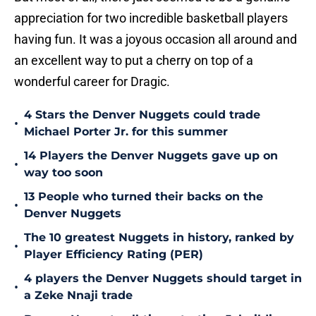
appreciation for two incredible basketball players
having fun. It was a joyous occasion all around and
an excellent way to put a cherry on top of a
wonderful career for Dragic.
4 Stars the Denver Nuggets could trade
•
Michael Porter Jr. for this summer
14 Players the Denver Nuggets gave up on
•
way too soon
13 People who turned their backs on the
•
Denver Nuggets
The 10 greatest Nuggets in history, ranked by
•
Player Efficiency Rating (PER)
4 players the Denver Nuggets should target in
•
a Zeke Nnaji trade