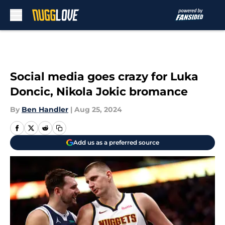
Skip to main content
Social media goes crazy for Luka
Doncic, Nikola Jokic bromance
By
Ben Handler
|
Aug 25, 2024
Add us as a preferred source