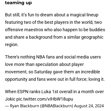
teaming up
But still, it’s fun to dream about a magical lineup
featuring two of the best players in the world, two
offensive maestros who also happen to be buddies
and share a background from a similar geographic
region.
There’s nothing NBA fans and social media users
love more than speculation about player
movement, so Saturday gave them an incredible
opportunity and fans were out in full force; loving it.
When ESPN ranks Luka 1st overall in a month over
Jokic
pic.twitter.com/vIHbW18upu
— Ryan Blackburn (@NBABlackburn)
August 24, 2024