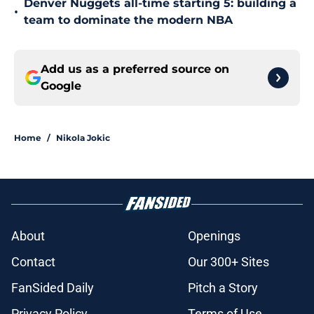
Denver Nuggets all-time starting 5: building a
•
team to dominate the modern NBA
Add us as a preferred source on
Google
Home
/
Nikola Jokic
About
Openings
Contact
Our 300+ Sites
FanSided Daily
Pitch a Story
Privacy Policy
Terms of Use