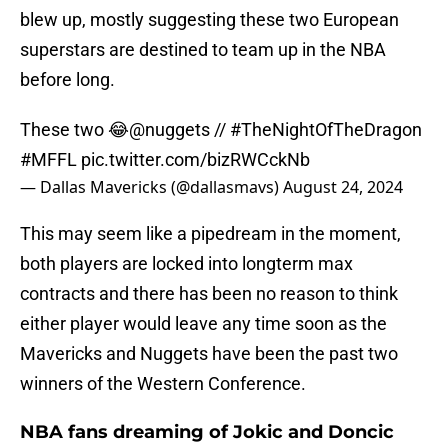
blew up, mostly suggesting these two European
superstars are destined to team up in the NBA
before long.
These two 😂
@nuggets
//
#TheNightOfTheDragon
#MFFL
pic.twitter.com/bizRWCckNb
— Dallas Mavericks (@dallasmavs)
August 24, 2024
This may seem like a pipedream in the moment,
both players are locked into longterm max
contracts and there has been no reason to think
either player would leave any time soon as the
Mavericks and Nuggets have been the past two
winners of the Western Conference.
NBA fans dreaming of Jokic and Doncic