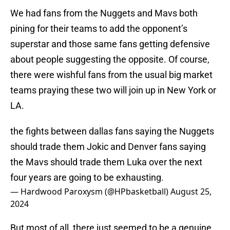
We had fans from the Nuggets and Mavs both
pining for their teams to add the opponent’s
superstar and those same fans getting defensive
about people suggesting the opposite. Of course,
there were wishful fans from the usual big market
teams praying these two will join up in New York or
LA.
the fights between dallas fans saying the Nuggets
should trade them Jokic and Denver fans saying
the Mavs should trade them Luka over the next
four years are going to be exhausting.
— Hardwood Paroxysm (@HPbasketball)
August 25,
2024
But most of all, there just seemed to be a genuine