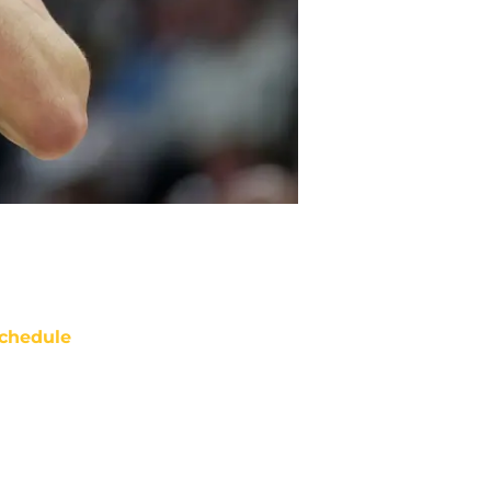
chedule