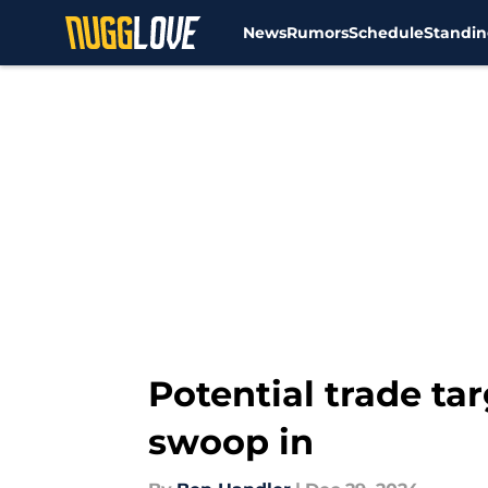
News
Rumors
Schedule
Standin
Skip to main content
Potential trade ta
swoop in