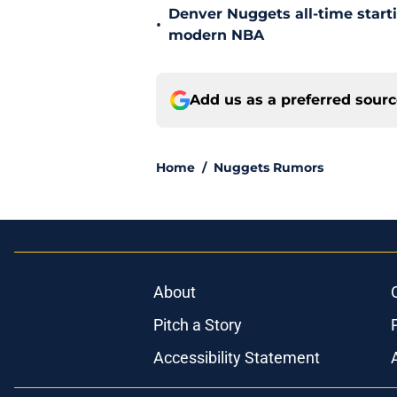
Denver Nuggets all-time start
•
modern NBA
Add us as a preferred sour
Home
/
Nuggets Rumors
About
Pitch a Story
Accessibility Statement