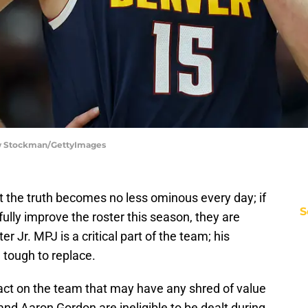
ew Stockman/GettyImages
ut the truth becomes no less ominous every day; if
S
lly improve the roster this season, they are
r Jr. MPJ is a critical part of the team; his
tough to replace.
ract on the team that may have any shred of value
nd Aaron Gordon are ineligible to be dealt during