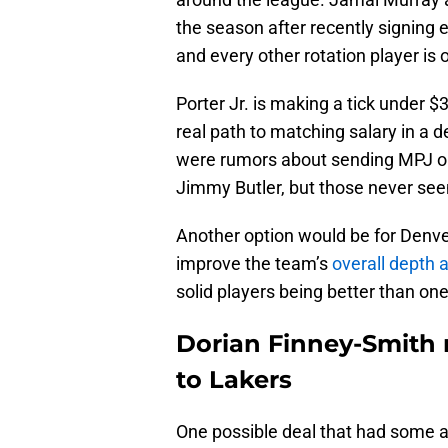
the season after recently signing 
and every other rotation player is 
Porter Jr. is making a tick under $
real path to matching salary in a d
were rumors about sending MPJ out
Jimmy Butler, but those never see
Another option would be for Denver
improve the team’s
overall depth a
solid players being better than o
Dorian Finney-Smith n
to Lakers
One possible deal that had some 