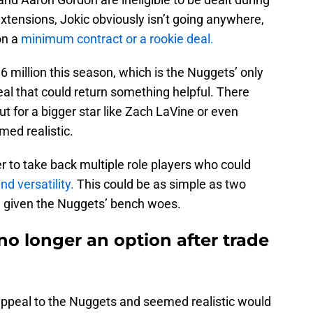
extensions, Jokic obviously isn’t going anywhere,
on a
minimum contract or a rookie deal.
36 million this season, which is the Nuggets’ only
eal that could return something helpful. There
 for a bigger star like Zach LaVine or even
med realistic.
 to take back multiple role players who could
nd versatility.
This could be as simple as two
ne given the Nuggets’ bench woes.
o longer an option after trade
appeal to the Nuggets and seemed realistic would