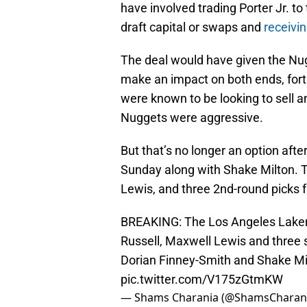
have involved trading Porter Jr. to
draft capital or swaps and
receivi
The deal would have given the Nu
make an impact on both ends, forti
were known to be looking to sell a
Nuggets were aggressive.
But that’s no longer an option aft
Sunday along with Shake Milton. 
Lewis, and three 2nd-round picks
BREAKING: The Los Angeles Laker
Russell, Maxwell Lewis and three 
Dorian Finney-Smith and Shake Mi
pic.twitter.com/V175zGtmKW
— Shams Charania (@ShamsCharan