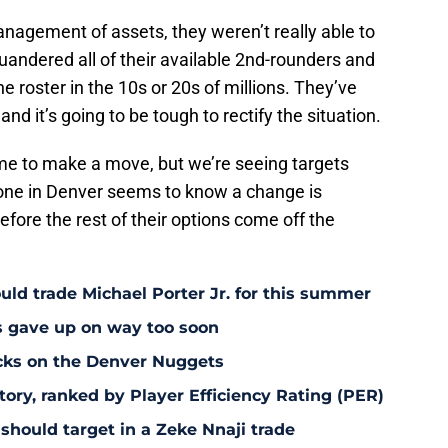
nagement of assets, they weren’t really able to
uandered all of their available 2nd-rounders and
e roster in the 10s or 20s of millions. They’ve
d it’s going to be tough to rectify the situation.
ime to make a move, but we’re seeing targets
yone in Denver seems to know a change is
fore the rest of their options come off the
uld trade Michael Porter Jr. for this summer
s gave up on way too soon
acks on the Denver Nuggets
tory, ranked by Player Efficiency Rating (PER)
should target in a Zeke Nnaji trade