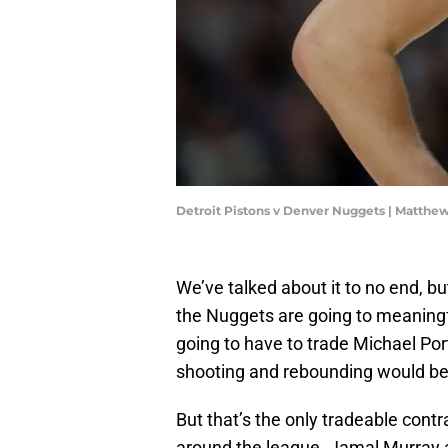
Detroit Pistons v Denver Nuggets | Matth
We’ve talked about it to no end, b
the Nuggets are going to meaningfu
going to have to trade Michael Porte
shooting and rebounding would be 
But that’s the only tradeable cont
around the league. Jamal Murray a