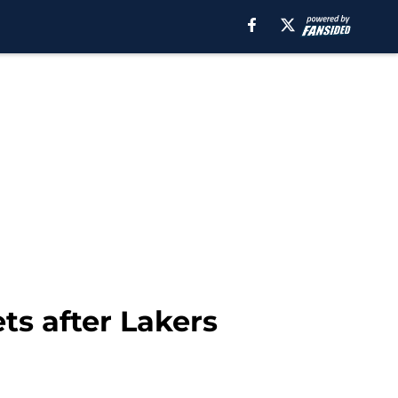
ts after Lakers