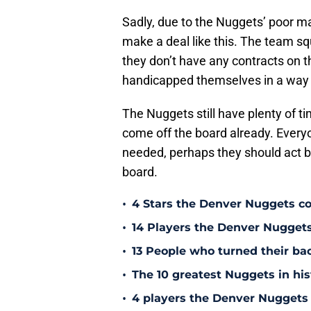
Sadly, due to the Nuggets’ poor ma
make a deal like this. The team sq
they don’t have any contracts on th
handicapped themselves in a way an
The Nuggets still have plenty of t
come off the board already. Ever
needed, perhaps they should act be
board.
•
4 Stars the Denver Nuggets co
•
14 Players the Denver Nugget
•
13 People who turned their b
•
The 10 greatest Nuggets in his
•
4 players the Denver Nuggets 