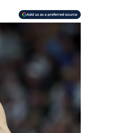
Add us as a preferred source