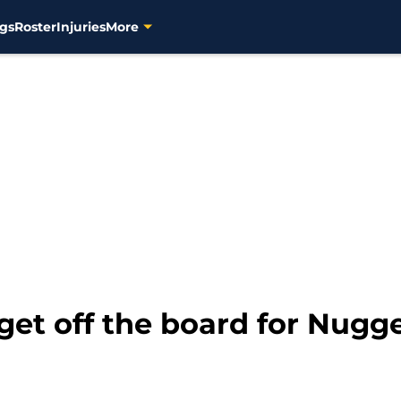
gs
Roster
Injuries
More
rget off the board for Nugge