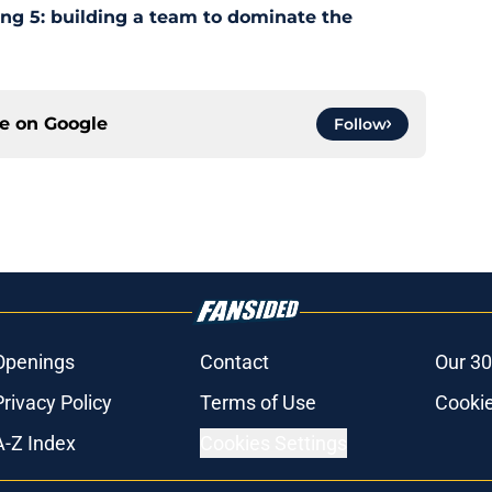
ing 5: building a team to dominate the
ce on
Google
Follow
Openings
Contact
Our 30
Privacy Policy
Terms of Use
Cookie
A-Z Index
Cookies Settings