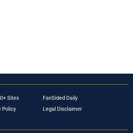
0+ Sites
FanSided Daily
 Policy
Legal Disclaimer