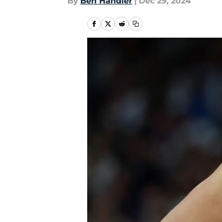
By
Ben Handler
|
Dec 29, 2024