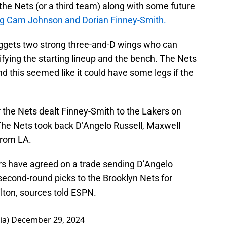
 the Nets (or a third team) along with some future
ng Cam Johnson and Dorian Finney-Smith.
ggets two strong three-and-D wings who can
fying the starting lineup and the bench. The Nets
nd this seemed like it could have some legs if the
er the Nets dealt Finney-Smith to the Lakers on
The Nets took back D’Angelo Russell, Maxwell
 from LA.
s have agreed on a trade sending D’Angelo
second-round picks to the Brooklyn Nets for
lton, sources told ESPN.
ia)
December 29, 2024