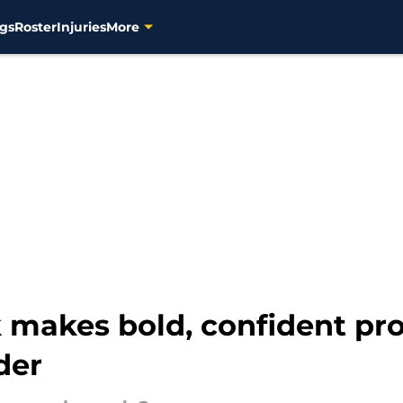
gs
Roster
Injuries
More
 makes bold, confident pro
der