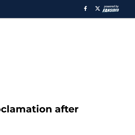
clamation after