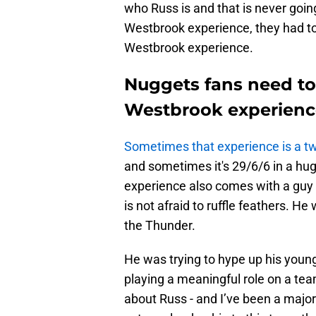
who Russ is and that is never goi
Westbrook experience, they had to
Westbrook experience.
Nuggets fans need to
Westbrook experienc
Sometimes that experience is a t
and sometimes it's 29/6/6 in a hu
experience also comes with a guy 
is not afraid to ruffle feathers. H
the Thunder.
He was trying to hype up his you
playing a meaningful role on a te
about Russ - and I’ve been a major