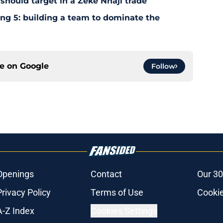
should target in a Zeke Nnaji trade
ing 5: building a team to dominate the
ce on
Google
Follow
Openings
Contact
Our 30
Privacy Policy
Terms of Use
Cookie
A-Z Index
Cookies Settings