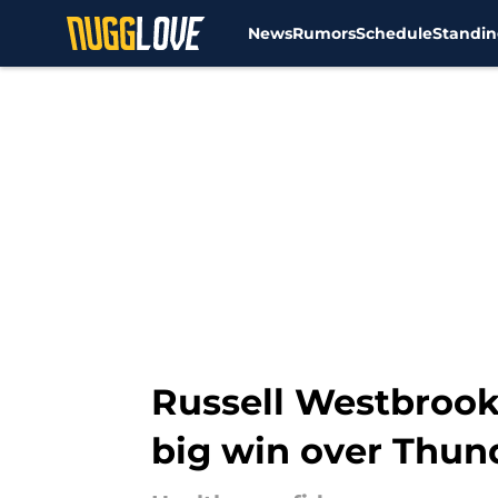
News
Rumors
Schedule
Standin
Skip to main content
Russell Westbrook
big win over Thun