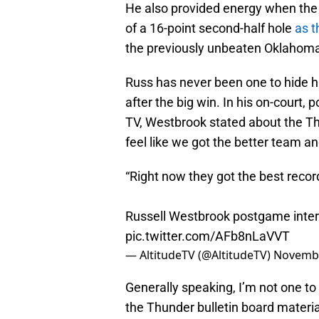
He also provided energy when the 
of a 16-point second-half hole
as t
the previously unbeaten Oklahoma
Russ has never been one to hide hi
after the big win. In his on-court,
TV, Westbrook stated about the Thu
feel like we got the better team a
“Right now they got the best record
Russell Westbrook postgame interv
pic.twitter.com/AFb8nLaVVT
— AltitudeTV (@AltitudeTV)
Novembe
Generally speaking, I’m not one to 
the Thunder bulletin board material 