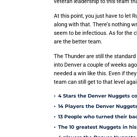
veteran leadership to this team th
At this point, you just have to le
along with that. There’s nothing w
seem to be infectious. As for the c
are the better team.
The Thunder are still the standa
into Denver a couple of weeks ago 
needed a win like this. Even if they
team can still get to that level ag
•
4 Stars the Denver Nuggets co
•
14 Players the Denver Nugget
•
13 People who turned their b
•
The 10 greatest Nuggets in his