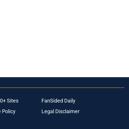
0+ Sites
FanSided Daily
 Policy
Legal Disclaimer