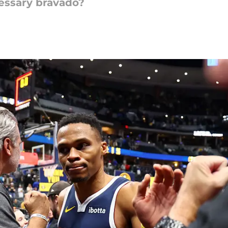
essary bravado?