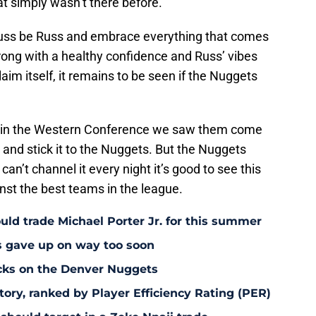
at simply wasn’t there before.
t Russ be Russ and embrace everything that comes
rong with a healthy confidence and Russ’ vibes
laim itself, it remains to be seen if the Nuggets
rd in the Western Conference we saw them come
and stick it to the Nuggets. But the Nuggets
 can’t channel it every night it’s good to see this
ainst the best teams in the league.
uld trade Michael Porter Jr. for this summer
s gave up on way too soon
acks on the Denver Nuggets
tory, ranked by Player Efficiency Rating (PER)