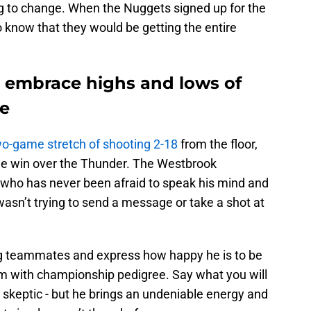
ng to change. When the Nuggets signed up for the
 know that they would be getting the entire
 embrace highs and lows of
e
wo-game stretch of shooting 2-18
from the floor,
ge win over the Thunder. The Westbrook
who has never been afraid to speak his mind and
e wasn’t trying to send a message or take a shot at
ng teammates and express how happy he is to be
am with championship pedigree. Say what you will
 skeptic - but he brings an undeniable energy and