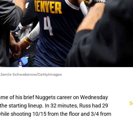
| Jamie Schwaberow/GettyImages
ame of his brief Nuggets career on Wednesday
S
n the starting lineup. In 32 minutes, Russ had 29
while shooting 10/15 from the floor and 3/4 from