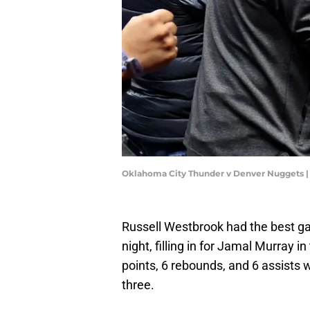
Oklahoma City Thunder v Denver Nuggets 
Russell Westbrook had the best g
night, filling in for Jamal Murray i
points, 6 rebounds, and 6 assists 
three.