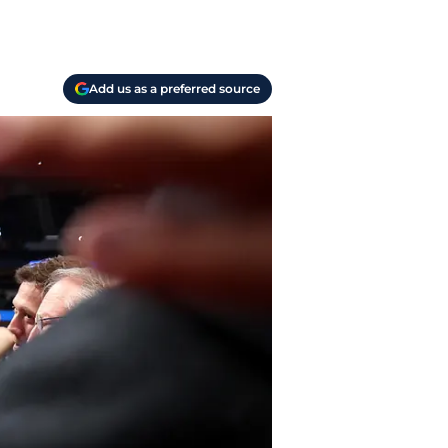
Add us as a preferred source