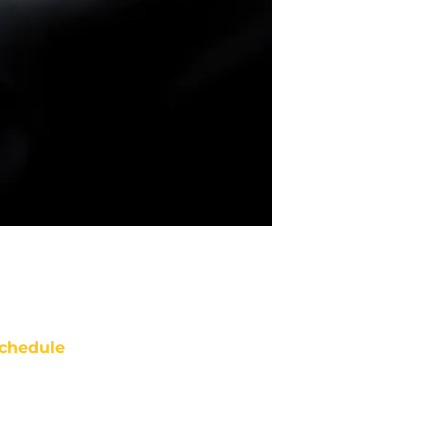
chedule