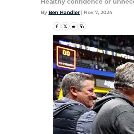
Healthy confidence or unnec
By
Ben Handler
|
Nov 7, 2024