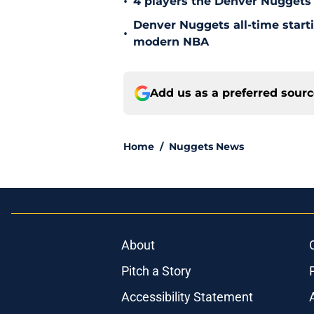
•
4 players the Denver Nuggets 
Denver Nuggets all-time start
•
modern NBA
Add us as a preferred sour
Home
/
Nuggets News
About
Pitch a Story
Accessibility Statement