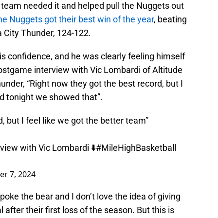
team needed it and helped pull the Nuggets out
he Nuggets got their best win of the year
, beating
 City Thunder, 124-122.
s confidence, and he was clearly feeling himself
 postgame interview with Vic Lombardi of Altitude
nder, “Right now they got the best record, but I
nd tonight we showed that”.
, but I feel like we got the better team”
iew with Vic Lombardi ⬇️
#MileHighBasketball
r 7, 2024
poke the bear and I don’t love the idea of giving
after their first loss of the season. But this is