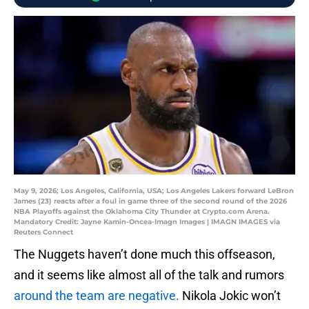
May 9, 2026; Los Angeles, California, USA; Los Angeles Lakers forward LeBron
James (23) reacts after a foul in game three of the second round of the 2026
NBA Playoffs against the Oklahoma City Thunder at Crypto.com Arena.
Mandatory Credit: Jayne Kamin-Oncea-Imagn Images | IMAGN IMAGES via
Reuters Connect
The Nuggets haven’t done much this offseason,
and it seems like almost all of the talk and rumors
around the team are negative.
Nikola Jokic won’t