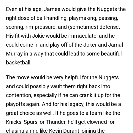
Even at his age, James would give the Nuggets the
right dose of ball-handling, playmaking, passing,
scoring, rim-pressure, and (sometimes) defense.
His fit with Jokic would be immaculate, and he
could come in and play off of the Joker and Jamal
Murray in a way that could lead to some beautiful
basketball.
The move would be very helpful for the Nuggets
and could possibly vault them right back into
contention, especially if he can crank it up for the
playoffs again. And for his legacy, this would be a
great choice as well. If he goes to a team like the
Knicks, Spurs, or Thunder, he’ll get clowned for
chasing a ring like Kevin Durant joining the