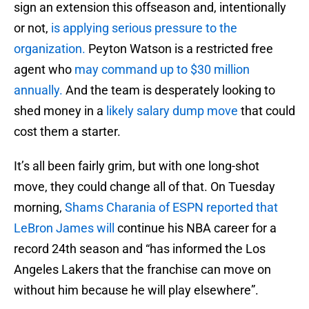
sign an extension this offseason and, intentionally
or not,
is applying serious pressure to the
organization.
Peyton Watson is a restricted free
agent who
may command up to $30 million
annually.
And the team is desperately looking to
shed money in a
likely salary dump move
that could
cost them a starter.
It’s all been fairly grim, but with one long-shot
move, they could change all of that. On Tuesday
morning,
Shams Charania of ESPN reported that
LeBron James will
continue his NBA career for a
record 24th season and “has informed the Los
Angeles Lakers that the franchise can move on
without him because he will play elsewhere”.