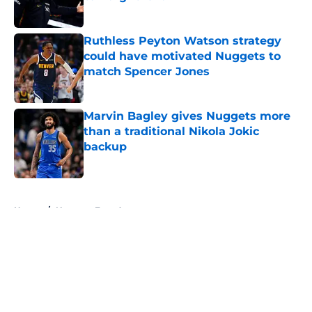
Published by on Invalid Date
Ruthless Peyton Watson strategy
could have motivated Nuggets to
match Spencer Jones
Published by on Invalid Date
Marvin Bagley gives Nuggets more
than a traditional Nikola Jokic
backup
Published by on Invalid Date
5 related articles loaded
Home
/
Nuggets Free Agency
About
Openings