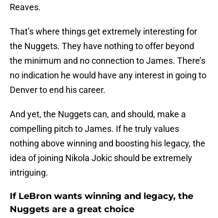
Reaves.
That’s where things get extremely interesting for
the Nuggets. They have nothing to offer beyond
the minimum and no connection to James. There’s
no indication he would have any interest in going to
Denver to end his career.
And yet, the Nuggets can, and should, make a
compelling pitch to James. If he truly values
nothing above winning and boosting his legacy, the
idea of joining Nikola Jokic should be extremely
intriguing.
If LeBron wants winning and legacy, the
Nuggets are a great choice