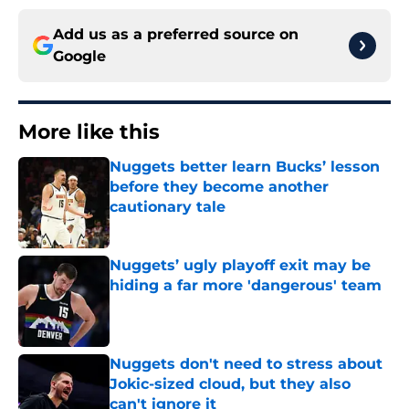
Add us as a preferred source on
Google
More like this
Nuggets better learn Bucks’ lesson
before they become another
cautionary tale
Published by on Invalid Date
Nuggets’ ugly playoff exit may be
hiding a far more 'dangerous' team
Published by on Invalid Date
Nuggets don't need to stress about
Jokic-sized cloud, but they also
can't ignore it