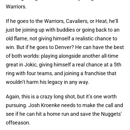
Warriors.
If he goes to the Warriors, Cavaliers, or Heat, he’ll
just be joining up with buddies or going back to an
old flame, not giving himself a realistic chance to
win. But if he goes to Denver? He can have the best
of both worlds: playing alongside another all-time
great in Jokic, giving himself a real chance at a 5th
ring with four teams, and joining a franchise that
wouldn’t harm his legacy in any way.
Again, this is a crazy long shot, but it’s one worth
pursuing. Josh Kroenke needs to make the call and
see if he can hit a home run and save the Nuggets’
offseason.