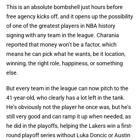
This is an absolute bombshell just hours before
free agency kicks off, and it opens up the possibility
of one of the greatest players in NBA history
signing with any team in the league. Charania
reported that money won’t be a factor, which
means he can pick what he wants, be it location,
winning, the right role, happiness, or something
else.
But every team in the league can now pitch to the
41-year-old, who clearly has a lot left in the tank.
He’s obviously not the player he once was, but he’s
still very good and can ramp it up when needed, as
he did in the playoffs, helping the Lakers win a first-
round playoff series without Luka Doncic or Austin