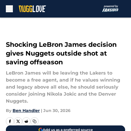
Skip to main content
Shocking LeBron James decision
gives Nuggets outside shot at
saving offseason
LeBron James will be leaving the Lakers to
become a free agent, and if he values winning
and legacy above all else, he should seriously
consider joining Nikola Jokic and the Denver
Nuggets.
By
Ben Handler
|
Jun 30, 2026
Add us as a preferred source