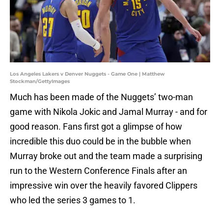
Los Angeles Lakers v Denver Nuggets - Game One | Matthew
Stockman/GettyImages
Much has been made of the Nuggets’ two-man
game with Nikola Jokic and Jamal Murray - and for
good reason. Fans first got a glimpse of how
incredible this duo could be in the bubble when
Murray broke out and the team made a surprising
run to the Western Conference Finals after an
impressive win over the heavily favored Clippers
who led the series 3 games to 1.