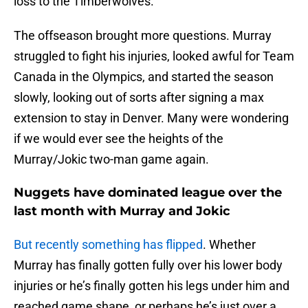
loss to the Timberwolves.
The offseason brought more questions. Murray
struggled to fight his injuries, looked awful for Team
Canada in the Olympics, and started the season
slowly, looking out of sorts after signing a max
extension to stay in Denver. Many were wondering
if we would ever see the heights of the
Murray/Jokic two-man game again.
Nuggets have dominated league over the
last month with Murray and Jokic
But recently something has flipped
. Whether
Murray has finally gotten fully over his lower body
injuries or he’s finally gotten his legs under him and
reached game shape, or perhaps he’s just over a