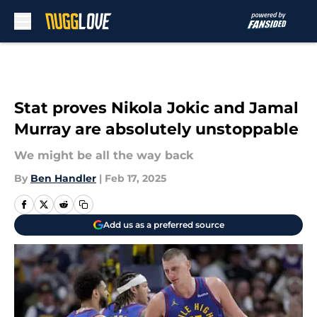
Skip to main content
Stat proves Nikola Jokic and Jamal
Murray are absolutely unstoppable
We might be all the way back
By
Ben Handler
|
Feb 17, 2025
Add us as a preferred source