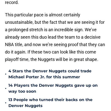
record.
This particular pace is almost certainly
unsustainable, but the fact that we are seeing it for
a prolonged stretch is an incredible sign. We’ve
already seen this duo lead the team to a decisive
NBA title, and now we’re seeing proof that they can
do it again. If these two can look like this come
playoff time, the Nuggets will be in great shape.
4 Stars the Denver Nuggets could trade
•
Michael Porter Jr. for this summer
14 Players the Denver Nuggets gave up on
•
way too soon
13 People who turned their backs on the
•
Denver Nuggets