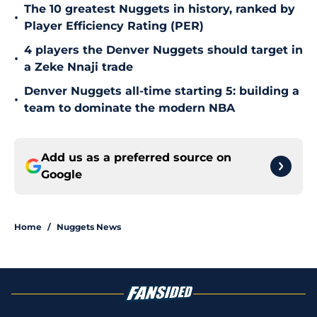
The 10 greatest Nuggets in history, ranked by
•
Player Efficiency Rating (PER)
4 players the Denver Nuggets should target in
•
a Zeke Nnaji trade
Denver Nuggets all-time starting 5: building a
•
team to dominate the modern NBA
Add us as a preferred source on
Google
Home
/
Nuggets News