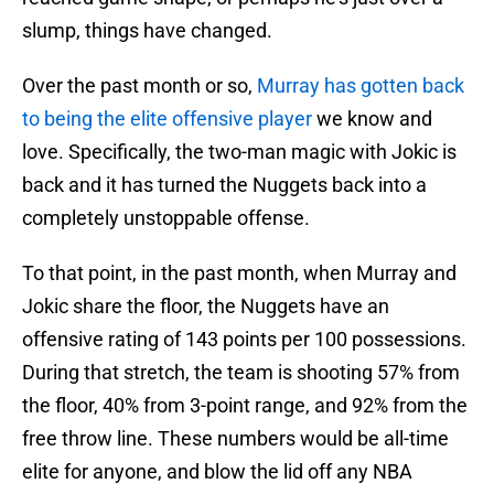
slump, things have changed.
Over the past month or so,
Murray has gotten back
to being the elite offensive player
we know and
love. Specifically, the two-man magic with Jokic is
back and it has turned the Nuggets back into a
completely unstoppable offense.
To that point, in the past month, when Murray and
Jokic share the floor, the Nuggets have an
offensive rating of 143 points per 100 possessions.
During that stretch, the team is shooting 57% from
the floor, 40% from 3-point range, and 92% from the
free throw line. These numbers would be all-time
elite for anyone, and blow the lid off any NBA