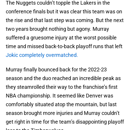
The Nuggets couldn’t topple the Lakers in the
conference finals but it was clear this team was on
the rise and that last step was coming. But the next
two years brought nothing but agony. Murray
suffered a gruesome injury at the worst possible
time and missed back-to-back playoff runs that left
Jokic completely overmatched.
Murray finally bounced back for the 2022-23
season and the duo reached an incredible peak as
they steamrolled their way to the franchise’s first
NBA championship. It seemed like Denver was
comfortably situated atop the mountain, but last
season brought more injuries and Murray couldn’t
get right in time for the team’s disappointing playoff