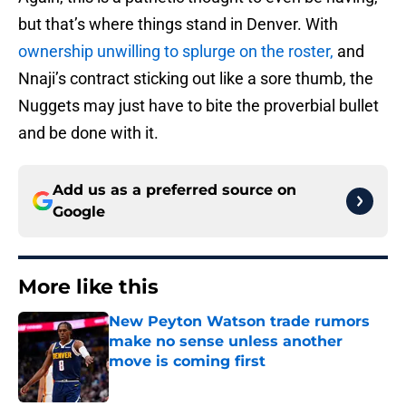
but that’s where things stand in Denver. With
ownership unwilling to splurge on the roster,
and
Nnaji’s contract sticking out like a sore thumb, the
Nuggets may just have to bite the proverbial bullet
and be done with it.
Add us as a preferred source on
Google
More like this
New Peyton Watson trade rumors
make no sense unless another
move is coming first
Published by on Invalid Date