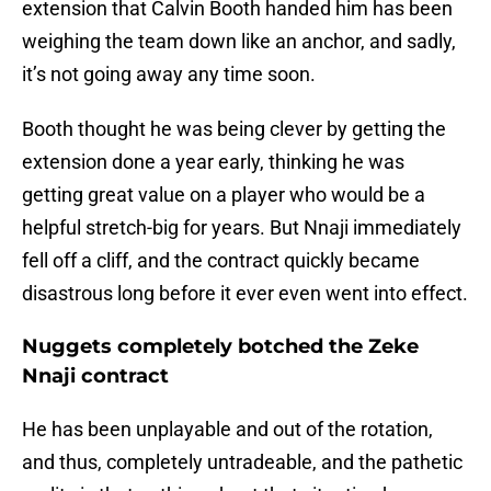
extension that Calvin Booth handed him has been
weighing the team down like an anchor, and sadly,
it’s not going away any time soon.
Booth thought he was being clever by getting the
extension done a year early, thinking he was
getting great value on a player who would be a
helpful stretch-big for years. But Nnaji immediately
fell off a cliff, and the contract quickly became
disastrous long before it ever even went into effect.
Nuggets completely botched the Zeke
Nnaji contract
He has been unplayable and out of the rotation,
and thus, completely untradeable, and the pathetic