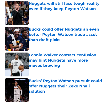
Nuggets will still face tough reality
even if they keep Peyton Watson
Published by on Invalid Date
Bucks could offer Nuggets an even
better Peyton Watson trade asset
than draft picks
Published by on Invalid Date
Lonnie Walker contract confusion
may hint Nuggets have more
moves brewing
Published by on Invalid Date
Bucks’ Peyton Watson pursuit could
offer Nuggets their Zeke Nnaji
solution
Published by on Invalid Date
5 related articles loaded