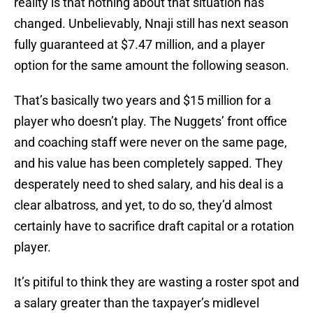
reality is that nothing about that situation has
changed. Unbelievably, Nnaji still has next season
fully guaranteed at $7.47 million, and a player
option for the same amount the following season.
That’s basically two years and $15 million for a
player who doesn’t play. The Nuggets’ front office
and coaching staff were never on the same page,
and his value has been completely sapped. They
desperately need to shed salary, and his deal is a
clear albatross, and yet, to do so, they’d almost
certainly have to sacrifice draft capital or a rotation
player.
It’s pitiful to think they are wasting a roster spot and
a salary greater than the taxpayer’s midlevel