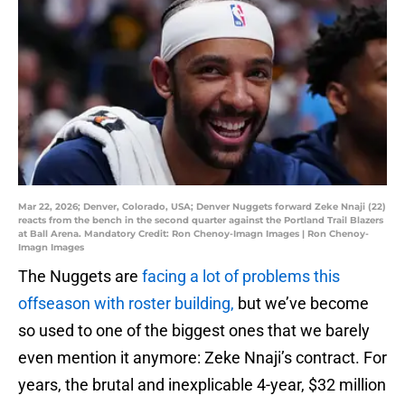
Mar 22, 2026; Denver, Colorado, USA; Denver Nuggets forward Zeke Nnaji (22)
reacts from the bench in the second quarter against the Portland Trail Blazers
at Ball Arena. Mandatory Credit: Ron Chenoy-Imagn Images | Ron Chenoy-
Imagn Images
The Nuggets are
facing a lot of problems this
offseason with roster building,
but we’ve become
so used to one of the biggest ones that we barely
even mention it anymore: Zeke Nnaji’s contract. For
years, the brutal and inexplicable 4-year, $32 million