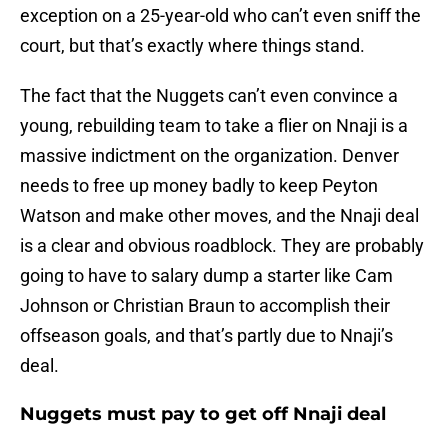
exception on a 25-year-old who can’t even sniff the
court, but that’s exactly where things stand.
The fact that the Nuggets can’t even convince a
young, rebuilding team to take a flier on Nnaji is a
massive indictment on the organization. Denver
needs to free up money badly to keep Peyton
Watson and make other moves, and the Nnaji deal
is a clear and obvious roadblock. They are probably
going to have to salary dump a starter like Cam
Johnson or Christian Braun to accomplish their
offseason goals, and that’s partly due to Nnaji’s
deal.
Nuggets must pay to get off Nnaji deal