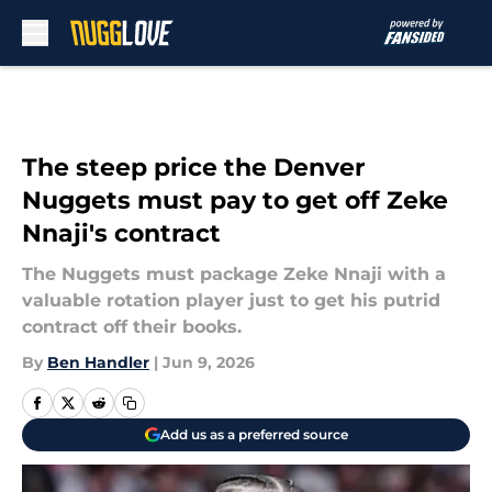
Skip to main content
The steep price the Denver
Nuggets must pay to get off Zeke
Nnaji's contract
The Nuggets must package Zeke Nnaji with a
valuable rotation player just to get his putrid
contract off their books.
By
Ben Handler
|
Jun 9, 2026
Add us as a preferred source