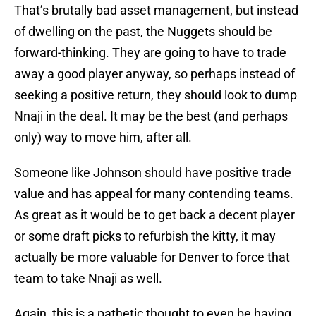
That’s brutally bad asset management, but instead
of dwelling on the past, the Nuggets should be
forward-thinking. They are going to have to trade
away a good player anyway, so perhaps instead of
seeking a positive return, they should look to dump
Nnaji in the deal. It may be the best (and perhaps
only) way to move him, after all.
Someone like Johnson should have positive trade
value and has appeal for many contending teams.
As great as it would be to get back a decent player
or some draft picks to refurbish the kitty, it may
actually be more valuable for Denver to force that
team to take Nnaji as well.
Again, this is a pathetic thought to even be having,