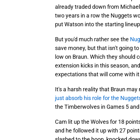
already traded down from Michael 
two years in a row the Nuggets wo
put Watson into the starting lineu
But you'd much rather see the
Nugg
save money, but that isn't going to 
low on Braun. Which they should co
extension kicks in this season, an
expectations that will come with it
It's a harsh reality that Braun may n
just absorb his role for the Nugget
the Timberwolves in Games 5 and 
Cam lit up the Wolves for 18 points
and he followed it up with 27 poin
slashed to the hoop, knocked down