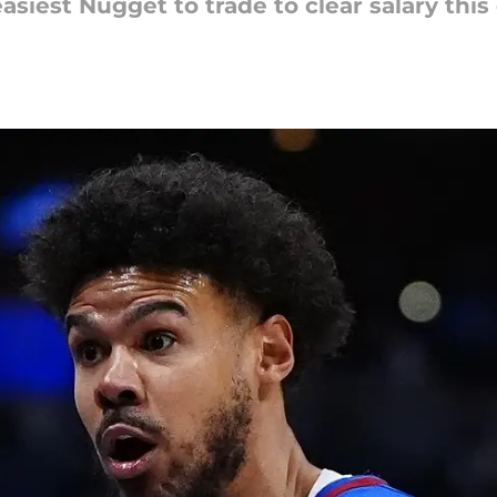
iest Nugget to trade to clear salary this 