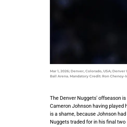
Mar 1, 2026; Denver, Colorado, USA; Denver 
Ball Arena. Mandatory Credit: Ron Chenoy
The Denver Nuggets' offseason is b
Cameron Johnson having played h
is a shame, because Johnson had 
Nuggets traded for in his final t