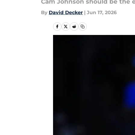
Cam Johnson should be the eas
By
David Decker
|
Jun 17, 2026