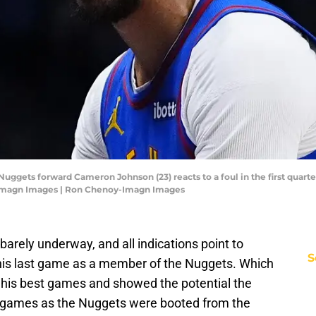
Nuggets forward Cameron Johnson (23) reacts to a foul in the first quar
-Imagn Images | Ron Chenoy-Imagn Images
arely underway, and all indications point to
S
is last game as a member of the Nuggets. Which
his best games and showed the potential the
wo games as the Nuggets were booted from the