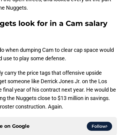
the Nuggets.
ets look for in a Cam salary
o do when dumping Cam to clear cap space would
ld use to play some defense.
y carry the price tags that offensive upside
get someone like Derrick Jones Jr. on the Los
e final year of his contract next year. He would be
ing the Nuggets close to $13 million in savings.
 roster construction. Again.
ce on
Google
Follow