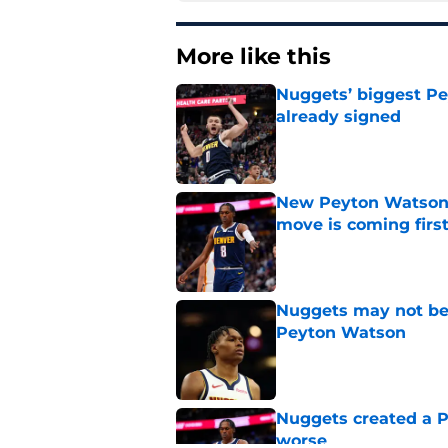
More like this
Nuggets’ biggest Pe
already signed
Published by on Invalid Dat
New Peyton Watson 
move is coming firs
Published by on Invalid Dat
Nuggets may not be 
Peyton Watson
Published by on Invalid Dat
Nuggets created a 
worse