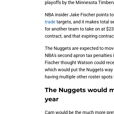
playoffs by the Minnesota Timber
NBA insider Jake Fischer points to
trade
targets, and it makes total
for another team to take on at $23 mi
contract, and that expiring contrac
The Nuggets are expected to move
NBA's second apron tax penalties i
Fischer thought Watson could rec
which would put the Nuggets way o
having multiple other roster spots to
The Nuggets would m
year
Cam would be the much more prefe