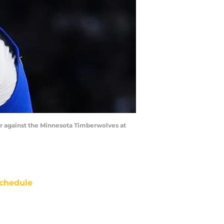
ter against the Minnesota Timberwolves at
chedule