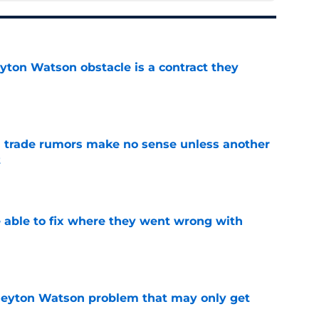
yton Watson obstacle is a contract they
e
trade rumors make no sense unless another
t
e
able to fix where they went wrong with
e
Peyton Watson problem that may only get