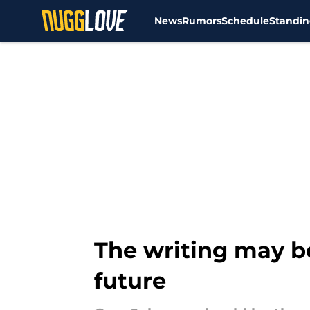
News
Rumors
Schedule
Standin
Skip to main content
The writing may b
future