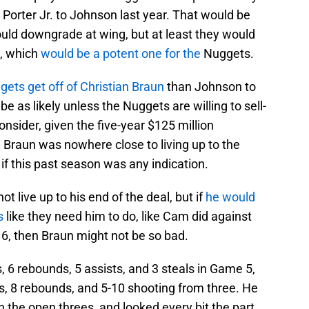
Porter Jr. to Johnson last year. That would be
uld downgrade at wing, but at least they would
p, which
would be a potent one for the
Nuggets.
ets get off of Christian Braun
than Johnson to
be as likely unless the Nuggets are willing to sell-
nsider, given the five-year $125 million
d Braun was nowhere close to living up to the
 if this past season was any indication.
ot live up to his end of the deal, but if
he would
s
like they need him to do, like Cam did against
6, then Braun might not be so bad.
, 6 rebounds, 5 assists, and 3 steals in Game 5,
ts, 8 rebounds, and 5-10 shooting from three. He
 the open threes, and looked every bit the part