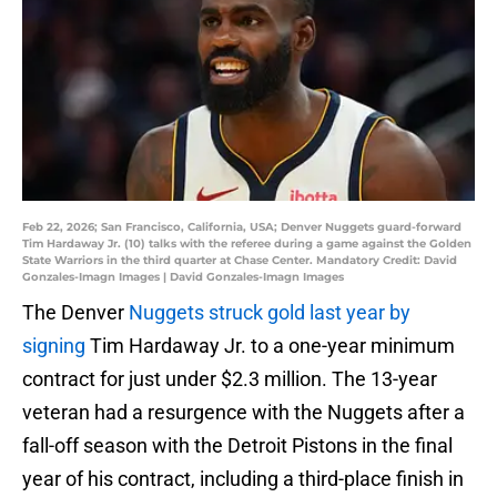
Feb 22, 2026; San Francisco, California, USA; Denver Nuggets guard-forward
Tim Hardaway Jr. (10) talks with the referee during a game against the Golden
State Warriors in the third quarter at Chase Center. Mandatory Credit: David
Gonzales-Imagn Images | David Gonzales-Imagn Images
The Denver
Nuggets struck gold last year by
signing
Tim Hardaway Jr. to a one-year minimum
contract for just under $2.3 million. The 13-year
veteran had a resurgence with the Nuggets after a
fall-off season with the Detroit Pistons in the final
year of his contract, including a third-place finish in