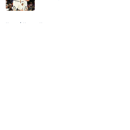
Published by on Invalid Date
5 related articles loaded
Home
/
Nuggets News
About
Openings
Contact
Our 300+ Sites
FanSided Daily
Pitch a Story
Privacy Policy
Terms of Use
Cookie Policy
Legal Disclaimer
Accessibility Statement
A-Z Index
Cookies Settings