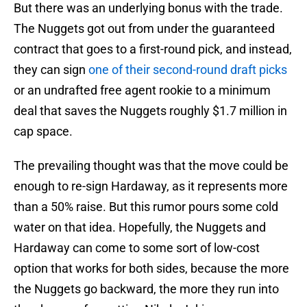
But there was an underlying bonus with the trade.
The Nuggets got out from under the guaranteed
contract that goes to a first-round pick, and instead,
they can sign
one of their second-round draft picks
or an undrafted free agent rookie to a minimum
deal that saves the Nuggets roughly $1.7 million in
cap space.
The prevailing thought was that the move could be
enough to re-sign Hardaway, as it represents more
than a 50% raise. But this rumor pours some cold
water on that idea. Hopefully, the Nuggets and
Hardaway can come to some sort of low-cost
option that works for both sides, because the more
the Nuggets go backward, the more they run into