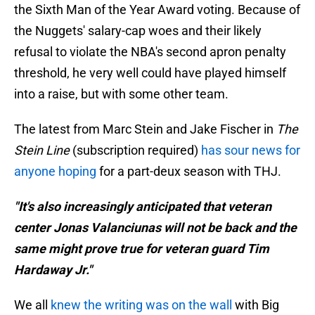
the Sixth Man of the Year Award voting. Because of
the Nuggets' salary-cap woes and their likely
refusal to violate the NBA's second apron penalty
threshold, he very well could have played himself
into a raise, but with some other team.
The latest from Marc Stein and Jake Fischer in
The
Stein Line
(subscription required)
has sour news for
anyone hoping
for a part-deux season with THJ.
"It's also increasingly anticipated that veteran
center Jonas Valanciunas will not be back and the
same might prove true for veteran guard Tim
Hardaway Jr."
We all
knew the writing was on the wall
with Big