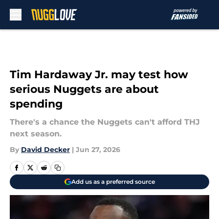
Skip to main content
Tim Hardaway Jr. may test how
serious Nuggets are about
spending
There's a chance the Nuggets can't afford THJ
next season.
By
David Decker
|
Jun 27, 2026
Add us as a preferred source