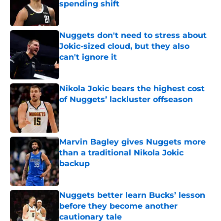
spending shift
Published by on Invalid Date
Nuggets don't need to stress about
Jokic-sized cloud, but they also
can't ignore it
Published by on Invalid Date
Nikola Jokic bears the highest cost
of Nuggets’ lackluster offseason
Published by on Invalid Date
Marvin Bagley gives Nuggets more
than a traditional Nikola Jokic
backup
Published by on Invalid Date
Nuggets better learn Bucks’ lesson
before they become another
cautionary tale