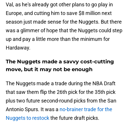
Val, as he's already got other plans to go play in
Europe, and cutting him to save $8 million next
season just made sense for the Nuggets. But there
was a glimmer of hope that the Nuggets could step
up and pay a little more than the minimum for
Hardaway.
The Nuggets made a savvy cost-cutting
move, but it may not be enough
The Nuggets made a trade during the NBA Draft
that saw them flip the 26th pick for the 35th pick
plus two future second-round picks from the San
Antonio Spurs. It was a
no-brainer trade for the
Nuggets to restock
the future draft picks.