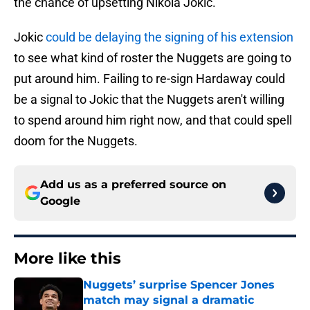
the chance of upsetting Nikola Jokic.
Jokic
could be delaying the signing of his extension
to see what kind of roster the Nuggets are going to
put around him. Failing to re-sign Hardaway could
be a signal to Jokic that the Nuggets aren't willing
to spend around him right now, and that could spell
doom for the Nuggets.
Add us as a preferred source on
Google
More like this
Nuggets’ surprise Spencer Jones
match may signal a dramatic