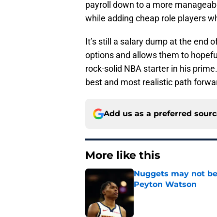
payroll down to a more manageab
while adding cheap role players who
It’s still a salary dump at the end
options and allows them to hopeful
rock-solid NBA starter in his prime.
best and most realistic path forwa
Add us as a preferred sour
More like this
Nuggets may not be 
Peyton Watson
Published by on Invalid Dat