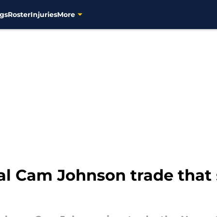
gs
Roster
Injuries
More
l Cam Johnson trade that 