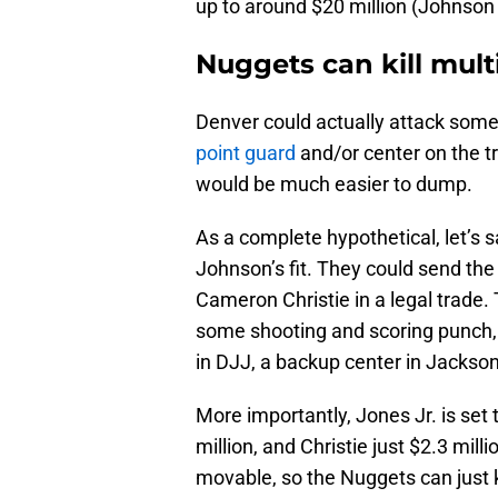
up to around $20 million (Johnson 
Nuggets can kill mult
Denver could actually attack some 
point guard
and/or center on the t
would be much easier to dump.
As a complete hypothetical, let’s 
Johnson’s fit. They could send the
Cameron Christie in a legal trade. 
some shooting and scoring punch, 
in DJJ, a backup center in Jackson
More importantly, Jones Jr. is set
million, and Christie just $2.3 mill
movable, so the Nuggets can just k