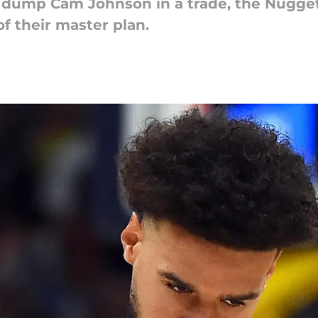
y dump Cam Johnson in a trade, the Nugge
of their master plan.