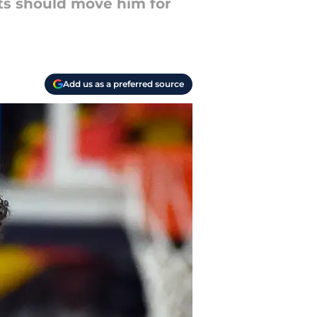
ts should move him for
Add us as a preferred source