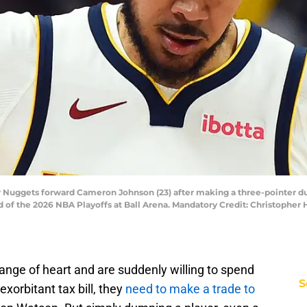
 Nuggets forward Cameron Johnson (23) after making a three-pointer duri
d of the 2026 NBA Playoffs at Ball Arena. Mandatory Credit: Christophe
nge of heart and are suddenly willing to spend
S
xorbitant tax bill, they
need to make a trade to