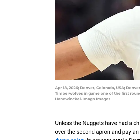
Apr 18, 2026; Denver, Colorado, USA; Denver
Timberwolves in game one of the first roun
Hanewinckel-Imagn Images
Unless the Nuggets have had a cha
over the second apron and pay an e