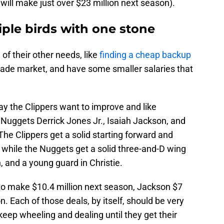
will make just over $23 million next season).
iple birds with one stone
of their other needs, like
finding a cheap backup
rade market, and have some smaller salaries that
say the Clippers want to improve and like
 Nuggets Derrick Jones Jr., Isaiah Jackson, and
The Clippers get a solid starting forward and
while the Nuggets get a solid three-and-D wing
, and a young guard in Christie.
 to make $10.4 million next season, Jackson $7
ion. Each of those deals, by itself, should be very
eep wheeling and dealing until they get their