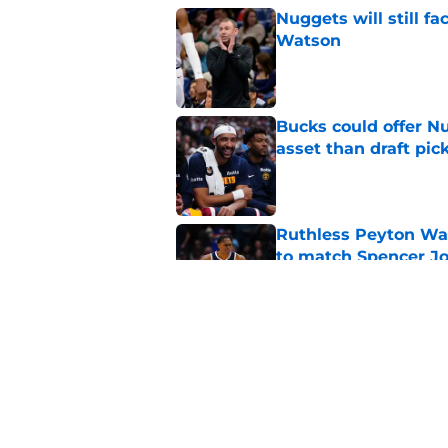
Nuggets will still f
Watson
Published by on Invalid Dat
Bucks could offer N
asset than draft pic
Published by on Invalid Dat
Ruthless Peyton Wa
to match Spencer J
Published by on Invalid Dat
Nuggets’ biggest of
Peyton Watson deci
Published by on Invalid Dat