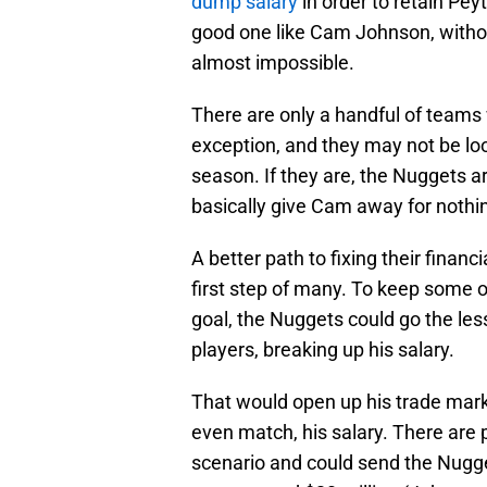
dump salary
in order to retain Pe
good one like Cam Johnson, withou
almost impossible.
There are only a handful of teams 
exception, and they may not be look
season. If they are, the Nuggets ar
basically give Cam away for nothi
A better path to fixing their finan
first step of many. To keep some o
goal, the Nuggets could go the les
players, breaking up his salary.
That would open up his trade marke
even match, his salary. There are 
scenario and could send the Nugge