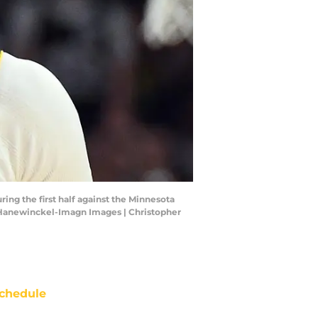
ng the first half against the Minnesota
r Hanewinckel-Imagn Images | Christopher
chedule