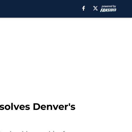
solves Denver's