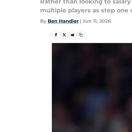
Rather than looking to salar
multiple players as step one 
By
Ben Handler
|
Jun 11, 2026