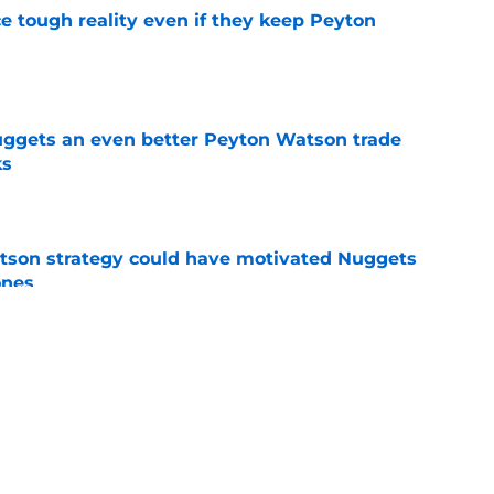
ace tough reality even if they keep Peyton
e
uggets an even better Peyton Watson trade
ks
e
tson strategy could have motivated Nuggets
ones
e
fseason upgrade could unravel with one
sion
e