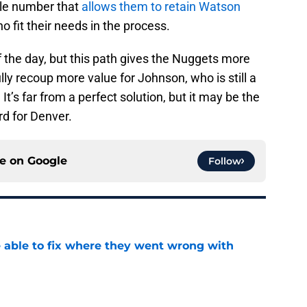
le number that
allows them to retain Watson
 fit their needs in the process.
 of the day, but this path gives the Nuggets more
ly recoup more value for Johnson, who is still a
 It’s far from a perfect solution, but it may be the
rd for Denver.
ce on
Google
Follow
able to fix where they went wrong with
e