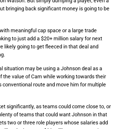
yton Watson. But simply dumping a player, even a
t bringing back significant money is going to be
with meaningful cap space or a large trade
ing to just add a $20+ million salary for next
e likely going to get fleeced in that deal and
ng.
cial situation may be using a Johnson deal as a
f the value of Cam while working towards their
s conventional route and move him for multiple
t significantly, as teams could come close to, or
plenty of teams that could want Johnson in that
ts two or three role players whose salaries add