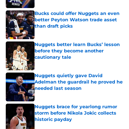
Bucks could offer Nuggets an even
better Peyton Watson trade asset
than draft picks
Published by on Invalid Date
Nuggets better learn Bucks’ lesson
before they become another
cautionary tale
Published by on Invalid Date
Nuggets quietly gave David
Adelman the guardrail he proved he
needed last season
Published by on Invalid Date
Nuggets brace for yearlong rumor
storm before Nikola Jokic collects
historic payday
Published by on Invalid Date