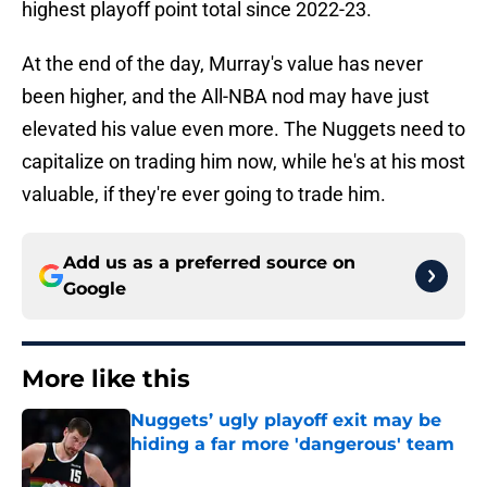
highest playoff point total since 2022-23.
At the end of the day, Murray's value has never
been higher, and the All-NBA nod may have just
elevated his value even more. The Nuggets need to
capitalize on trading him now, while he's at his most
valuable, if they're ever going to trade him.
Add us as a preferred source on
Google
More like this
Nuggets’ ugly playoff exit may be
hiding a far more 'dangerous' team
Published by on Invalid Date