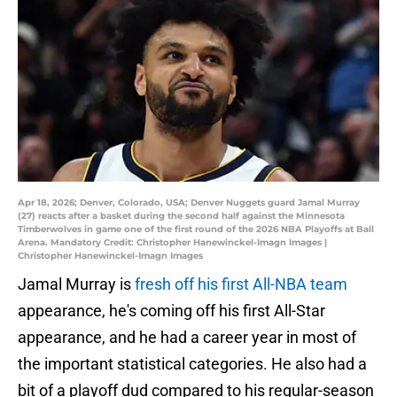
Apr 18, 2026; Denver, Colorado, USA; Denver Nuggets guard Jamal Murray
(27) reacts after a basket during the second half against the Minnesota
Timberwolves in game one of the first round of the 2026 NBA Playoffs at Ball
Arena. Mandatory Credit: Christopher Hanewinckel-Imagn Images |
Christopher Hanewinckel-Imagn Images
Jamal Murray is
fresh off his first All-NBA team
appearance, he's coming off his first All-Star
appearance, and he had a career year in most of
the important statistical categories. He also had a
bit of a playoff dud compared to his regular-season