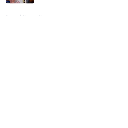
5 related articles loaded
Home
/
Nuggets News
About
Openings
Contact
Our 300+ Sites
FanSided Daily
Pitch a Story
Privacy Policy
Terms of Use
Cookie Policy
Legal Disclaimer
Accessibility Statement
A-Z Index
Cookies Settings