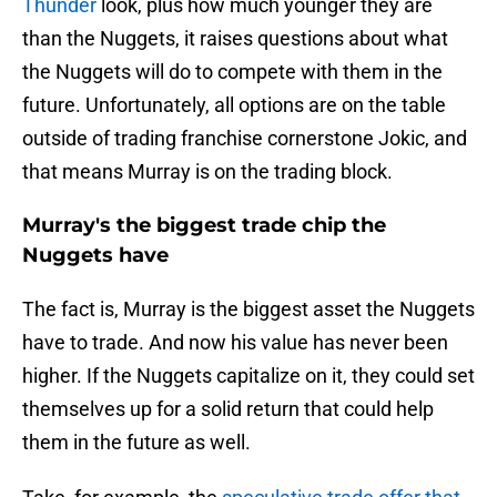
Thunder
look, plus how much younger they are
than the Nuggets, it raises questions about what
the Nuggets will do to compete with them in the
future. Unfortunately, all options are on the table
outside of trading franchise cornerstone Jokic, and
that means Murray is on the trading block.
Murray's the biggest trade chip the
Nuggets have
The fact is, Murray is the biggest asset the Nuggets
have to trade. And now his value has never been
higher. If the Nuggets capitalize on it, they could set
themselves up for a solid return that could help
them in the future as well.