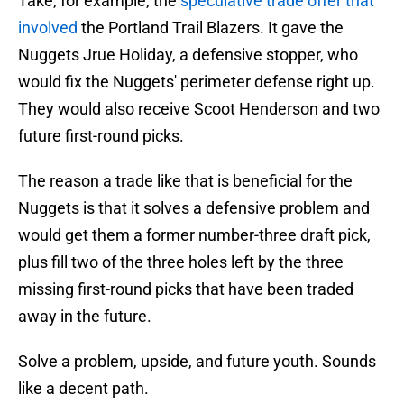
Take, for example, the
speculative trade offer that
involved
the Portland Trail Blazers. It gave the
Nuggets Jrue Holiday, a defensive stopper, who
would fix the Nuggets' perimeter defense right up.
They would also receive Scoot Henderson and two
future first-round picks.
The reason a trade like that is beneficial for the
Nuggets is that it solves a defensive problem and
would get them a former number-three draft pick,
plus fill two of the three holes left by the three
missing first-round picks that have been traded
away in the future.
Solve a problem, upside, and future youth. Sounds
like a decent path.