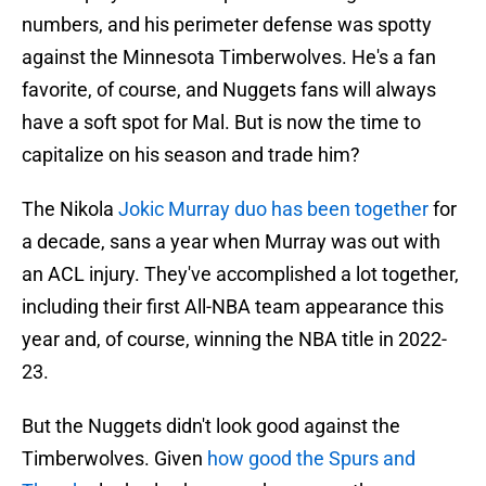
numbers, and his perimeter defense was spotty
against the Minnesota Timberwolves. He's a fan
favorite, of course, and Nuggets fans will always
have a soft spot for Mal. But is now the time to
capitalize on his season and trade him?
The Nikola
Jokic Murray duo has been together
for
a decade, sans a year when Murray was out with
an ACL injury. They've accomplished a lot together,
including their first All-NBA team appearance this
year and, of course, winning the NBA title in 2022-
23.
But the Nuggets didn't look good against the
Timberwolves. Given
how good the Spurs and