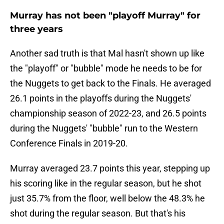
Murray has not been "playoff Murray" for
three years
Another sad truth is that Mal hasn't shown up like
the "playoff" or "bubble" mode he needs to be for
the Nuggets to get back to the Finals. He averaged
26.1 points in the playoffs during the Nuggets'
championship season of 2022-23, and 26.5 points
during the Nuggets' "bubble" run to the Western
Conference Finals in 2019-20.
Murray averaged 23.7 points this year, stepping up
his scoring like in the regular season, but he shot
just 35.7% from the floor, well below the 48.3% he
shot during the regular season. But that's his