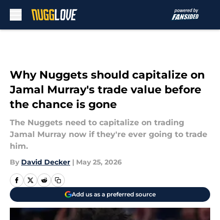
Skip to main content
Why Nuggets should capitalize on
Jamal Murray's trade value before
the chance is gone
The Nuggets need to capitalize on trading
Jamal Murray now if they're ever going to trade
him.
By
David Decker
|
May 25, 2026
Add us as a preferred source