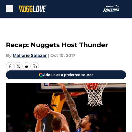
Skip to main content
Recap: Nuggets Host Thunder
By
Mallorie Salazar
|
Oct 10, 2017
Add us as a preferred source