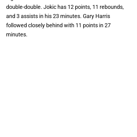
double-double. Jokic has 12 points, 11 rebounds,
and 3 assists in his 23 minutes. Gary Harris
followed closely behind with 11 points in 27
minutes.