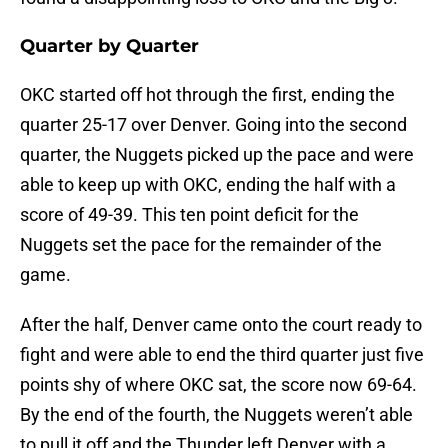
Quarter by Quarter
OKC started off hot through the first, ending the
quarter 25-17 over Denver. Going into the second
quarter, the Nuggets picked up the pace and were
able to keep up with OKC, ending the half with a
score of 49-39. This ten point deficit for the
Nuggets set the pace for the remainder of the
game.
After the half, Denver came onto the court ready to
fight and were able to end the third quarter just five
points shy of where OKC sat, the score now 69-64.
By the end of the fourth, the Nuggets weren’t able
to pull it off and the Thunder left Denver with a