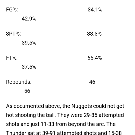
FG%: 34.1%
42.9%
3PT%: 33.3%
39.5%
FT%: 65.4%
37.5%
Rebounds: 46
56
As documented above, the Nuggets could not get
hot shooting the ball. They were 29-85 attempted
shots and just 11-33 from beyond the arc. The
Thunder sat at 39-91 attempted shots and 15-38