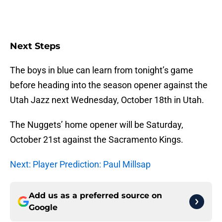
Next Steps
The boys in blue can learn from tonight’s game
before heading into the season opener against the
Utah Jazz next Wednesday, October 18th in Utah.
The Nuggets’ home opener will be Saturday,
October 21st against the Sacramento Kings.
Next: Player Prediction: Paul Millsap
Add us as a preferred source on
Google