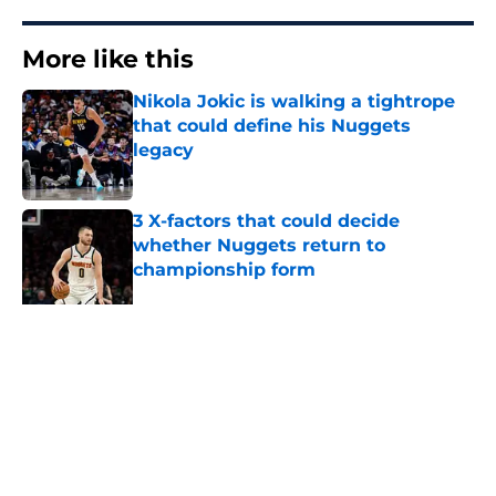
More like this
Nikola Jokic is walking a tightrope
that could define his Nuggets
legacy
Published by on Invalid Date
3 X-factors that could decide
whether Nuggets return to
championship form
Published by on Invalid Date
Latest buyout candidate should
have Nuggets ready to swoop in
Published by on Invalid Date
Two Nuggets big men spend
summer sharpening their case for