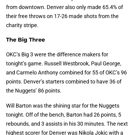
from downtown. Denver also only made 65.4% of
their free throws on 17-26 made shots from the
charity stripe.
The Big Three
OKC’s Big 3 were the difference makers for
tonight’s game. Russell Westbrook, Paul George,
and Carmelo Anthony combined for 55 of OKC’s 96
points. Denver’s starters combined to have 36 of
the Nuggets’ 86 points.
Will Barton was the shining star for the Nuggets
tonight. Off of the bench, Barton had 26 points, 5
rebounds, and 3 assists in his 30 minutes. The next
highest scorer for Denver was Nikola Jokic with a