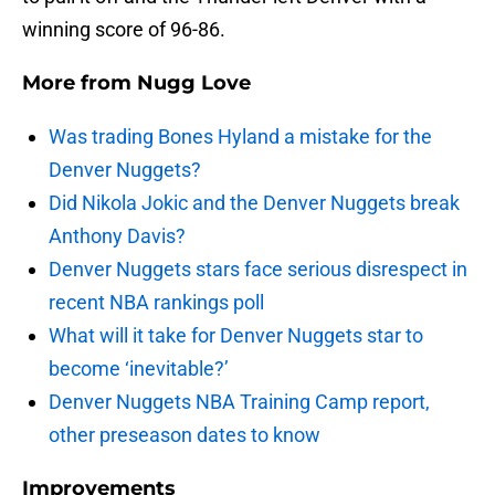
winning score of 96-86.
More from
Nugg Love
Was trading Bones Hyland a mistake for the
Denver Nuggets?
Did Nikola Jokic and the Denver Nuggets break
Anthony Davis?
Denver Nuggets stars face serious disrespect in
recent NBA rankings poll
What will it take for Denver Nuggets star to
become ‘inevitable?’
Denver Nuggets NBA Training Camp report,
other preseason dates to know
Improvements