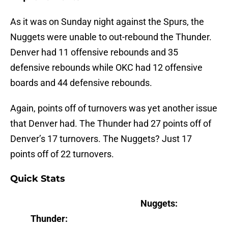
As it was on Sunday night against the Spurs, the
Nuggets were unable to out-rebound the Thunder.
Denver had 11 offensive rebounds and 35
defensive rebounds while OKC had 12 offensive
boards and 44 defensive rebounds.
Again, points off of turnovers was yet another issue
that Denver had. The Thunder had 27 points off of
Denver’s 17 turnovers. The Nuggets? Just 17
points off of 22 turnovers.
Quick Stats
Nuggets:
Thunder: