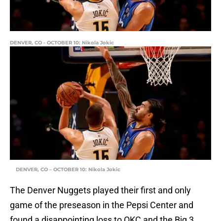
DENVER, CO - OCTOBER 10: Nikola Jokic
DENVER, CO – OCTOBER 10: Nikola Jokic
The Denver Nuggets played their first and only
game of the preseason in the Pepsi Center and
found a disappointing loss to OKC and the Big 3.