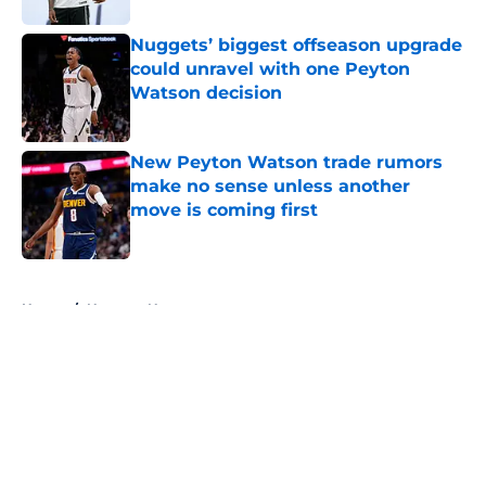
Nuggets’ biggest offseason upgrade
could unravel with one Peyton
Watson decision
Published by on Invalid Date
New Peyton Watson trade rumors
make no sense unless another
move is coming first
Published by on Invalid Date
5 related articles loaded
Home
/
Nuggets News
About
Openings