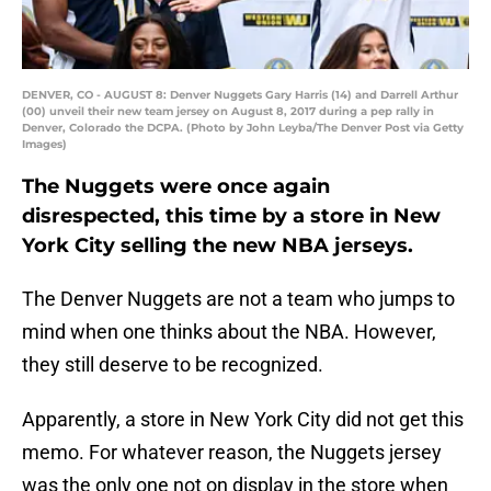
DENVER, CO - AUGUST 8: Denver Nuggets Gary Harris (14) and Darrell Arthur
(00) unveil their new team jersey on August 8, 2017 during a pep rally in
Denver, Colorado the DCPA. (Photo by John Leyba/The Denver Post via Getty
Images)
The Nuggets were once again
disrespected, this time by a store in New
York City selling the new NBA jerseys.
The Denver Nuggets are not a team who jumps to
mind when one thinks about the NBA. However,
they still deserve to be recognized.
Apparently, a store in New York City did not get this
memo. For whatever reason, the Nuggets jersey
was the only one not on display in the store when