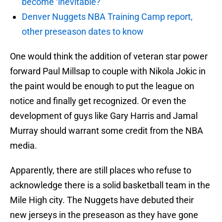
become ‘inevitable?’
Denver Nuggets NBA Training Camp report,
other preseason dates to know
One would think the addition of veteran star power
forward Paul Millsap to couple with Nikola Jokic in
the paint would be enough to put the league on
notice and finally get recognized. Or even the
development of guys like Gary Harris and Jamal
Murray should warrant some credit from the NBA
media.
Apparently, there are still places who refuse to
acknowledge there is a solid basketball team in the
Mile High city. The Nuggets have debuted their
new jerseys in the preseason as they have gone