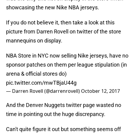
showcasing the new Nike NBA jerseys.
If you do not believe it, then take a look at this
picture from Darren Rovell on twitter of the store
mannequins on display.
NBA Store in NYC now selling Nike jerseys, have no
sponsor patches on them per league stipulation (in
arena & official stores do)
pic.twitter.com/mwTBjaU44g
— Darren Rovell (@darrenrovell)
October 12, 2017
And the Denver Nuggets twitter page wasted no
time in pointing out the huge discrepancy.
Can't quite figure it out but something seems off