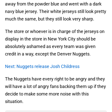
away from the powder blue and went with a dark
navy blue jersey. Their white jerseys still look pretty
much the same, but they still look very sharp.
The store or whoever is in charge of the jerseys on
display in the store in New York City should be
absolutely ashamed as every team was given
credit in a way, except the Denver Nuggets.
Next: Nuggets release Josh Childress
The Nuggets have every right to be angry and they
will have a lot of angry fans backing them up if they
decide to make some more noise with this
situation.