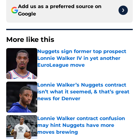
Add us as a preferred source on
Google
More like this
Nuggets sign former top prospect
Lonnie Walker IV in yet another
EuroLeague move
Published by on Invalid Date
Lonnie Walker’s Nuggets contract
isn’t what it seemed, & that’s great
news for Denver
Published by on Invalid Date
Lonnie Walker contract confusion
may hint Nuggets have more
moves brewing
Published by on Invalid Date