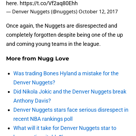
here.
https://t.co/Vf2aq80Ehh
— Denver Nuggets (@nuggets)
October 12, 2017
Once again, the Nuggets are disrespected and
completely forgotten despite being one of the up
and coming young teams in the league.
More from
Nugg Love
Was trading Bones Hyland a mistake for the
Denver Nuggets?
Did Nikola Jokic and the Denver Nuggets break
Anthony Davis?
Denver Nuggets stars face serious disrespect in
recent NBA rankings poll
What will it take for Denver Nuggets star to