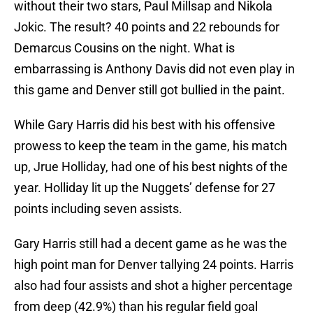
without their two stars, Paul Millsap and Nikola
Jokic. The result? 40 points and 22 rebounds for
Demarcus Cousins on the night. What is
embarrassing is Anthony Davis did not even play in
this game and Denver still got bullied in the paint.
While Gary Harris did his best with his offensive
prowess to keep the team in the game, his match
up, Jrue Holliday, had one of his best nights of the
year. Holliday lit up the Nuggets’ defense for 27
points including seven assists.
Gary Harris still had a decent game as he was the
high point man for Denver tallying 24 points. Harris
also had four assists and shot a higher percentage
from deep (42.9%) than his regular field goal