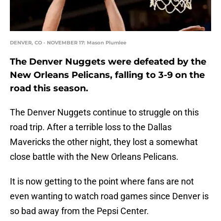
DENVER, CO - NOVEMBER 17: Mason Plumlee
The Denver Nuggets were defeated by the
New Orleans Pelicans, falling to 3-9 on the
road this season.
The Denver Nuggets continue to struggle on this
road trip. After a terrible loss to the Dallas
Mavericks the other night, they lost a somewhat
close battle with the New Orleans Pelicans.
It is now getting to the point where fans are not
even wanting to watch road games since Denver is
so bad away from the Pepsi Center.