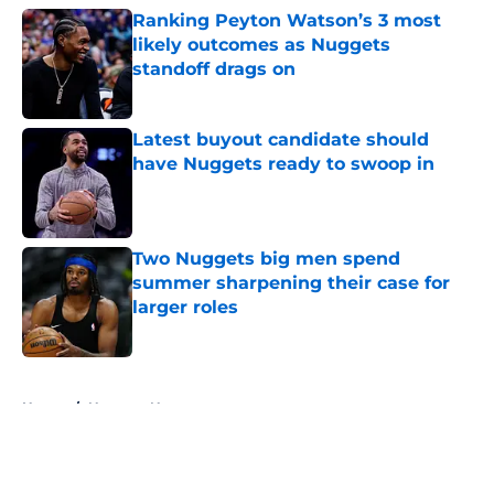
Ranking Peyton Watson’s 3 most
likely outcomes as Nuggets
standoff drags on
Published by on Invalid Date
Latest buyout candidate should
have Nuggets ready to swoop in
Published by on Invalid Date
Two Nuggets big men spend
summer sharpening their case for
larger roles
Published by on Invalid Date
5 related articles loaded
Home
/
Nuggets News