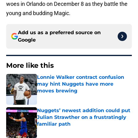
woes in Orlando on December 8 as they battle the
young and budding Magic.
Add us as a preferred source on
Google
More like this
Lonnie Walker contract confusion
may hint Nuggets have more
moves brewing
Published by on Invalid Date
Nuggets’ newest addition could put
Julian Strawther on a frustratingly
familiar path
Published by on Invalid Date