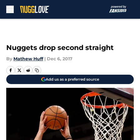
Skip to main content
Nuggets drop second straight
By
Mathew Huff
|
Dec 6, 2017
Add us as a preferred source