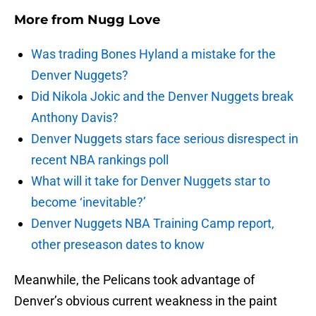
More from
Nugg Love
Was trading Bones Hyland a mistake for the
Denver Nuggets?
Did Nikola Jokic and the Denver Nuggets break
Anthony Davis?
Denver Nuggets stars face serious disrespect in
recent NBA rankings poll
What will it take for Denver Nuggets star to
become ‘inevitable?’
Denver Nuggets NBA Training Camp report,
other preseason dates to know
Meanwhile, the Pelicans took advantage of
Denver’s obvious current weakness in the paint