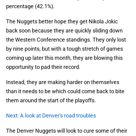
percentage (42.1%).
The Nuggets better hope they get Nikola Jokic
back soon because they are quickly sliding down
the Western Conference standings. They only lost
by nine points, but with a tough stretch of games
coming up later this month, they are blowing this
opportunity to pad their record.
Instead, they are making harder on themselves
than it needs to be which could come back to bite
them around the start of the playoffs.
Next: A look at Denver's road troubles
The Denver Nuggets will look to cure some of their