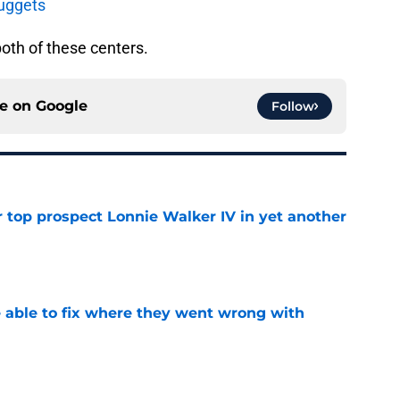
uggets
oth of these centers.
ce on
Google
Follow
 top prospect Lonnie Walker IV in yet another
e
able to fix where they went wrong with
e