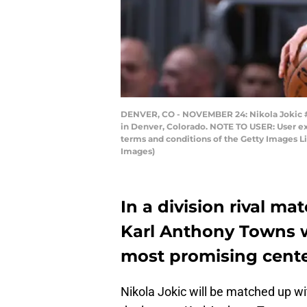
DENVER, CO - NOVEMBER 24: Nikola Jokic #1
in Denver, Colorado. NOTE TO USER: User ex
terms and conditions of the Getty Images 
Images)
In a division rival mat
Karl Anthony Towns w
most promising cente
Nikola Jokic will be matched up wi