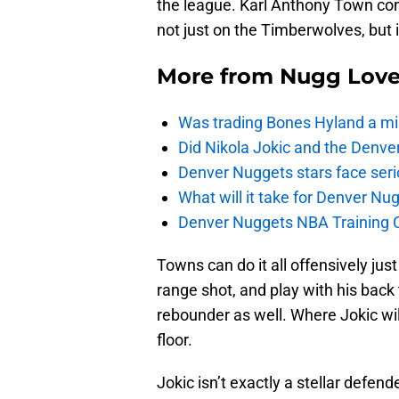
the league. Karl Anthony Town con
not just on the Timberwolves, but i
More from
Nugg Lov
Was trading Bones Hyland a mi
Did Nikola Jokic and the Denv
Denver Nuggets stars face seri
What will it take for Denver Nu
Denver Nuggets NBA Training C
Towns can do it all offensively just
range shot, and play with his back 
rebounder as well. Where Jokic will
floor.
Jokic isn’t exactly a stellar defend