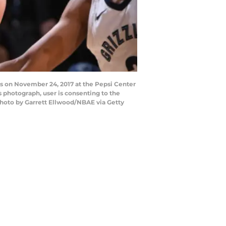
s on November 24, 2017 at the Pepsi Center
 photograph, user is consenting to the
hoto by Garrett Ellwood/NBAE via Getty