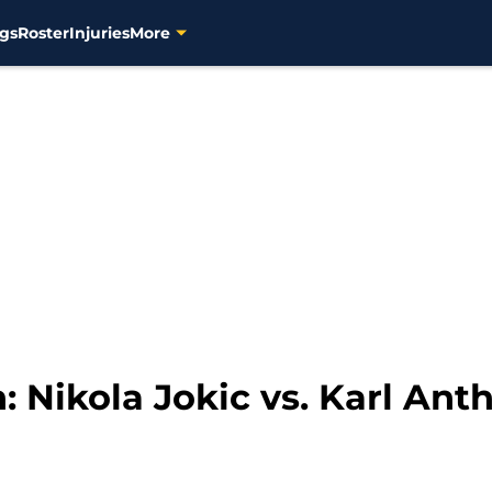
gs
Roster
Injuries
More
: Nikola Jokic vs. Karl An