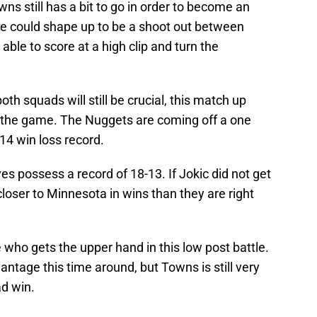
ns still has a bit to go in order to become an
e could shape up to be a shoot out between
ble to score at a high clip and turn the
oth squads will still be crucial, this match up
in the game. The Nuggets are coming off a one
-14 win loss record.
s possess a record of 18-13. If Jokic did not get
closer to Minnesota in wins than they are right
 see who gets the upper hand in this low post battle.
antage this time around, but Towns is still very
ad win.