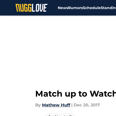
News
Rumors
Schedule
Standin
Skip to main content
Match up to Watch
By
Mathew Huff
|
Dec 20, 2017