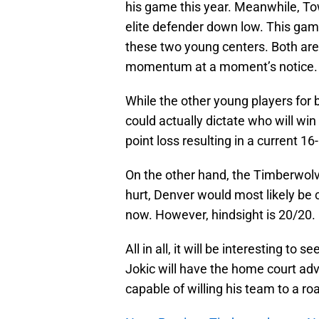
his game this year. Meanwhile, Tow
elite defender down low. This gam
these two young centers. Both are a
momentum at a moment’s notice.
While the other young players for b
could actually dictate who will w
point loss resulting in a current 16
On the other hand, the Timberwolve
hurt, Denver would most likely be 
now. However, hindsight is 20/20.
All in all, it will be interesting to
Jokic will have the home court adv
capable of willing his team to a ro