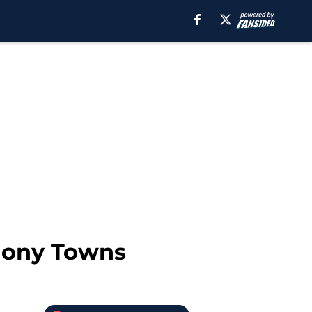
thony Towns