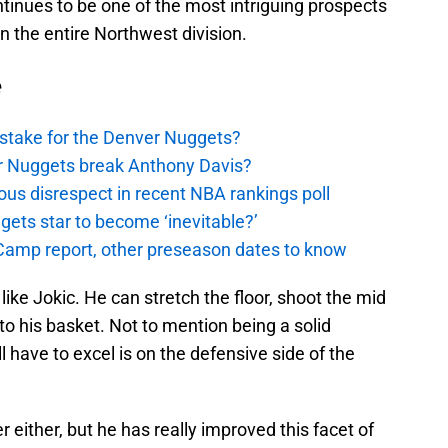
tinues to be one of the most intriguing prospects
n the entire Northwest division.
e
stake for the Denver Nuggets?
er Nuggets break Anthony Davis?
ous disrespect in recent NBA rankings poll
ggets star to become ‘inevitable?’
amp report, other preseason dates to know
 like Jokic. He can stretch the floor, shoot the mid
to his basket. Not to mention being a solid
 have to excel is on the defensive side of the
er either, but he has really improved this facet of