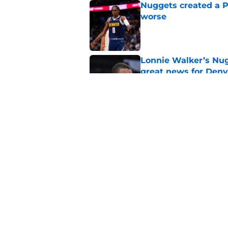
Nuggets created a 
worse
Published by on Invalid Dat
Lonnie Walker’s Nugg
great news for Denv
Published by on Invalid Dat
Lonnie Walker cont
moves brewing
Published by on Invalid Dat
5 related articles loaded
Home
/
Nuggets News