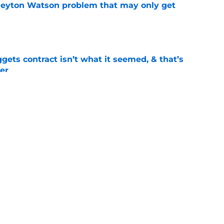
Peyton Watson problem that may only get
e
ets contract isn’t what it seemed, & that’s
er
e
ract confusion may hint Nuggets have more
e