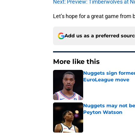
Next: Preview: Timberwolves at N
Let’s hope for a great game from b
Add us as a preferred sour
More like this
Nuggets sign former
EuroLeague move
Published by on Invalid Dat
Nuggets may not be 
Peyton Watson
Published by on Invalid Dat