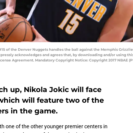
5 of the Denver Nuggets handles the ball against the Memphis Grizzlie
pressly acknowledges and agrees that, by downloading and/or using this
License Agreement. Mandatory Copyright Notice: Copyright 2017 NBAE (P
ch up, Nikola Jokic will face
hich will feature two of the
rs in the game.
th one of the other younger premier centers in