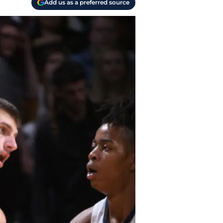
Add us as a preferred source