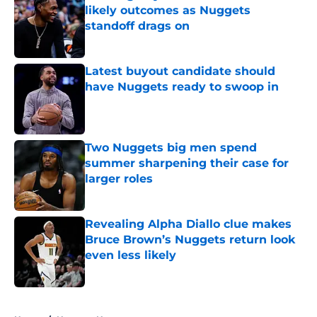
likely outcomes as Nuggets
standoff drags on
Published by on Invalid Date
Latest buyout candidate should
have Nuggets ready to swoop in
Published by on Invalid Date
Two Nuggets big men spend
summer sharpening their case for
larger roles
Published by on Invalid Date
Revealing Alpha Diallo clue makes
Bruce Brown’s Nuggets return look
even less likely
Published by on Invalid Date
5 related articles loaded