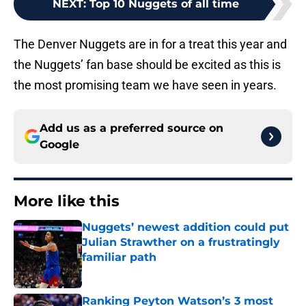
NEXT
:
Top 10 Nuggets of all time
The Denver Nuggets are in for a treat this year and
the Nuggets’ fan base should be excited as this is
the most promising team we have seen in years.
Add us as a preferred source on
Google
More like this
Nuggets’ newest addition could put
Julian Strawther on a frustratingly
familiar path
Published by on Invalid Date
Ranking Peyton Watson’s 3 most