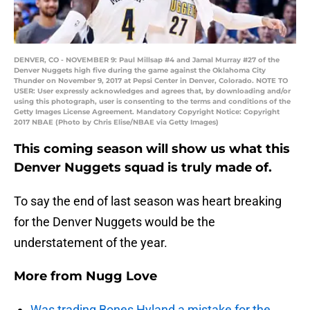
DENVER, CO - NOVEMBER 9: Paul Millsap #4 and Jamal Murray #27 of the
Denver Nuggets high five during the game against the Oklahoma City
Thunder on November 9, 2017 at Pepsi Center in Denver, Colorado. NOTE TO
USER: User expressly acknowledges and agrees that, by downloading and/or
using this photograph, user is consenting to the terms and conditions of the
Getty Images License Agreement. Mandatory Copyright Notice: Copyright
2017 NBAE (Photo by Chris Elise/NBAE via Getty Images)
This coming season will show us what this
Denver Nuggets squad is truly made of.
To say the end of last season was heart breaking
for the Denver Nuggets would be the
understatement of the year.
More from
Nugg Love
Was trading Bones Hyland a mistake for the