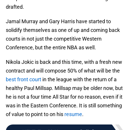
drafted.
Jamal Murray and Gary Harris have started to
solidify themselves as one of up and coming back
courts in not just the competitive Western
Conference, but the entire NBA as well.
Nikola Jokic is back and this time, with a fresh new
contract and will compose 50% of what will be the
best front court
in the league with the return of a
healthy Paul Millsap. Millsap may be older now, but
he is not a four time All Star for no reason, even if it
was in the Eastern Conference. It is still something
of value to point to on his
resume
.