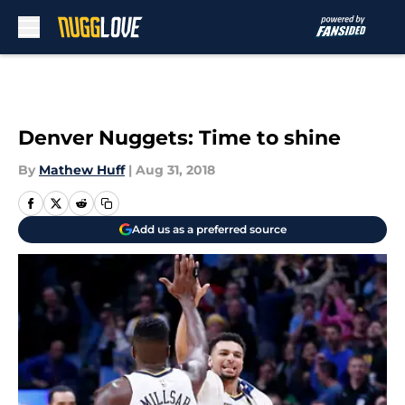
Skip to main content
Denver Nuggets: Time to shine
By
Mathew Huff
|
Aug 31, 2018
Add us as a preferred source