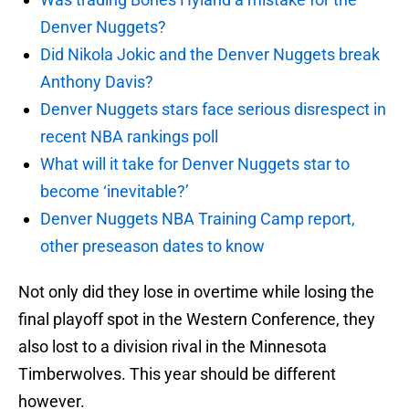
Denver Nuggets?
Did Nikola Jokic and the Denver Nuggets break
Anthony Davis?
Denver Nuggets stars face serious disrespect in
recent NBA rankings poll
What will it take for Denver Nuggets star to
become ‘inevitable?’
Denver Nuggets NBA Training Camp report,
other preseason dates to know
Not only did they lose in overtime while losing the
final playoff spot in the Western Conference, they
also lost to a division rival in the Minnesota
Timberwolves. This year should be different
however.