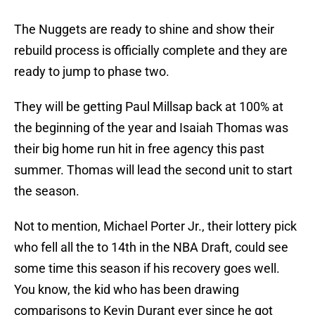
The Nuggets are ready to shine and show their
rebuild process is officially complete and they are
ready to jump to phase two.
They will be getting Paul Millsap back at 100% at
the beginning of the year and Isaiah Thomas was
their big home run hit in free agency this past
summer. Thomas will lead the second unit to start
the season.
Not to mention, Michael Porter Jr., their lottery pick
who fell all the to 14th in the NBA Draft, could see
some time this season if his recovery goes well.
You know, the kid who has been drawing
comparisons to Kevin Durant ever since he got