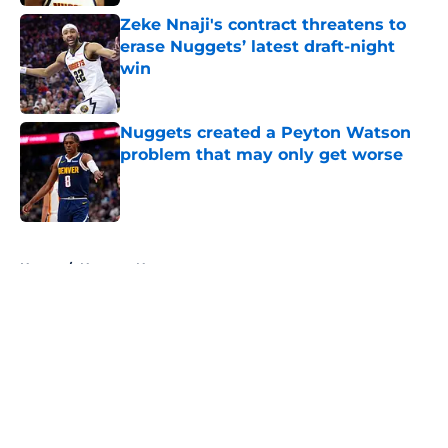
Zeke Nnaji's contract threatens to
erase Nuggets’ latest draft-night
win
Published by on Invalid Date
Nuggets created a Peyton Watson
problem that may only get worse
Published by on Invalid Date
5 related articles loaded
Home
/
Nuggets News
About
Openings
Contact
Our 300+ Sites