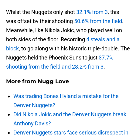
Whilst the Nuggets only shot
32.1% from 3
, this
was offset by their shooting
50.6% from the field
.
Meanwhile, like Nikola Jokic, who played well on
both sides of the floor. Recording
4 steals and a
block
, to go along with his historic triple-double. The
Nuggets held the Phoenix Suns to just
37.7%
shooting from the field and 28.2% from 3
.
More from
Nugg Love
Was trading Bones Hyland a mistake for the
Denver Nuggets?
Did Nikola Jokic and the Denver Nuggets break
Anthony Davis?
Denver Nuggets stars face serious disrespect in