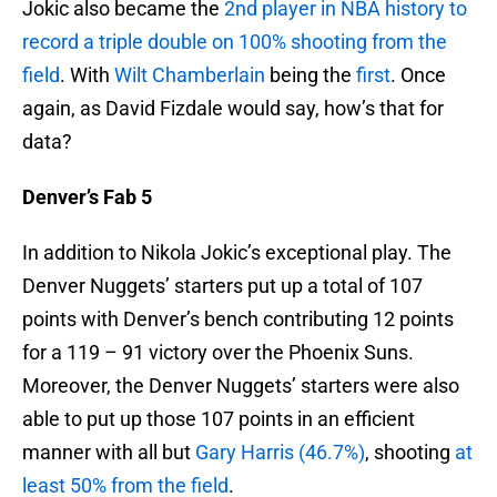
Jokic also became the
2nd player in NBA history to
record a triple double on 100% shooting from the
field
. With
Wilt Chamberlain
being the
first
. Once
again, as David Fizdale would say, how’s that for
data?
Denver’s Fab 5
In addition to Nikola Jokic’s exceptional play. The
Denver Nuggets’ starters put up a total of 107
points with Denver’s bench contributing 12 points
for a 119 – 91 victory over the Phoenix Suns.
Moreover, the Denver Nuggets’ starters were also
able to put up those 107 points in an efficient
manner with all but
Gary Harris (46.7%)
, shooting
at
least 50% from the field
.