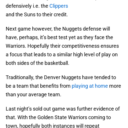
defensively i.e. the
Clippers
and the Suns to their credit.
Next game however, the Nuggets defense will
have, perhaps, it’s best test yet as they face the
Warriors. Hopefully their competitiveness ensures
a focus that leads to a similar high level of play on
both sides of the basketball.
Traditionally, the Denver Nuggets have tended to
be a team that benefits from
playing at home
more
than your average team.
Last night’s sold out game was further evidence of
that. With the Golden State Warriors coming to
town, hopefully both instances will repeat