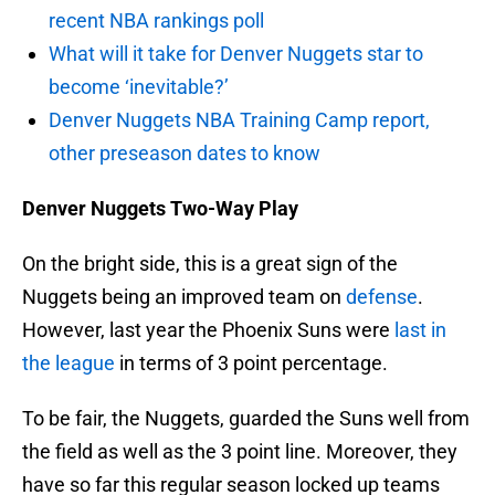
recent NBA rankings poll
What will it take for Denver Nuggets star to
become ‘inevitable?’
Denver Nuggets NBA Training Camp report,
other preseason dates to know
Denver Nuggets Two-Way Play
On the bright side, this is a great sign of the
Nuggets being an improved team on
defense
.
However, last year the Phoenix Suns were
last in
the league
in terms of 3 point percentage.
To be fair, the Nuggets, guarded the Suns well from
the field as well as the 3 point line. Moreover, they
have so far this regular season locked up teams