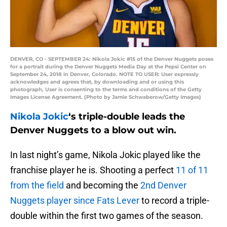
DENVER, CO - SEPTEMBER 24: Nikola Jokic #15 of the Denver Nuggets poses
for a portrait during the Denver Nuggets Media Day at the Pepsi Center on
September 24, 2018 in Denver, Colorado. NOTE TO USER: User expressly
acknowledges and agrees that, by downloading and or using this
photograph, User is consenting to the terms and conditions of the Getty
Images License Agreement. (Photo by Jamie Schwaberow/Getty Images)
Nikola Jokic
‘s triple-double leads the
Denver Nuggets to a blow out win.
In last night’s game, Nikola Jokic played like the
franchise player he is. Shooting a perfect
11 of 11
from the field
and becoming the
2nd Denver
Nuggets player since Fats Lever
to record a triple-
double within the first two games of the season.