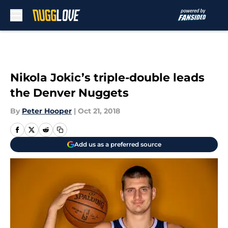
Skip to main content
Nikola Jokic’s triple-double leads
the Denver Nuggets
By
Peter Hooper
|
Oct 21, 2018
Add us as a preferred source