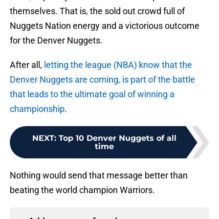
themselves. That is, the sold out crowd full of
Nuggets Nation energy and a victorious outcome
for the Denver Nuggets.
After all,
letting the league (NBA) know that the
Denver Nuggets are coming, is part of the battle
that leads to the ultimate goal of winning a
championship
.
NEXT
:
Top 10 Denver Nuggets of all
time
Nothing would send that message better than
beating the world champion Warriors.