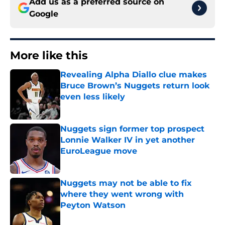
Add us as a preferred source on
Google
More like this
Revealing Alpha Diallo clue makes
Bruce Brown’s Nuggets return look
even less likely
Published by on Invalid Date
Nuggets sign former top prospect
Lonnie Walker IV in yet another
EuroLeague move
Published by on Invalid Date
Nuggets may not be able to fix
where they went wrong with
Peyton Watson
Published by on Invalid Date