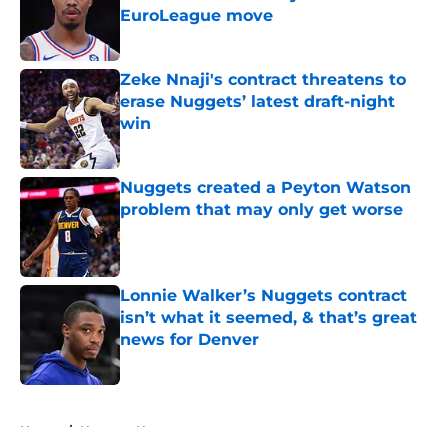
EuroLeague move
Published by on Invalid Date
Zeke Nnaji's contract threatens to
erase Nuggets’ latest draft-night
win
Published by on Invalid Date
Nuggets created a Peyton Watson
problem that may only get worse
Published by on Invalid Date
Lonnie Walker’s Nuggets contract
isn’t what it seemed, & that’s great
news for Denver
Published by on Invalid Date
5 related articles loaded
Home
/
Nuggets News