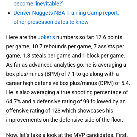
become ‘inevitable?’
Denver Nuggets NBA Training Camp report,
other preseason dates to know
Here are the
Joker’s
numbers so far: 17.6 points
per game, 10.7 rebounds per game, 7 assists per
game, 1.3 steals per game and 1 block per game.
As far as advanced analytics go, he is averaging a
box plus/minus (BPM) of 7.1 to go along with a
career high defensive box plus/minus (DPM) of 5.4.
He is also averaging a true shooting percentage of
64.7% and a defensive rating of 99 followed by an
offensive rating of 123 which showcases his
improvements on the defensive side of the floor.
Now, let’s take a look at the MVP candidates. First,