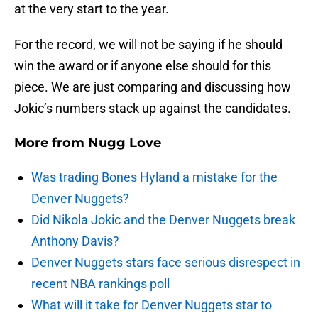
at the very start to the year.
For the record, we will not be saying if he should
win the award or if anyone else should for this
piece. We are just comparing and discussing how
Jokic’s numbers stack up against the candidates.
More from
Nugg Love
Was trading Bones Hyland a mistake for the
Denver Nuggets?
Did Nikola Jokic and the Denver Nuggets break
Anthony Davis?
Denver Nuggets stars face serious disrespect in
recent NBA rankings poll
What will it take for Denver Nuggets star to