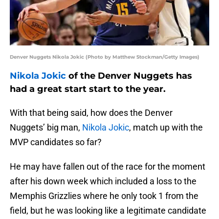
Denver Nuggets Nikola Jokic (Photo by Matthew Stockman/Getty Images)
Nikola Jokic
of the Denver Nuggets has
had a great start start to the year.
With that being said, how does the Denver
Nuggets’ big man,
Nikola Jokic
, match up with the
MVP candidates so far?
He may have fallen out of the race for the moment
after his down week which included a loss to the
Memphis Grizzlies where he only took 1 from the
field, but he was looking like a legitimate candidate