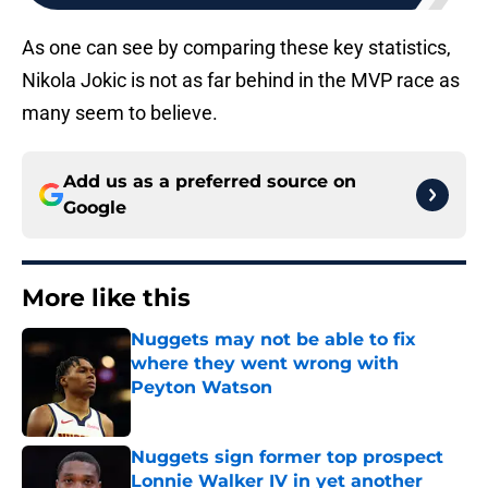
As one can see by comparing these key statistics,
Nikola Jokic is not as far behind in the MVP race as
many seem to believe.
Add us as a preferred source on
Google
More like this
Nuggets may not be able to fix
where they went wrong with
Peyton Watson
Published by on Invalid Date
Nuggets sign former top prospect
Lonnie Walker IV in yet another