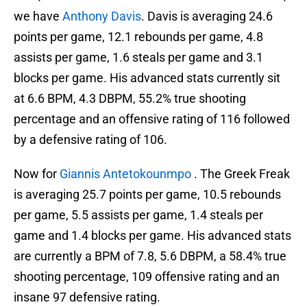
we have
Anthony Davis
. Davis is averaging 24.6
points per game, 12.1 rebounds per game, 4.8
assists per game, 1.6 steals per game and 3.1
blocks per game. His advanced stats currently sit
at 6.6 BPM, 4.3 DBPM, 55.2% true shooting
percentage and an offensive rating of 116 followed
by a defensive rating of 106.
Now for
Giannis Antetokounmpo
. The Greek Freak
is averaging 25.7 points per game, 10.5 rebounds
per game, 5.5 assists per game, 1.4 steals per
game and 1.4 blocks per game. His advanced stats
are currently a BPM of 7.8, 5.6 DBPM, a 58.4% true
shooting percentage, 109 offensive rating and an
insane 97 defensive rating.