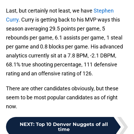
Last, but certainly not least, we have
Stephen
Curry
. Curry is getting back to his MVP ways this
season averaging 29.5 points per game, 5
rebounds per game, 6.1 assists per game, 1 steal
per game and 0.8 blocks per game. His advanced
analytics currently sit at a 7.8 BPM, -2.1 DBPM,
68.1% true shooting percentage, 111 defensive
rating and an offensive rating of 126.
There are other candidates obviously, but these
seem to be most popular candidates as of right
now.
NEXT
:
Top 10 Denver Nuggets of all
time