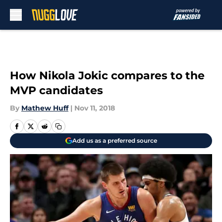
Skip to main content
How Nikola Jokic compares to the
MVP candidates
By
Mathew Huff
|
Nov 11, 2018
Add us as a preferred source