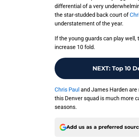
differential of a very underwhelmin
the star-studded back court of
Chr
understatement of the year.
If the young guards can play well,
increase 10 fold.
NEXT
:
Top 10 D
Chris Paul
and James Harden are no
this Denver squad is much more ca
seasons.
Add us as a preferred sour