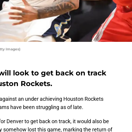
tty Images)
ll look to get back on track
uston Rockets.
against an under achieving Houston Rockets
ams have been struggling as of late.
for Denver to get back on track, it would also be
ey somehow lost this game, marking the return of