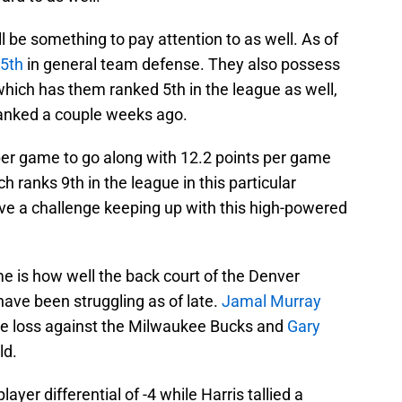
l be something to pay attention to as well. As of
5th
in general team defense. They also possess
 which has them ranked 5th in the league as well,
 ranked a couple weeks ago.
per game to go along with 12.2 points per game
 ranks 9th in the league in this particular
ave a challenge keeping up with this high-powered
me is how well the back court of the Denver
ave been struggling as of late.
Jamal Murray
the loss against the Milwaukee Bucks and
Gary
ld.
ayer differential of -4 while Harris tallied a