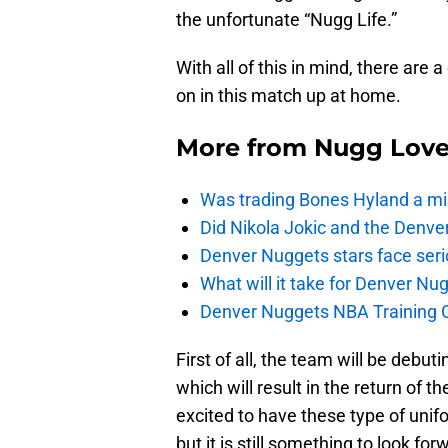
the unfortunate “Nugg Life.”
With all of this in mind, there are
on in this match up at home.
More from
Nugg Lov
Was trading Bones Hyland a mi
Did Nikola Jokic and the Denv
Denver Nuggets stars face seri
What will it take for Denver Nu
Denver Nuggets NBA Training C
First of all, the team will be debut
which will result in the return of 
excited to have these type of unifor
but it is still something to look for