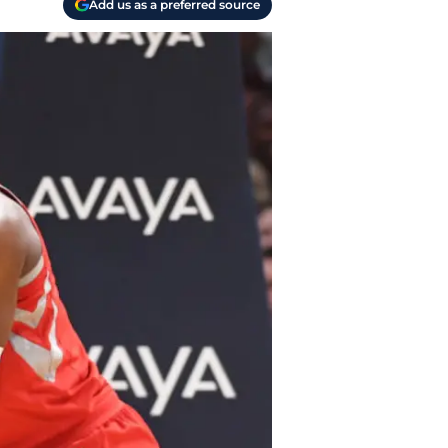
Add us as a preferred source