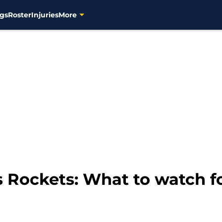
gs
Roster
Injuries
More
 Rockets: What to watch f