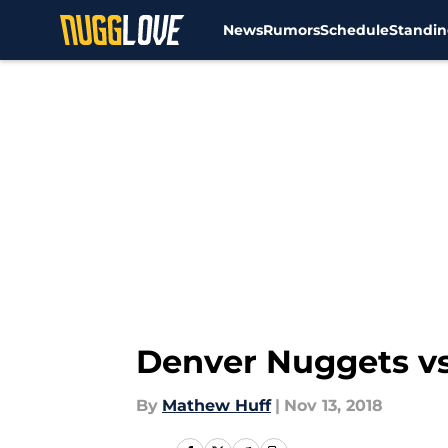
News
Rumors
Schedule
Standin
Skip to main content
Denver Nuggets vs
By
Mathew Huff
|
Nov 13, 2018