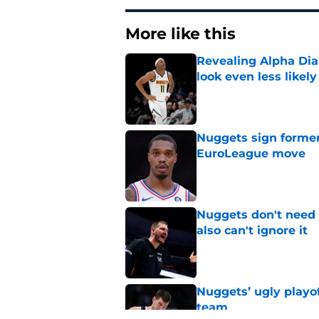
More like this
Revealing Alpha Dia
look even less likely
Published by on Invalid Dat
Nuggets sign former
EuroLeague move
Published by on Invalid Dat
Nuggets don't need t
also can't ignore it
Published by on Invalid Dat
Nuggets’ ugly playof
team