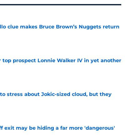
llo clue makes Bruce Brown’s Nuggets return
e
 top prospect Lonnie Walker IV in yet another
e
o stress about Jokic-sized cloud, but they
e
f exit may be hiding a far more 'dangerous'