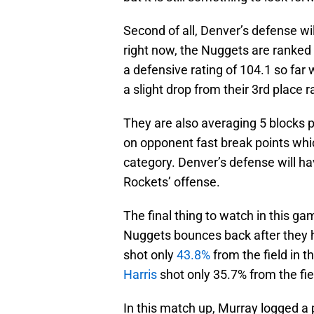
Second of all, Denver’s defense wil
right now, the Nuggets are ranked
a defensive rating of 104.1 so far
a slight drop from their 3rd place
They are also averaging 5 blocks 
on opponent fast break points which
category. Denver’s defense will h
Rockets’ offense.
The final thing to watch in this ga
Nuggets bounces back after they h
shot only
43.8%
from the field in 
Harris
shot only 35.7% from the fie
In this match up, Murray logged a pl