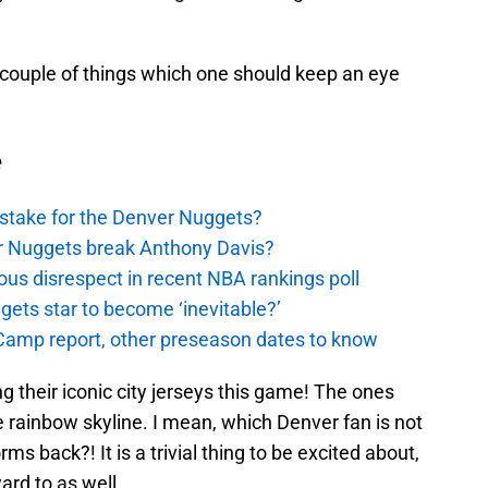
 a couple of things which one should keep an eye
e
stake for the Denver Nuggets?
er Nuggets break Anthony Davis?
ous disrespect in recent NBA rankings poll
ggets star to become ‘inevitable?’
amp report, other preseason dates to know
ing their iconic city jerseys this game! The ones
the rainbow skyline. I mean, which Denver fan is not
ms back?! It is a trivial thing to be excited about,
ward to as well.