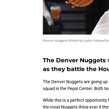
Denver Nuggets (Photo by Justin Tafoya/Ge
The Denver Nuggets wi
as they battle the Ho
The Denver Nuggets are going up 
squad in the Pepsi Center. Both te
While this is a perfect opportunity 
the most Nuggets thing ever if th