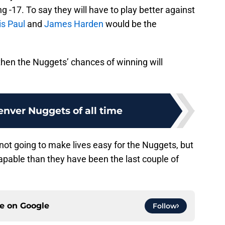
g -17. To say they will have to play better against
is Paul
and
James Harden
would be the
 then the Nuggets’ chances of winning will
enver Nuggets of all time
t going to make lives easy for the Nuggets, but
pable than they have been the last couple of
ce on
Google
Follow